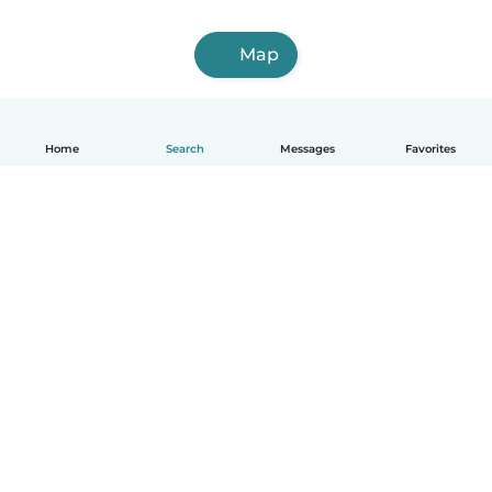
Map
Home
Search
Messages
Favorites
English
How it works
Help
Terms & Privacy
Pricing
Company details
Babysits for Work
Community standards