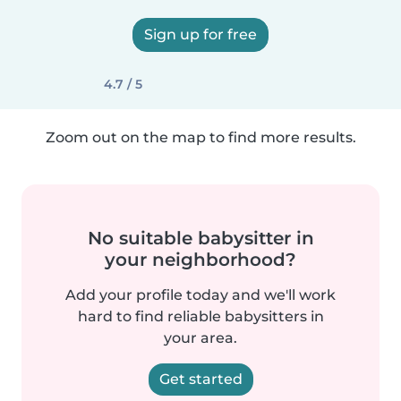
Sign up for free
4.7 / 5
Zoom out on the map to find more results.
No suitable babysitter in
your neighborhood?
Add your profile today and we'll work
hard to find reliable babysitters in
your area.
Get started