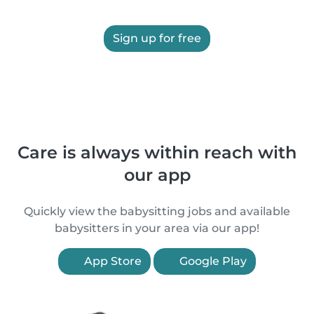
Sign up for free
Care is always within reach with
our app
Quickly view the babysitting jobs and available
babysitters in your area via our app!
App Store
Google Play