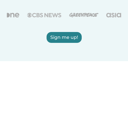
Sign me up!