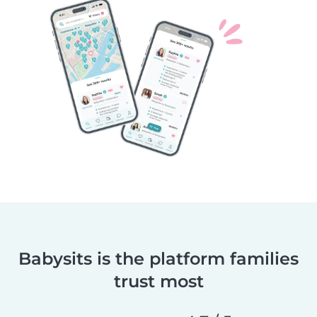
Babysits is the platform families
trust most