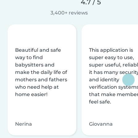
4.7 / 5
3,400+ reviews
Beautiful and safe
This application is
way to find
super easy to use,
babysitters and
super useful, reliabl
make the daily life of
it has many securit
mothers and fathers
and identity
who need help at
verification system
home easier!
that make membe
feel safe.
Nerina
Giovanna