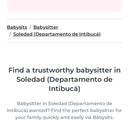
Babysits
Babysitter
Soledad (Departamento de Intibucá)
Find a trustworthy babysitter in
Soledad (Departamento de
Intibucá)
Babysitter in Soledad (Departamento de
Intibucá) wanted? Find the perfect babysitter for
your family quickly and easily via Babysits.