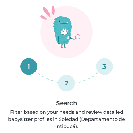
1
3
2
Search
Filter based on your needs and review detailed
babysitter profiles in Soledad (Departamento de
Intibucá).