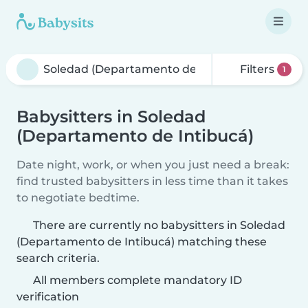
Filters
1
Babysitters in Soledad
(Departamento de Intibucá)
Date night, work, or when you just need a break:
find trusted babysitters in less time than it takes
to negotiate bedtime.
There are currently no babysitters in Soledad
(Departamento de Intibucá) matching these
search criteria.
All members complete mandatory ID
verification