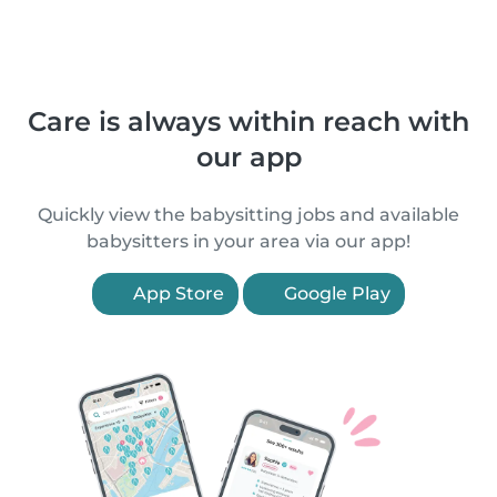
Care is always within reach with
our app
Quickly view the babysitting jobs and available
babysitters in your area via our app!
App Store
Google Play