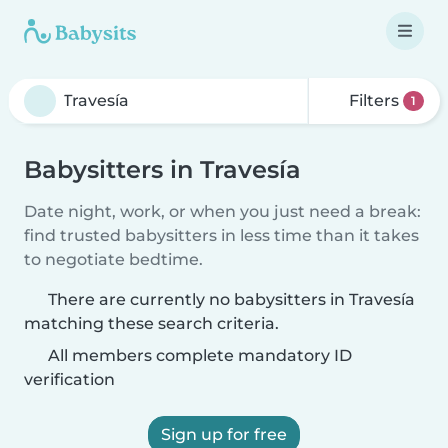
Filters
1
Babysitters in Travesía
Date night, work, or when you just need a break:
find trusted babysitters in less time than it takes
to negotiate bedtime.
There are currently no babysitters in Travesía
matching these search criteria.
All members complete mandatory ID
verification
Sign up for free