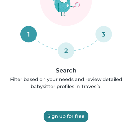
1
3
2
Search
Filter based on your needs and review detailed
babysitter profiles in Travesía.
Sign up for free