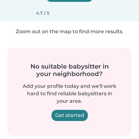
4.7 / 5
Zoom out on the map to find more results.
No suitable babysitter in
your neighborhood?
Add your profile today and we'll work
hard to find reliable babysitters in
your area.
Get started