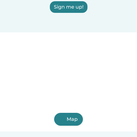
Sign me up!
Map