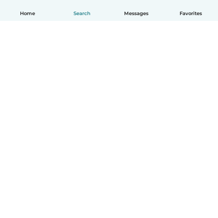
Home
Search
Messages
Favorites
English
How it works
Help
Terms & Privacy
Pricing
Company details
Babysits for Work
Community standards
© Babysits B.V.