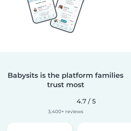
Babysits is the platform families
trust most
4.7 / 5
3,400+ reviews