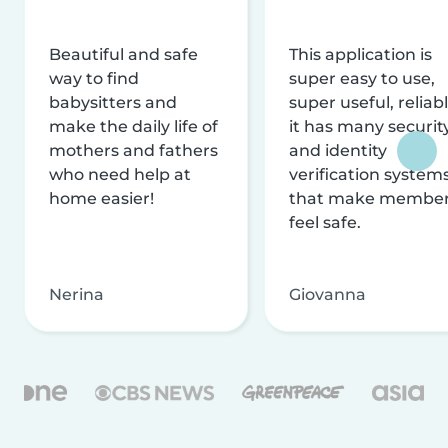
Beautiful and safe
This application is
way to find
super easy to use,
babysitters and
super useful, reliabl
make the daily life of
it has many securit
mothers and fathers
and identity
who need help at
verification system
home easier!
that make membe
feel safe.
Nerina
Giovanna