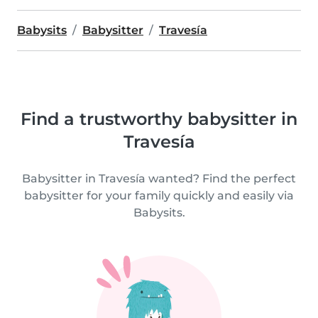
Babysits
Babysitter
Travesía
Find a trustworthy babysitter in
Travesía
Babysitter in Travesía wanted? Find the perfect
babysitter for your family quickly and easily via
Babysits.