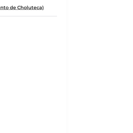
to de Choluteca)