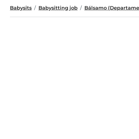
Babysits
Babysitting job
Bálsamo (Departamen