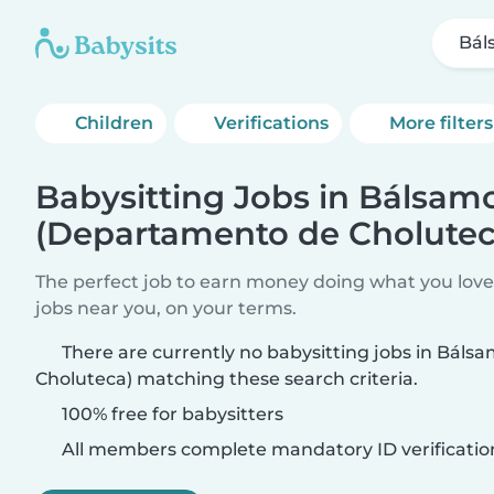
Bál
Children
Verifications
More filters
Babysitting Jobs in Bálsam
(Departamento de Cholutec
The perfect job to earn money doing what you love.
jobs near you, on your terms.
There are currently no babysitting jobs in Bál
Choluteca) matching these search criteria.
100% free for babysitters
All members complete mandatory ID verificatio