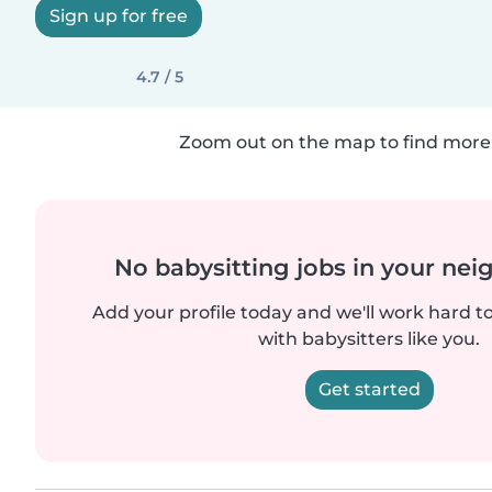
Sign up for free
4.7 / 5
Zoom out on the map to find more 
No babysitting jobs in your ne
Add your profile today and we'll work hard t
with babysitters like you.
Get started