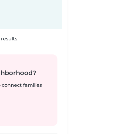
results.
ighborhood?
o connect families