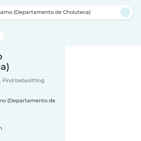
samo (Departamento de Choluteca)
o
a)
 Find babysitting
samo (Departamento de
n