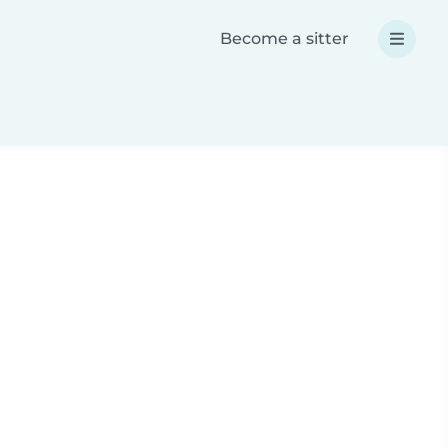
Become a sitter