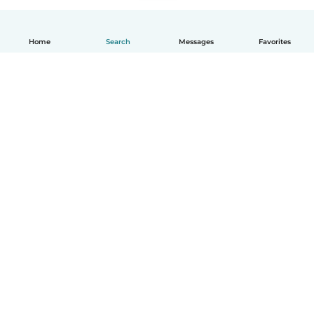
Home
Search
Messages
Favorites
English
How it works
Help
Terms & Privacy
Pricing
Company details
Babysits for Work
Community standards
© Babysits B.V.