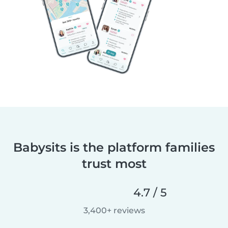
Babysits is the platform families
trust most
4.7 / 5
3,400+ reviews