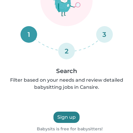
1
3
2
Search
Filter based on your needs and review detailed
babysitting jobs in Cansire.
Sign up
Babysits is free for babysitters!