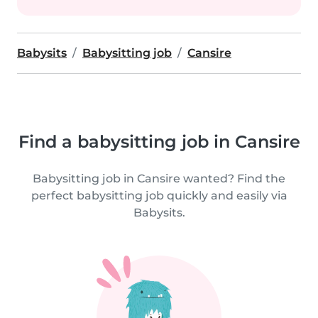
Babysits
Babysitting job
Cansire
Find a babysitting job in Cansire
Babysitting job in Cansire wanted? Find the
perfect babysitting job quickly and easily via
Babysits.