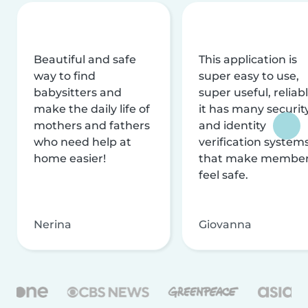
Beautiful and safe
This application is
way to find
super easy to use,
babysitters and
super useful, reliabl
make the daily life of
it has many securit
mothers and fathers
and identity
who need help at
verification system
home easier!
that make membe
feel safe.
Nerina
Giovanna