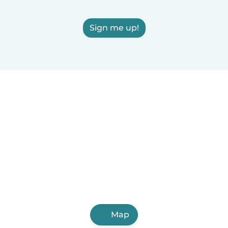
Sign me up!
Map