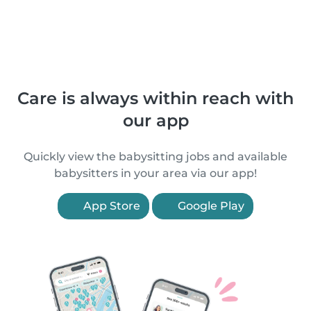
Care is always within reach with
our app
Quickly view the babysitting jobs and available
babysitters in your area via our app!
App Store
Google Play