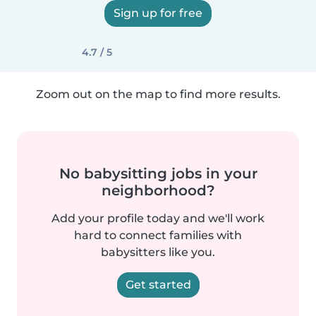
Sign up for free
4.7 / 5
Zoom out on the map to find more results.
No babysitting jobs in your
neighborhood?
Add your profile today and we'll work
hard to connect families with
babysitters like you.
Get started