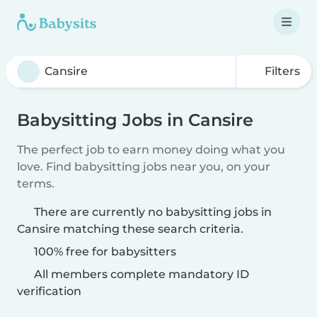
Filters
Babysitting Jobs in Cansire
The perfect job to earn money doing what you
love. Find babysitting jobs near you, on your
terms.
There are currently no babysitting jobs in
Cansire matching these search criteria.
100% free for babysitters
All members complete mandatory ID
verification