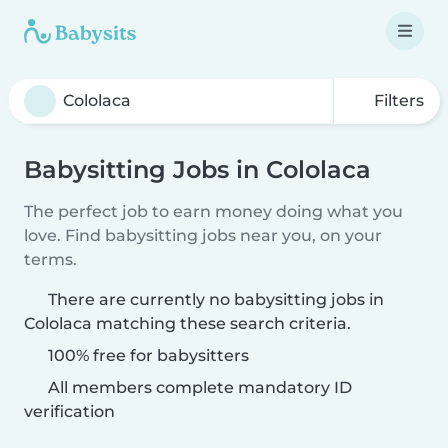
Filters
Babysitting Jobs in Cololaca
The perfect job to earn money doing what you
love. Find babysitting jobs near you, on your
terms.
There are currently no babysitting jobs in
Cololaca matching these search criteria.
100% free for babysitters
All members complete mandatory ID
verification