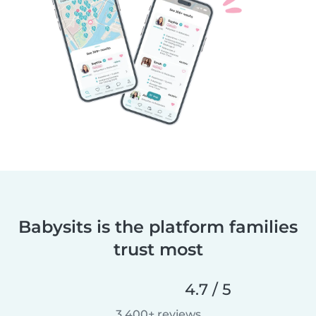
Babysits is the platform families
trust most
4.7 / 5
3,400+ reviews