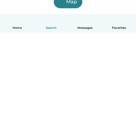
Map
Home
Search
Messages
Favorites
English
How it works
Help
Terms & Privacy
Pricing
Company details
Babysits for Work
Community standards