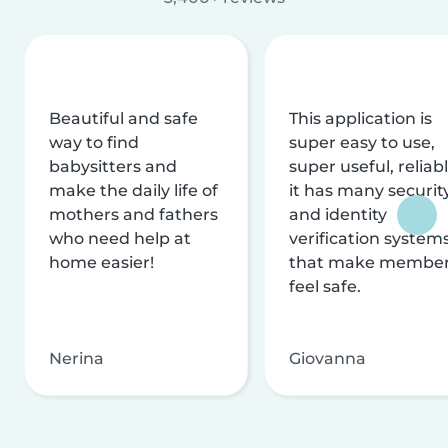
Beautiful and safe
This application is
way to find
super easy to use,
babysitters and
super useful, reliabl
make the daily life of
it has many securit
mothers and fathers
and identity
who need help at
verification system
home easier!
that make membe
feel safe.
Nerina
Giovanna