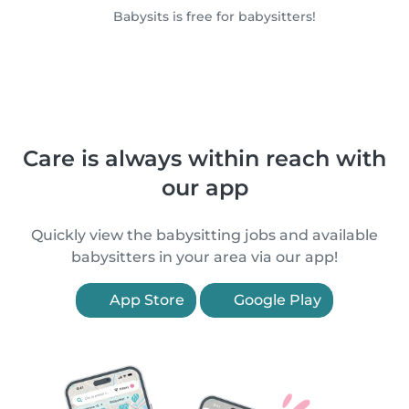
Babysits is free for babysitters!
Care is always within reach with
our app
Quickly view the babysitting jobs and available
babysitters in your area via our app!
App Store
Google Play