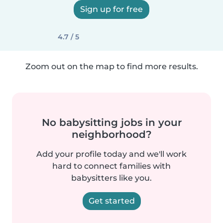
Sign up for free
4.7 / 5
Zoom out on the map to find more results.
No babysitting jobs in your
neighborhood?
Add your profile today and we'll work
hard to connect families with
babysitters like you.
Get started