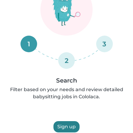
1
3
2
Search
Filter based on your needs and review detailed
babysitting jobs in Cololaca.
Sign up