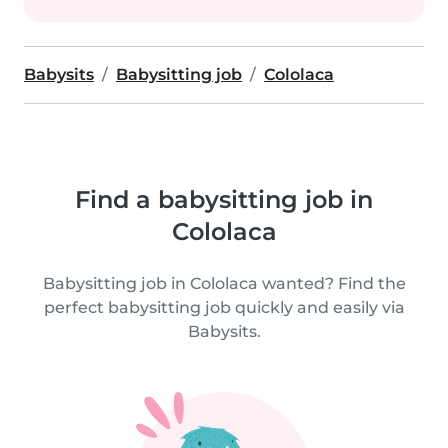
Babysits
Babysitting job
Cololaca
Find a babysitting job in
Cololaca
Babysitting job in Cololaca wanted? Find the
perfect babysitting job quickly and easily via
Babysits.