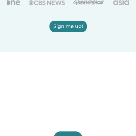
Sign me up!