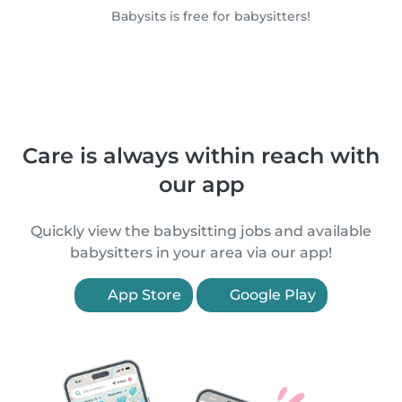
Babysits is free for babysitters!
Care is always within reach with
our app
Quickly view the babysitting jobs and available
babysitters in your area via our app!
App Store
Google Play