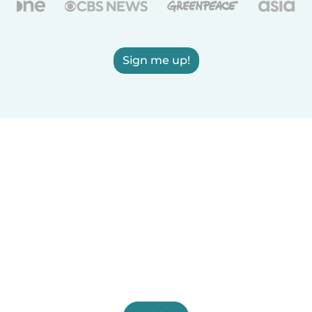
Sign me up!