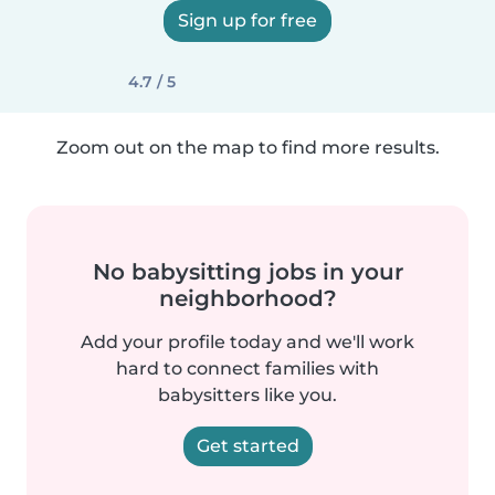
Sign up for free
4.7 / 5
Zoom out on the map to find more results.
No babysitting jobs in your
neighborhood?
Add your profile today and we'll work
hard to connect families with
babysitters like you.
Get started