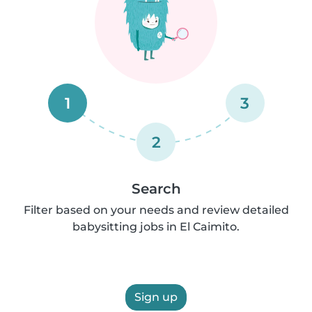
1
3
2
Search
Filter based on your needs and review detailed
babysitting jobs in El Caimito.
Sign up