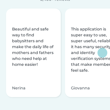
Beautiful and safe
This application is
way to find
super easy to use,
babysitters and
super useful, reliabl
make the daily life of
it has many securit
mothers and fathers
and identity
who need help at
verification system
home easier!
that make membe
feel safe.
Nerina
Giovanna