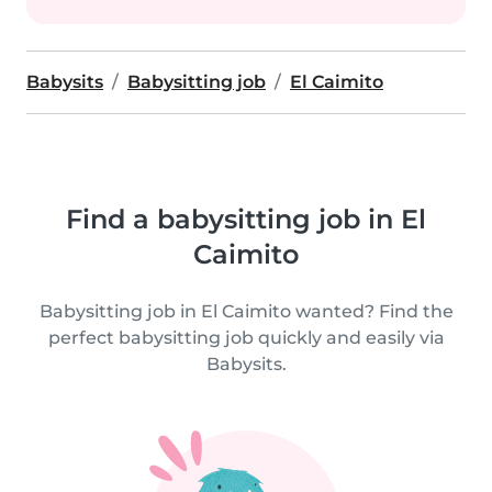
Babysits
Babysitting job
El Caimito
Find a babysitting job in El
Caimito
Babysitting job in El Caimito wanted? Find the
perfect babysitting job quickly and easily via
Babysits.