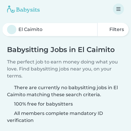
Filters
Babysitting Jobs in El Caimito
The perfect job to earn money doing what you
love. Find babysitting jobs near you, on your
terms.
There are currently no babysitting jobs in El
Caimito matching these search criteria.
100% free for babysitters
All members complete mandatory ID
verification