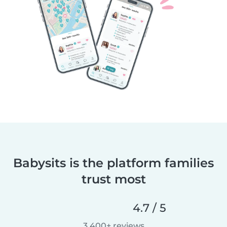
Babysits is the platform families
trust most
4.7 / 5
3,400+ reviews