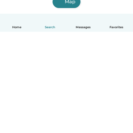
Map
Home
Search
Messages
Favorites
English
How it works
Help
Terms & Privacy
Pricing
Company details
Babysits for Work
Community standards