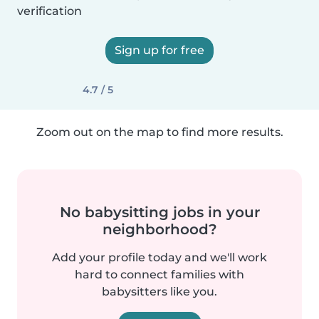
verification
Sign up for free
4.7 / 5
Zoom out on the map to find more results.
No babysitting jobs in your
neighborhood?
Add your profile today and we'll work
hard to connect families with
babysitters like you.