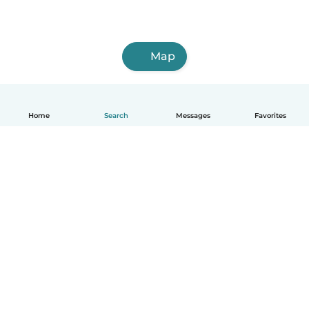
Map
Home
Search
Messages
Favorites
English
How it works
Help
Terms & Privacy
Pricing
Company details
Babysits for Work
Community standards