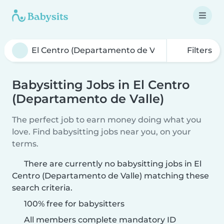
Filters
Babysitting Jobs in El Centro
(Departamento de Valle)
The perfect job to earn money doing what you
love. Find babysitting jobs near you, on your
terms.
There are currently no babysitting jobs in El
Centro (Departamento de Valle) matching these
search criteria.
100% free for babysitters
All members complete mandatory ID