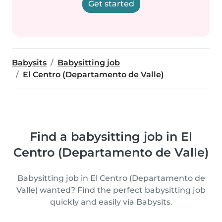
Get started
Babysits
Babysitting job
El Centro (Departamento de Valle)
Find a babysitting job in El
Centro (Departamento de Valle)
Babysitting job in El Centro (Departamento de
Valle) wanted? Find the perfect babysitting job
quickly and easily via Babysits.