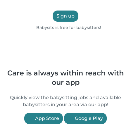
Sign up
Babysits is free for babysitters!
Care is always within reach with
our app
Quickly view the babysitting jobs and available
babysitters in your area via our app!
App Store
Google Play