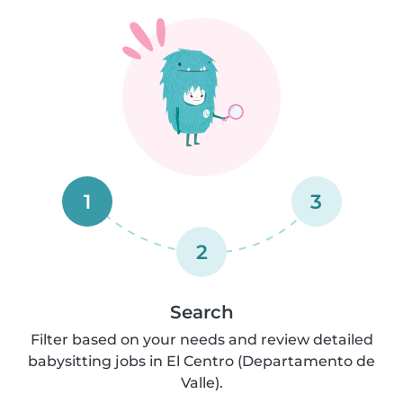
1
3
2
Search
Filter based on your needs and review detailed
babysitting jobs in El Centro (Departamento de
Valle).