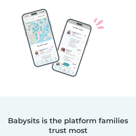
Babysits is the platform families
trust most