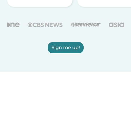
Sign me up!