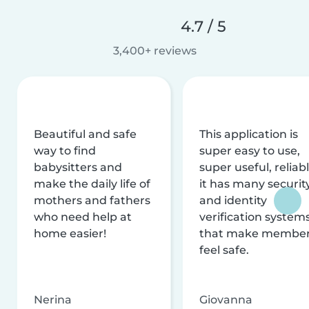
4.7 / 5
3,400+ reviews
Beautiful and safe
This application is
way to find
super easy to use,
babysitters and
super useful, reliabl
make the daily life of
it has many securit
mothers and fathers
and identity
who need help at
verification system
home easier!
that make membe
feel safe.
Nerina
Giovanna