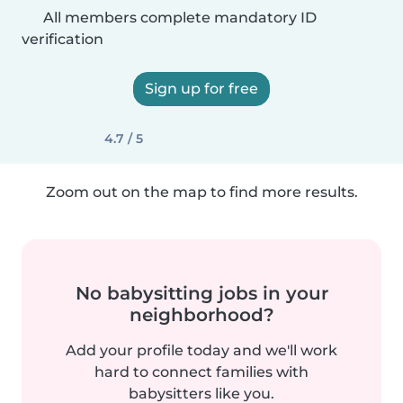
All members complete mandatory ID
verification
Sign up for free
4.7 / 5
Zoom out on the map to find more results.
No babysitting jobs in your
neighborhood?
Add your profile today and we'll work
hard to connect families with
babysitters like you.