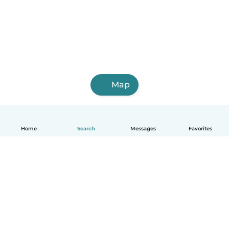
Map
Home
Search
Messages
Favorites
English
How it works
Help
Terms & Privacy
Pricing