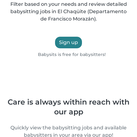
Filter based on your needs and review detailed
babysitting jobs in El Chaqüite (Departamento
de Francisco Morazán).
Sign up
Babysits is free for babysitters!
Care is always within reach with
our app
Quickly view the babysitting jobs and available
babysitters in your area via our app!