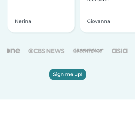
Nerina
Giovanna
Sign me up!