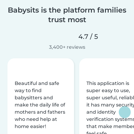
Babysits is the platform families
trust most
4.7 / 5
3,400+ reviews
Beautiful and safe
This application is
way to find
super easy to use,
babysitters and
super useful, reliabl
make the daily life of
it has many securit
mothers and fathers
and identity
who need help at
verification system
home easier!
that make membe
feel safe.