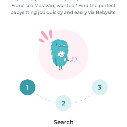
Francisco Morazán) wanted? Find the perfect
babysitting job quickly and easily via Babysits.
1
3
2
Search