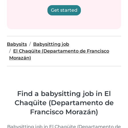
Get started
Babysits
Babysitting job
El Chaqüite (Departamento de Francisco
Morazán)
Find a babysitting job in El
Chaqüite (Departamento de
Francisco Morazán)
Babysitting job in El Chaqüite (Departamento de