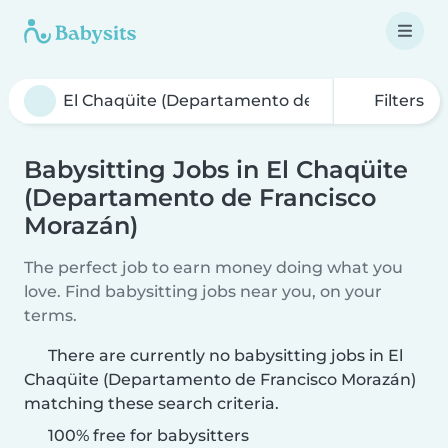
Filters
Babysitting Jobs in El Chaqüite
(Departamento de Francisco
Morazán)
The perfect job to earn money doing what you
love. Find babysitting jobs near you, on your
terms.
There are currently no babysitting jobs in El
Chaqüite (Departamento de Francisco Morazán)
matching these search criteria.
100% free for babysitters