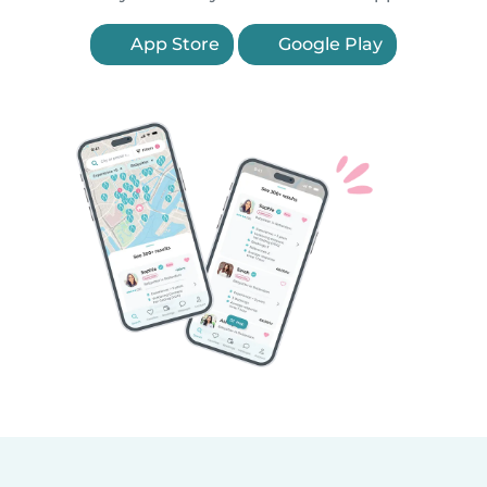
App Store
Google Play