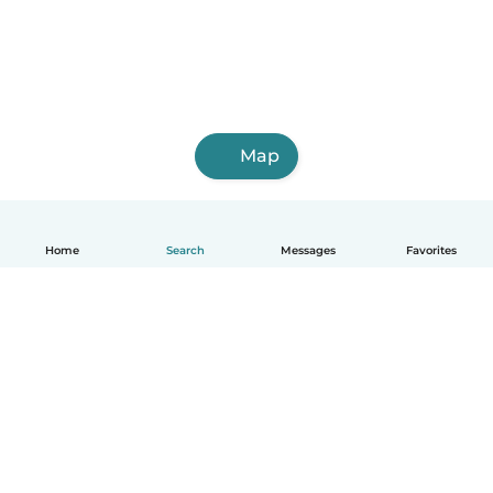
Map
Home
Search
Messages
Favorites
English
How it works
Help
Terms & Privacy
Pricing
Company details
Babysits for Work