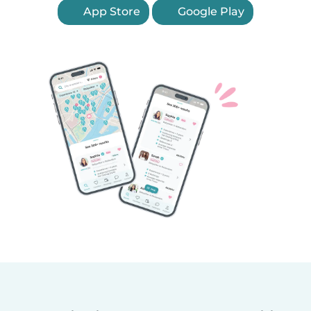
App Store
Google Play