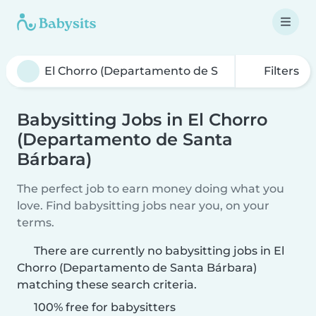
Filters
Babysitting Jobs in El Chorro
(Departamento de Santa
Bárbara)
The perfect job to earn money doing what you
love. Find babysitting jobs near you, on your
terms.
There are currently no babysitting jobs in El
Chorro (Departamento de Santa Bárbara)
matching these search criteria.
100% free for babysitters