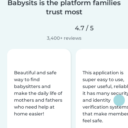
Babysits is the platform families
trust most
4.7 / 5
3,400+ reviews
Beautiful and safe
This application is
way to find
super easy to use,
babysitters and
super useful, reliabl
make the daily life of
it has many securit
mothers and fathers
and identity
who need help at
verification system
home easier!
that make membe
feel safe.