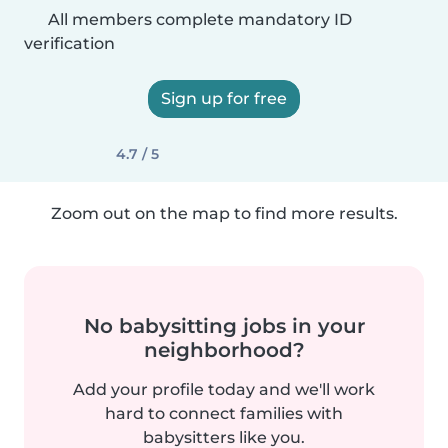
All members complete mandatory ID
verification
Sign up for free
4.7 / 5
Zoom out on the map to find more results.
No babysitting jobs in your
neighborhood?
Add your profile today and we'll work
hard to connect families with
babysitters like you.