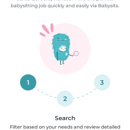
babysitting job quickly and easily via Babysits.
1
3
2
Search
Filter based on your needs and review detailed