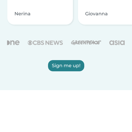
Nerina
Giovanna
Sign me up!