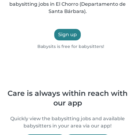
babysitting jobs in El Chorro (Departamento de
Santa Bárbara).
Sign up
Babysits is free for babysitters!
Care is always within reach with
our app
Quickly view the babysitting jobs and available
babysitters in your area via our app!