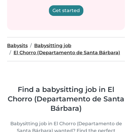
Get started
Babysits
Babysitting job
El Chorro (Departamento de Santa Bárbara)
Find a babysitting job in El
Chorro (Departamento de Santa
Bárbara)
Babysitting job in El Chorro (Departamento de
Santa Bárbara) wanted? Find the perfect