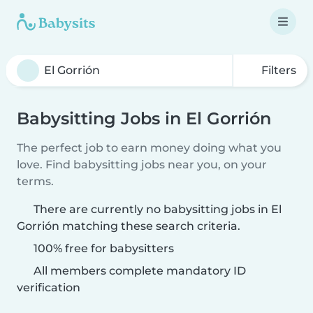
Filters
Babysitting Jobs in El Gorrión
The perfect job to earn money doing what you
love. Find babysitting jobs near you, on your
terms.
There are currently no babysitting jobs in El
Gorrión matching these search criteria.
100% free for babysitters
All members complete mandatory ID
verification