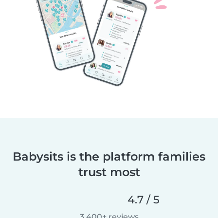
Babysits is the platform families
trust most
4.7 / 5
3,400+ reviews