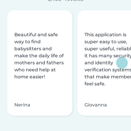
Beautiful and safe
This application is
way to find
super easy to use,
babysitters and
super useful, reliabl
make the daily life of
it has many securit
mothers and fathers
and identity
who need help at
verification system
home easier!
that make membe
feel safe.
Nerina
Giovanna