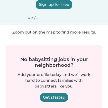
Sign up for free
4.7 / 5
Zoom out on the map to find more results.
No babysitting jobs in your
neighborhood?
Add your profile today and we'll work
hard to connect families with
babysitters like you.
Get started