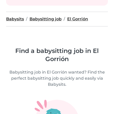
Babysits
Babysitting job
El Gorrión
Find a babysitting job in El
Gorrión
Babysitting job in El Gorrión wanted? Find the
perfect babysitting job quickly and easily via
Babysits.