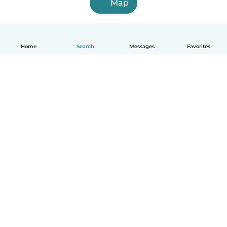
Map
Home
Search
Messages
Favorites
English
How it works
Help
Terms & Privacy
Pricing
Company details
Babysits for Work
Community standards