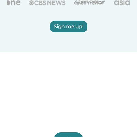
Sign me up!