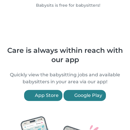
Babysits is free for babysitters!
Care is always within reach with
our app
Quickly view the babysitting jobs and available
babysitters in your area via our app!
App Store
Google Play