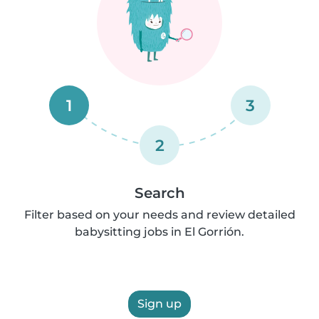
1
3
2
Search
Filter based on your needs and review detailed
babysitting jobs in El Gorrión.
Sign up