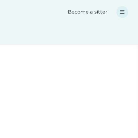
Become a sitter