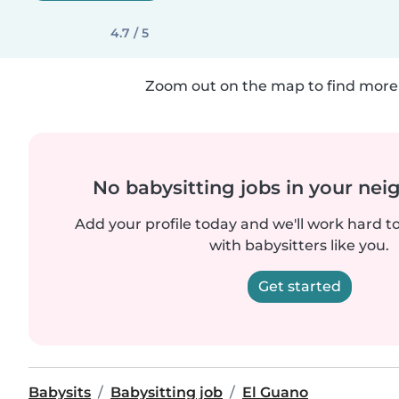
4.7 / 5
Zoom out on the map to find more 
No babysitting jobs in your ne
Add your profile today and we'll work hard t
with babysitters like you.
Get started
Babysits
Babysitting job
El Guano