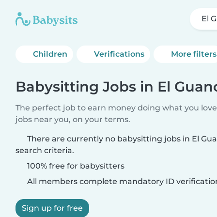
El 
Children
Verifications
More filters
Babysitting Jobs in El Guan
The perfect job to earn money doing what you love.
jobs near you, on your terms.
There are currently no babysitting jobs in El G
search criteria.
100% free for babysitters
All members complete mandatory ID verificatio
Sign up for free