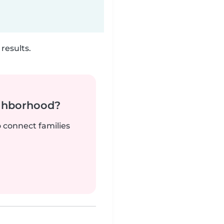
results.
ighborhood?
o connect families