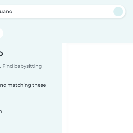
Guano
o
 Find babysitting
uano matching these
n