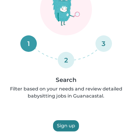
1
3
2
Search
Filter based on your needs and review detailed
babysitting jobs in Guanacastal.
Sign up