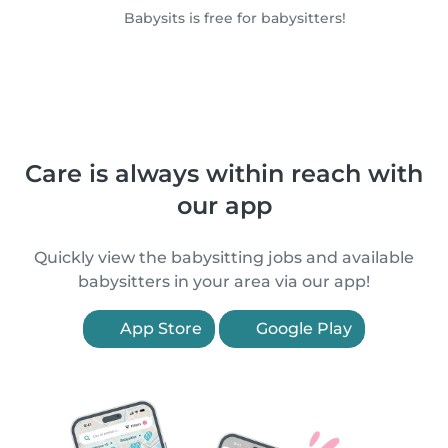
Babysits is free for babysitters!
Care is always within reach with
our app
Quickly view the babysitting jobs and available
babysitters in your area via our app!
App Store
Google Play