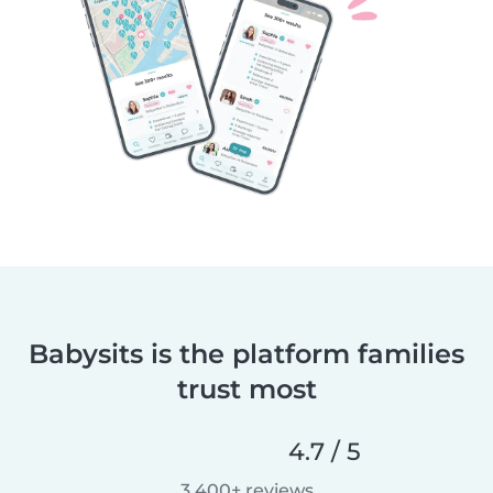
Babysits is the platform families
trust most
4.7 / 5
3,400+ reviews