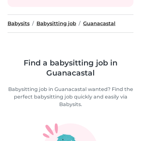
Babysits
Babysitting job
Guanacastal
Find a babysitting job in
Guanacastal
Babysitting job in Guanacastal wanted? Find the
perfect babysitting job quickly and easily via
Babysits.