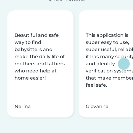
Beautiful and safe
This application is
way to find
super easy to use,
babysitters and
super useful, reliabl
make the daily life of
it has many securit
mothers and fathers
and identity
who need help at
verification system
home easier!
that make membe
feel safe.
Nerina
Giovanna