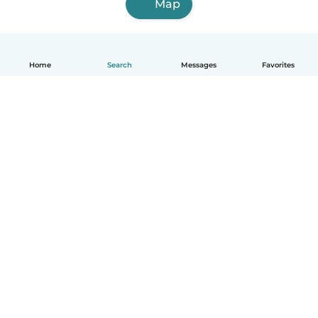
Map
Home
Search
Messages
Favorites
English
How it works
Help
Terms & Privacy
Pricing
Company details
Babysits for Work
Community standards