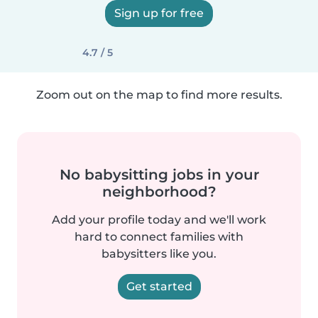
Sign up for free
4.7 / 5
Zoom out on the map to find more results.
No babysitting jobs in your
neighborhood?
Add your profile today and we'll work
hard to connect families with
babysitters like you.
Get started