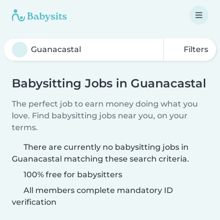
Filters
Babysitting Jobs in Guanacastal
The perfect job to earn money doing what you
love. Find babysitting jobs near you, on your
terms.
There are currently no babysitting jobs in
Guanacastal matching these search criteria.
100% free for babysitters
All members complete mandatory ID
verification