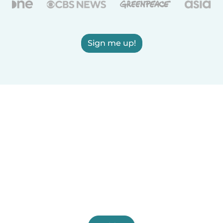
Sign me up!