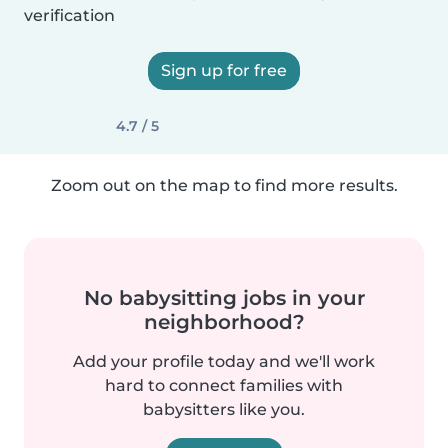
verification
Sign up for free
4.7 / 5
Zoom out on the map to find more results.
No babysitting jobs in your
neighborhood?
Add your profile today and we'll work
hard to connect families with
babysitters like you.