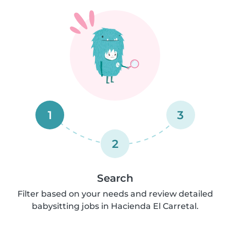
1
3
2
Search
Filter based on your needs and review detailed
babysitting jobs in Hacienda El Carretal.