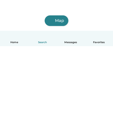
Map
Home
Search
Messages
Favorites
English
How it works
Help
Terms & Privacy
Pricing
Company details
Babysits for Work
Community standards