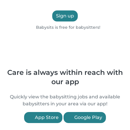
Sign up
Babysits is free for babysitters!
Care is always within reach with
our app
Quickly view the babysitting jobs and available
babysitters in your area via our app!
App Store
Google Play