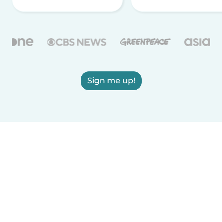
Sign me up!