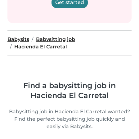
Get started
Babysits
Babysitting job
Hacienda El Carretal
Find a babysitting job in
Hacienda El Carretal
Babysitting job in Hacienda El Carretal wanted?
Find the perfect babysitting job quickly and
easily via Babysits.