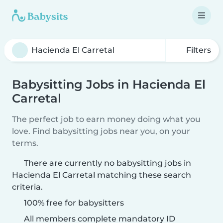
Filters
Babysitting Jobs in Hacienda El
Carretal
The perfect job to earn money doing what you
love. Find babysitting jobs near you, on your
terms.
There are currently no babysitting jobs in
Hacienda El Carretal matching these search
criteria.
100% free for babysitters
All members complete mandatory ID