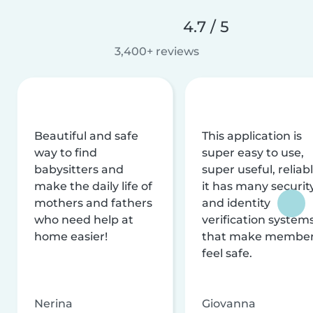
4.7 / 5
3,400+ reviews
Beautiful and safe
This application is
way to find
super easy to use,
babysitters and
super useful, reliabl
make the daily life of
it has many securit
mothers and fathers
and identity
who need help at
verification system
home easier!
that make membe
feel safe.
Nerina
Giovanna