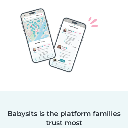
Babysits is the platform families
trust most