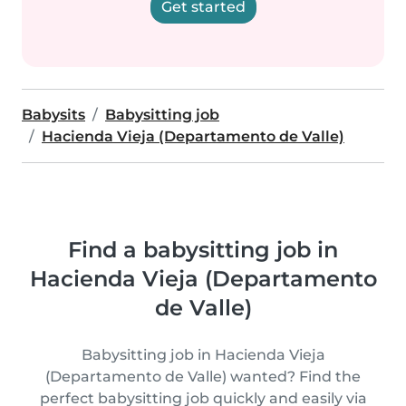
Get started
Babysits
Babysitting job
Hacienda Vieja (Departamento de Valle)
Find a babysitting job in
Hacienda Vieja (Departamento
de Valle)
Babysitting job in Hacienda Vieja
(Departamento de Valle) wanted? Find the
perfect babysitting job quickly and easily via