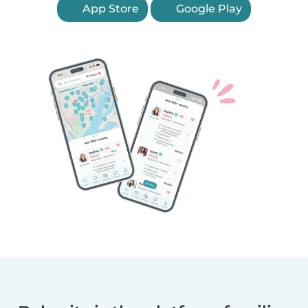
App Store
Google Play