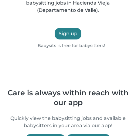
babysitting jobs in Hacienda Vieja
(Departamento de Valle).
Sign up
Babysits is free for babysitters!
Care is always within reach with
our app
Quickly view the babysitting jobs and available
babysitters in your area via our app!