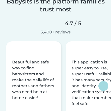
Babysits is the platform families
trust most
4.7 / 5
3,400+ reviews
Beautiful and safe
This application is
way to find
super easy to use,
babysitters and
super useful, reliabl
make the daily life of
it has many securit
mothers and fathers
and identity
who need help at
verification system
home easier!
that make membe
feel safe.