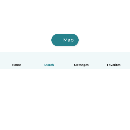
Map
Home
Search
Messages
Favorites
English
How it works
Help
Terms & Privacy
Pricing
Company details
Babysits for Work