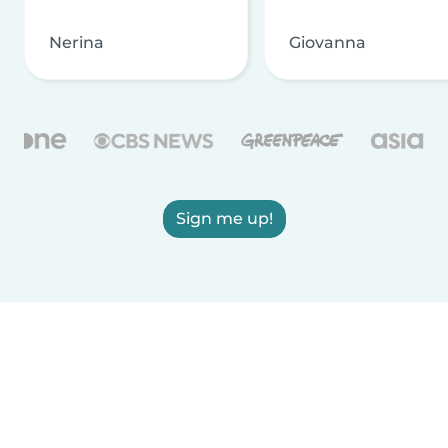
Nerina
Giovanna
Sign me up!