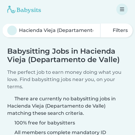
Filters
Babysitting Jobs in Hacienda
Vieja (Departamento de Valle)
The perfect job to earn money doing what you
love. Find babysitting jobs near you, on your
terms.
There are currently no babysitting jobs in
Hacienda Vieja (Departamento de Valle)
matching these search criteria.
100% free for babysitters
All members complete mandatory ID