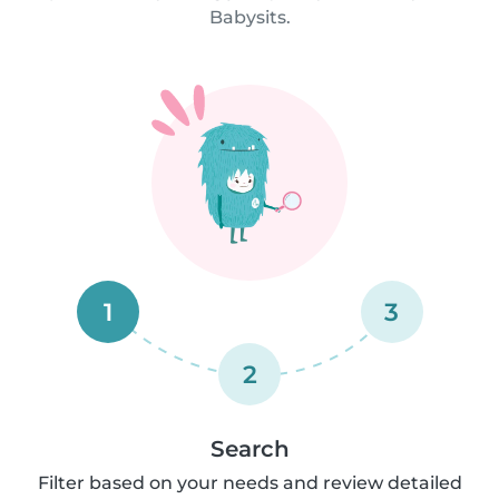
Babysits.
1
3
2
Search
Filter based on your needs and review detailed