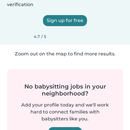
verification
Sign up for free
4.7 / 5
Zoom out on the map to find more results.
No babysitting jobs in your
neighborhood?
Add your profile today and we'll work
hard to connect families with
babysitters like you.