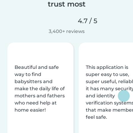
trust most
4.7 / 5
3,400+ reviews
Beautiful and safe
This application is
way to find
super easy to use,
babysitters and
super useful, reliabl
make the daily life of
it has many securit
mothers and fathers
and identity
who need help at
verification system
home easier!
that make membe
feel safe.