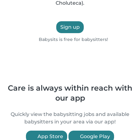
Choluteca).
Sign up
Babysits is free for babysitters!
Care is always within reach with
our app
Quickly view the babysitting jobs and available
babysitters in your area via our app!
App Store
Google Play