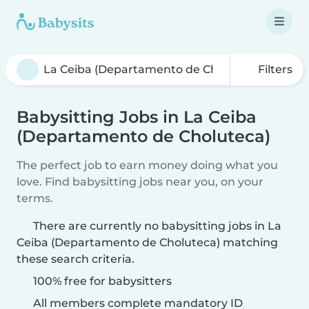
Filters
Babysitting Jobs in La Ceiba
(Departamento de Choluteca)
The perfect job to earn money doing what you
love. Find babysitting jobs near you, on your
terms.
There are currently no babysitting jobs in La
Ceiba (Departamento de Choluteca) matching
these search criteria.
100% free for babysitters
All members complete mandatory ID