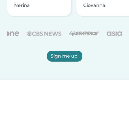
Nerina
Giovanna
Sign me up!