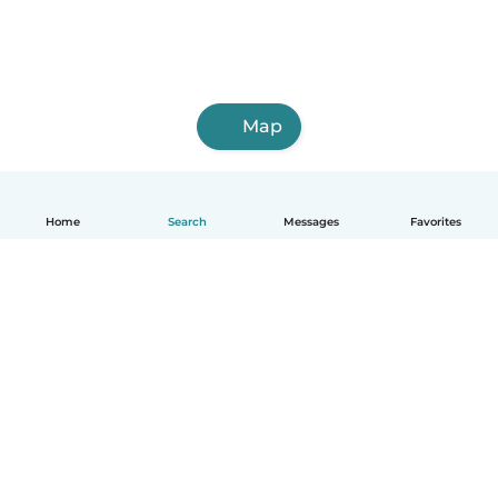
Map
Home
Search
Messages
Favorites
English
How it works
Help
Terms & Privacy
Pricing
Company details
Babysits for Work