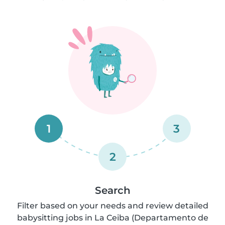
1
3
2
Search
Filter based on your needs and review detailed
babysitting jobs in La Ceiba (Departamento de