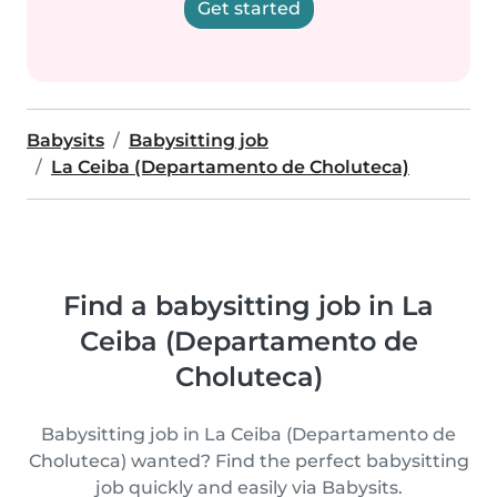
Get started
Babysits
Babysitting job
La Ceiba (Departamento de Choluteca)
Find a babysitting job in La
Ceiba (Departamento de
Choluteca)
Babysitting job in La Ceiba (Departamento de
Choluteca) wanted? Find the perfect babysitting
job quickly and easily via Babysits.