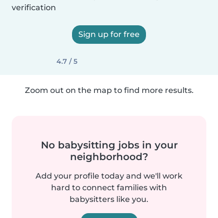
verification
Sign up for free
4.7 / 5
Zoom out on the map to find more results.
No babysitting jobs in your
neighborhood?
Add your profile today and we'll work
hard to connect families with
babysitters like you.