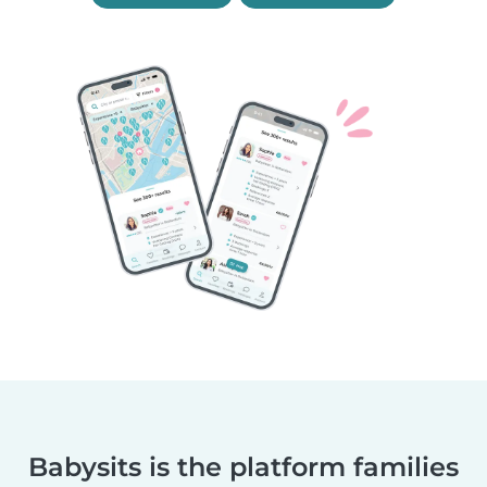
Babysits is the platform families