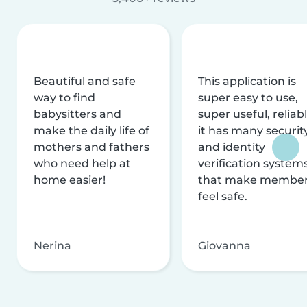
Beautiful and safe
This application is
way to find
super easy to use,
babysitters and
super useful, reliabl
make the daily life of
it has many securit
mothers and fathers
and identity
who need help at
verification system
home easier!
that make membe
feel safe.
Nerina
Giovanna