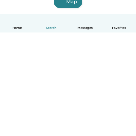
Map
Home
Search
Messages
Favorites
English
How it works
Help
Terms & Privacy
Pricing
Company details
Babysits for Work
Community standards