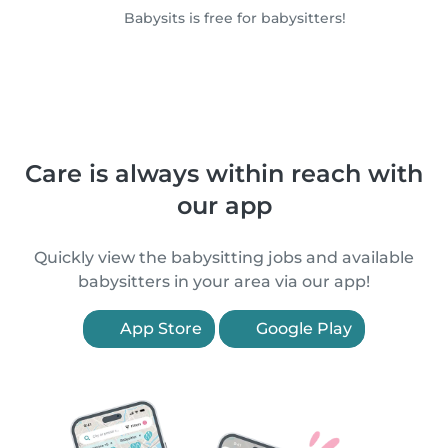
Babysits is free for babysitters!
Care is always within reach with
our app
Quickly view the babysitting jobs and available
babysitters in your area via our app!
App Store
Google Play