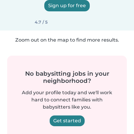
Sign up for free
4.7 / 5
Zoom out on the map to find more results.
No babysitting jobs in your
neighborhood?
Add your profile today and we'll work
hard to connect families with
babysitters like you.
Get started