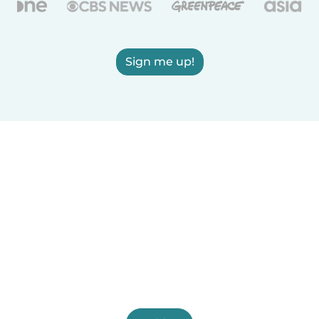
Sign me up!