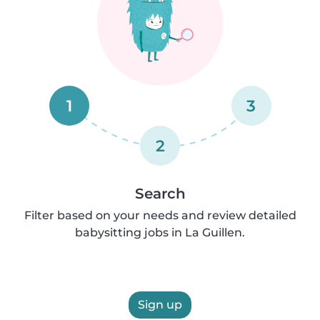
1
3
2
Search
Filter based on your needs and review detailed
babysitting jobs in La Guillen.
Sign up