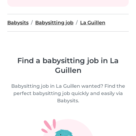
Babysits
Babysitting job
La Guillen
Find a babysitting job in La
Guillen
Babysitting job in La Guillen wanted? Find the
perfect babysitting job quickly and easily via
Babysits.