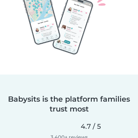
Babysits is the platform families
trust most
4.7 / 5
3,400+ reviews