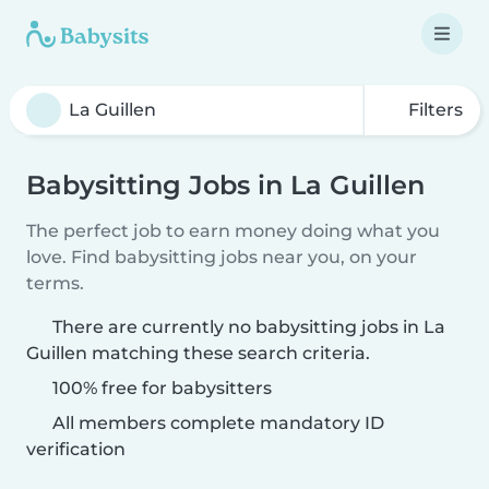
Filters
Babysitting Jobs in La Guillen
The perfect job to earn money doing what you
love. Find babysitting jobs near you, on your
terms.
There are currently no babysitting jobs in La
Guillen matching these search criteria.
100% free for babysitters
All members complete mandatory ID
verification