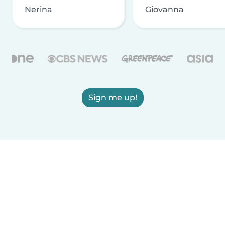
Nerina
Giovanna
Sign me up!