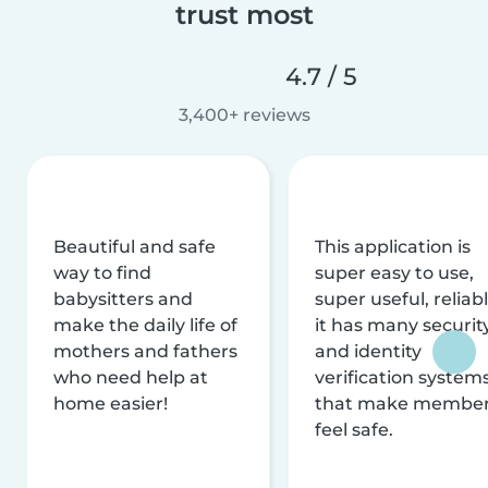
trust most
4.7 / 5
3,400+ reviews
Beautiful and safe
This application is
way to find
super easy to use,
babysitters and
super useful, reliabl
make the daily life of
it has many securit
mothers and fathers
and identity
who need help at
verification system
home easier!
that make membe
feel safe.