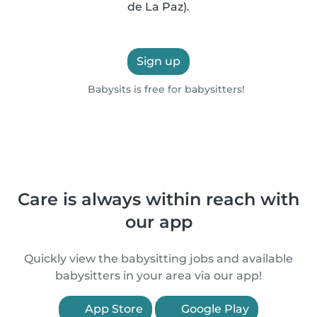
de La Paz).
Sign up
Babysits is free for babysitters!
Care is always within reach with
our app
Quickly view the babysitting jobs and available
babysitters in your area via our app!
App Store
Google Play