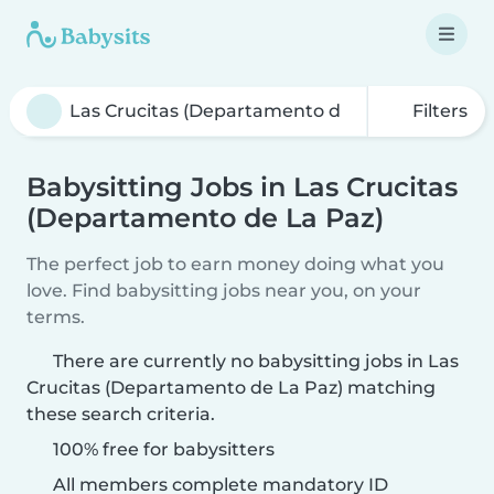
Filters
Babysitting Jobs in Las Crucitas
(Departamento de La Paz)
The perfect job to earn money doing what you
love. Find babysitting jobs near you, on your
terms.
There are currently no babysitting jobs in Las
Crucitas (Departamento de La Paz) matching
these search criteria.
100% free for babysitters
All members complete mandatory ID