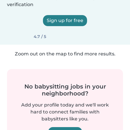
verification
Sign up for free
4.7 / 5
Zoom out on the map to find more results.
No babysitting jobs in your
neighborhood?
Add your profile today and we'll work
hard to connect families with
babysitters like you.