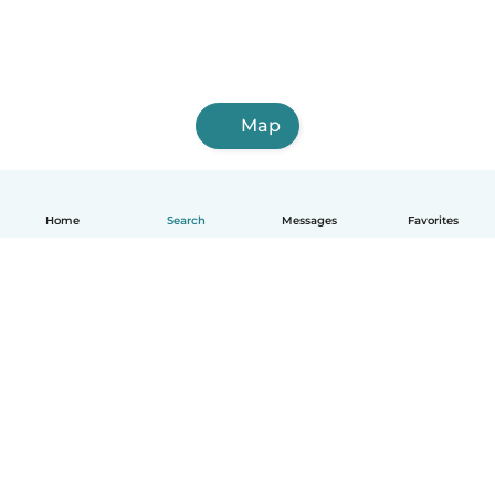
Map
Home
Search
Messages
Favorites
English
How it works
Help
Terms & Privacy
Pricing
Company details
Babysits for Work