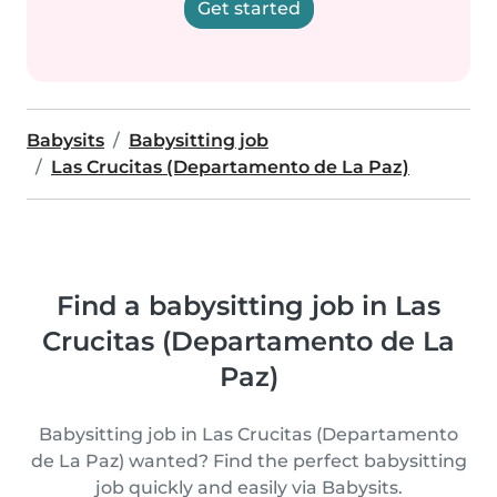
Get started
Babysits
Babysitting job
Las Crucitas (Departamento de La Paz)
Find a babysitting job in Las
Crucitas (Departamento de La
Paz)
Babysitting job in Las Crucitas (Departamento
de La Paz) wanted? Find the perfect babysitting
job quickly and easily via Babysits.