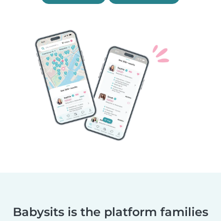
Babysits is the platform families