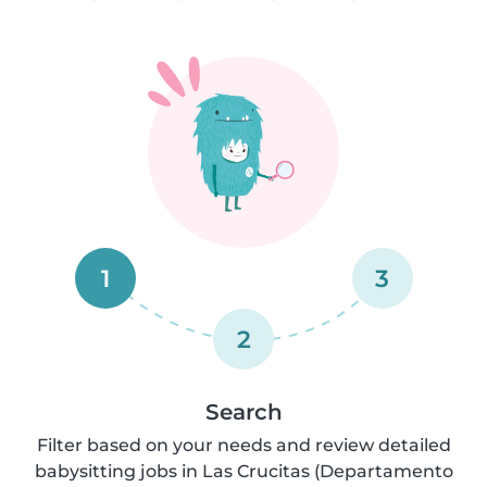
1
3
2
Search
Filter based on your needs and review detailed
babysitting jobs in Las Crucitas (Departamento