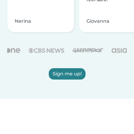
Nerina
Giovanna
Sign me up!