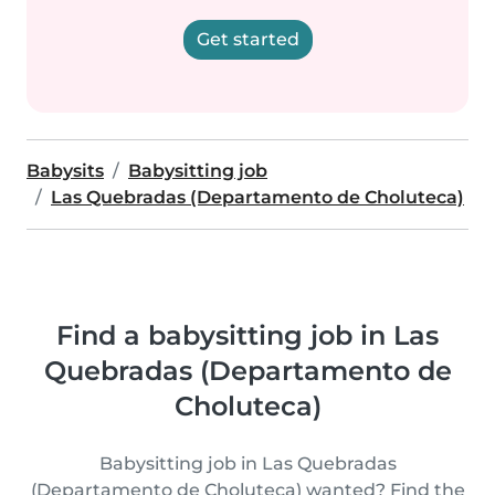
Get started
Babysits
Babysitting job
Las Quebradas (Departamento de Choluteca)
Find a babysitting job in Las
Quebradas (Departamento de
Choluteca)
Babysitting job in Las Quebradas
(Departamento de Choluteca) wanted? Find the