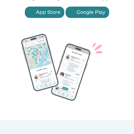
App Store
Google Play