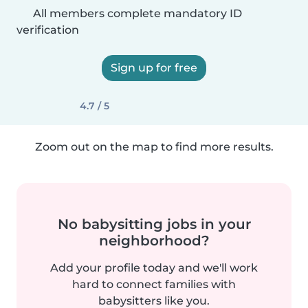
All members complete mandatory ID
verification
Sign up for free
4.7 / 5
Zoom out on the map to find more results.
No babysitting jobs in your
neighborhood?
Add your profile today and we'll work
hard to connect families with
babysitters like you.