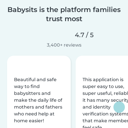
Babysits is the platform families
trust most
4.7 / 5
3,400+ reviews
Beautiful and safe
This application is
way to find
super easy to use,
babysitters and
super useful, reliabl
make the daily life of
it has many securit
mothers and fathers
and identity
who need help at
verification system
home easier!
that make membe
feel safe.