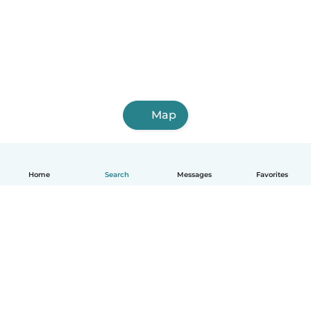
Map
Home
Search
Messages
Favorites
English
How it works
Help
Terms & Privacy
Pricing