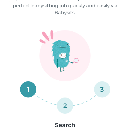
perfect babysitting job quickly and easily via
Babysits.
1
3
2
Search