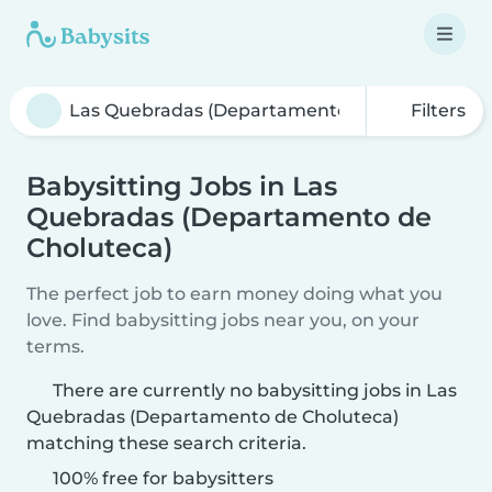
Filters
Babysitting Jobs in Las
Quebradas (Departamento de
Choluteca)
The perfect job to earn money doing what you
love. Find babysitting jobs near you, on your
terms.
There are currently no babysitting jobs in Las
Quebradas (Departamento de Choluteca)
matching these search criteria.
100% free for babysitters