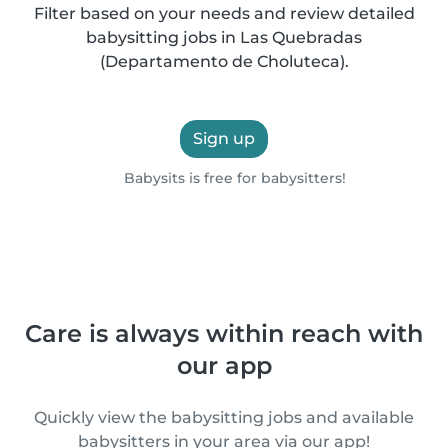
Filter based on your needs and review detailed
babysitting jobs in Las Quebradas
(Departamento de Choluteca).
Sign up
Babysits is free for babysitters!
Care is always within reach with
our app
Quickly view the babysitting jobs and available
babysitters in your area via our app!