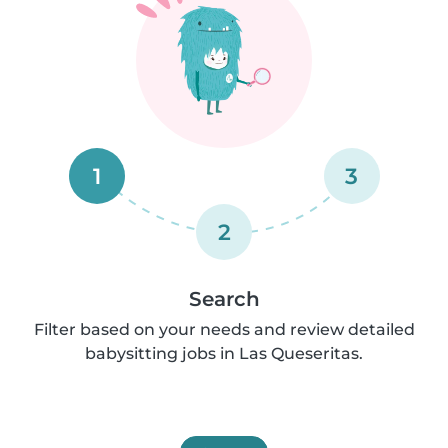
1
3
2
Search
Filter based on your needs and review detailed
babysitting jobs in Las Queseritas.