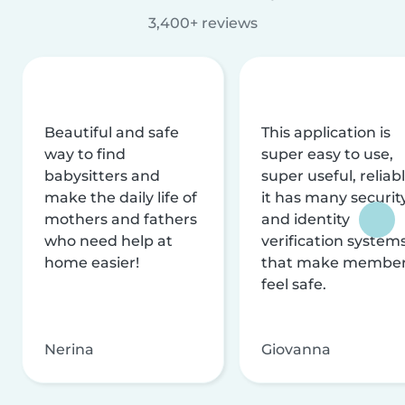
3,400+ reviews
Beautiful and safe
This application is
way to find
super easy to use,
babysitters and
super useful, reliabl
make the daily life of
it has many securit
mothers and fathers
and identity
who need help at
verification system
home easier!
that make membe
feel safe.
Nerina
Giovanna