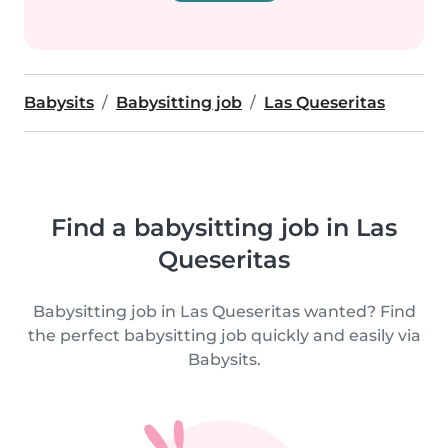
Babysits
Babysitting job
Las Queseritas
Find a babysitting job in Las
Queseritas
Babysitting job in Las Queseritas wanted? Find
the perfect babysitting job quickly and easily via
Babysits.