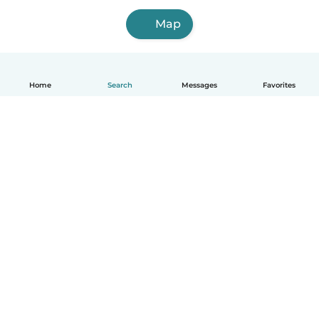
Map
Home
Search
Messages
Favorites
English
How it works
Help
Terms & Privacy
Pricing
Company details
Babysits for Work
Community standards