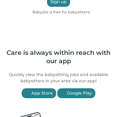
Sign up
Babysits is free for babysitters!
Care is always within reach with
our app
Quickly view the babysitting jobs and available
babysitters in your area via our app!
App Store
Google Play