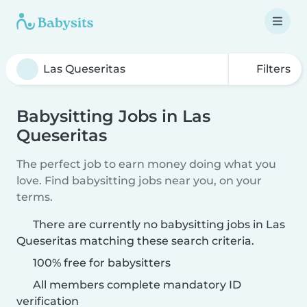
Filters
Babysitting Jobs in Las
Queseritas
The perfect job to earn money doing what you
love. Find babysitting jobs near you, on your
terms.
There are currently no babysitting jobs in Las
Queseritas matching these search criteria.
100% free for babysitters
All members complete mandatory ID
verification