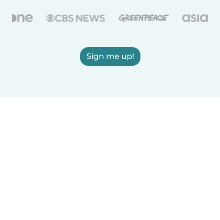
Sign me up!