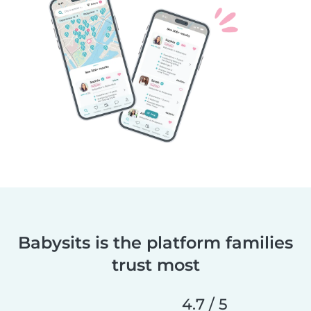
Babysits is the platform families
trust most
4.7 / 5