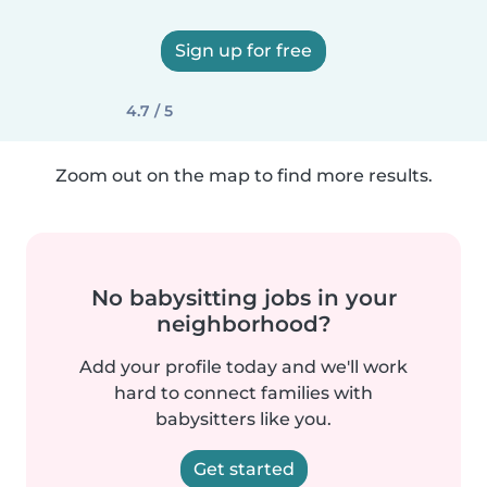
Sign up for free
4.7 / 5
Zoom out on the map to find more results.
No babysitting jobs in your
neighborhood?
Add your profile today and we'll work
hard to connect families with
babysitters like you.
Get started