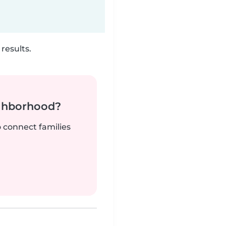
results.
ighborhood?
o connect families