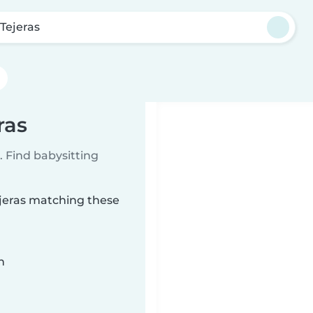
 Tejeras
ras
 Find babysitting
ejeras matching these
n