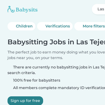
Las
Children
Verifications
More filters
Babysitting Jobs in Las Teje
The perfect job to earn money doing what you love.
jobs near you, on your terms.
There are currently no babysitting jobs in Las T
search criteria.
100% free for babysitters
All members complete mandatory ID verificatio
Sign up for free