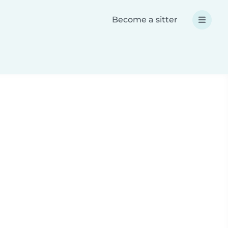
Become a sitter