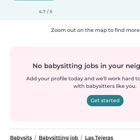
4.7 / 5
Zoom out on the map to find more 
No babysitting jobs in your ne
Add your profile today and we'll work hard t
with babysitters like you.
Get started
Babysits
Babysitting job
Las Tejeras