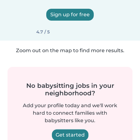
Sign up for free
4.7 / 5
Zoom out on the map to find more results.
No babysitting jobs in your
neighborhood?
Add your profile today and we'll work
hard to connect families with
babysitters like you.
Get started