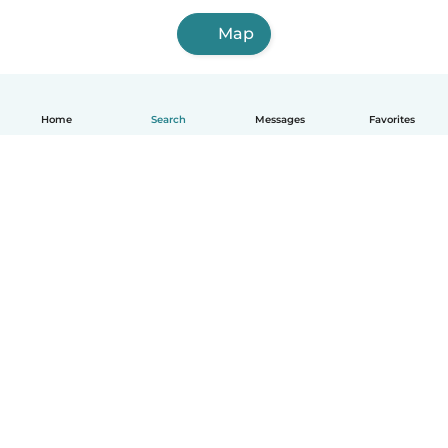
Map
Home
Search
Messages
Favorites
English
How it works
Help
Terms & Privacy
Pricing
Company details
Babysits for Work
Community standards