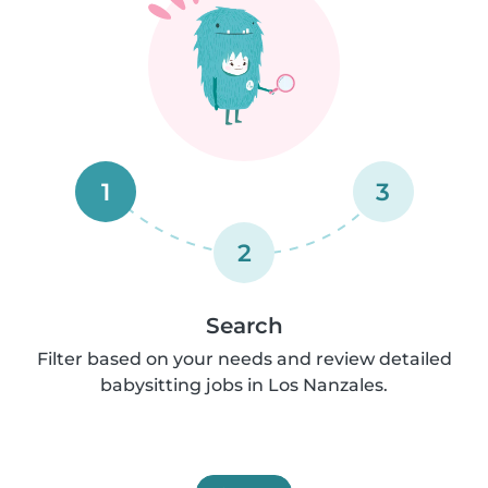
1
3
2
Search
Filter based on your needs and review detailed
babysitting jobs in Los Nanzales.