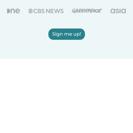
Sign me up!