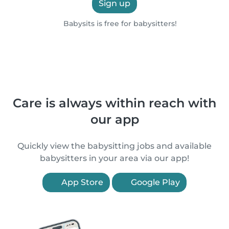
Sign up
Babysits is free for babysitters!
Care is always within reach with
our app
Quickly view the babysitting jobs and available
babysitters in your area via our app!
App Store
Google Play