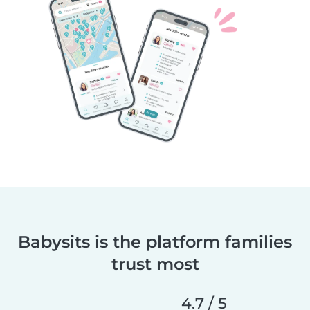
Babysits is the platform families
trust most
4.7 / 5