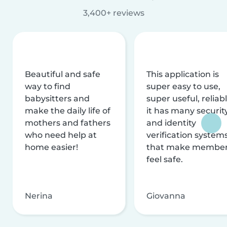
3,400+ reviews
Beautiful and safe
This application is
way to find
super easy to use,
babysitters and
super useful, reliabl
make the daily life of
it has many securit
mothers and fathers
and identity
who need help at
verification system
home easier!
that make membe
feel safe.
Nerina
Giovanna