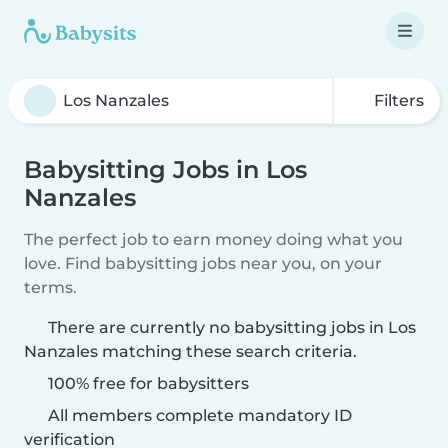
Filters
Babysitting Jobs in Los
Nanzales
The perfect job to earn money doing what you
love. Find babysitting jobs near you, on your
terms.
There are currently no babysitting jobs in Los
Nanzales matching these search criteria.
100% free for babysitters
All members complete mandatory ID
verification