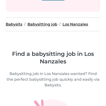
Babysits
Babysitting job
Los Nanzales
Find a babysitting job in Los
Nanzales
Babysitting job in Los Nanzales wanted? Find
the perfect babysitting job quickly and easily via
Babysits.