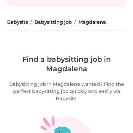
Babysits
Babysitting job
Magdalena
Find a babysitting job in
Magdalena
Babysitting job in Magdalena wanted? Find the
perfect babysitting job quickly and easily via
Babysits.