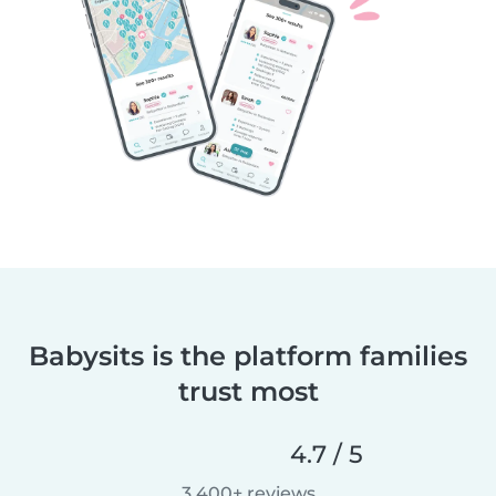
Babysits is the platform families
trust most
4.7 / 5
3,400+ reviews