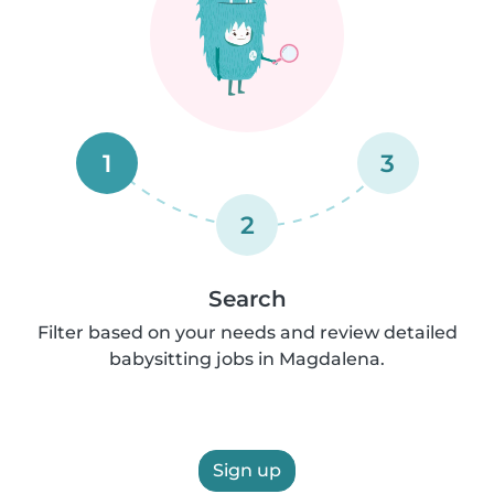
1
3
2
Search
Filter based on your needs and review detailed
babysitting jobs in Magdalena.
Sign up