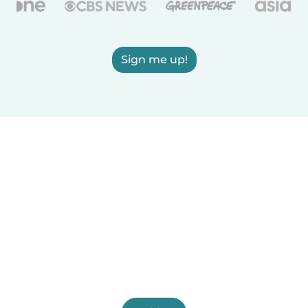
Sign me up!