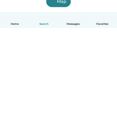
Map
Home
Search
Messages
Favorites
English
How it works
Help
Terms & Privacy
Pricing
Company details
Babysits for Work
Community standards