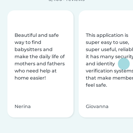
Beautiful and safe
This application is
way to find
super easy to use,
babysitters and
super useful, reliabl
make the daily life of
it has many securit
mothers and fathers
and identity
who need help at
verification system
home easier!
that make membe
feel safe.
Nerina
Giovanna