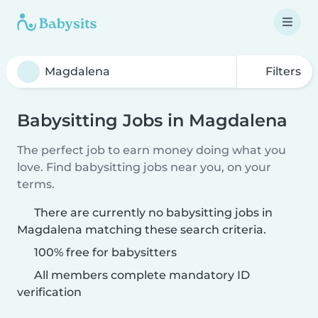
Filters
Babysitting Jobs in Magdalena
The perfect job to earn money doing what you
love. Find babysitting jobs near you, on your
terms.
There are currently no babysitting jobs in
Magdalena matching these search criteria.
100% free for babysitters
All members complete mandatory ID
verification