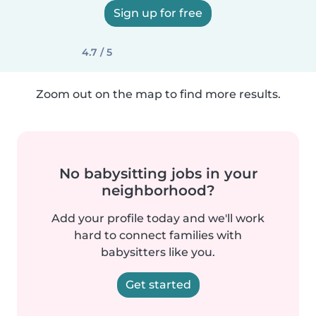
Sign up for free
4.7 / 5
Zoom out on the map to find more results.
No babysitting jobs in your
neighborhood?
Add your profile today and we'll work
hard to connect families with
babysitters like you.
Get started