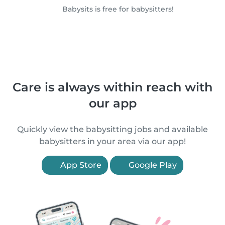
Babysits is free for babysitters!
Care is always within reach with
our app
Quickly view the babysitting jobs and available
babysitters in your area via our app!
App Store
Google Play