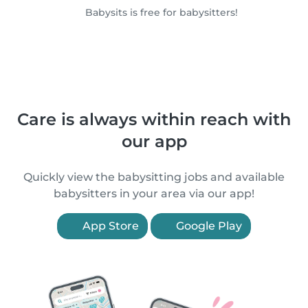
Babysits is free for babysitters!
Care is always within reach with
our app
Quickly view the babysitting jobs and available
babysitters in your area via our app!
App Store
Google Play