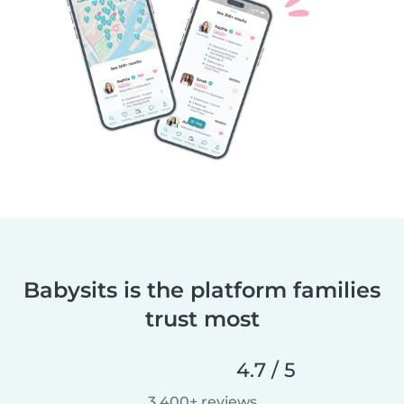
Babysits is the platform families
trust most
4.7 / 5
3,400+ reviews