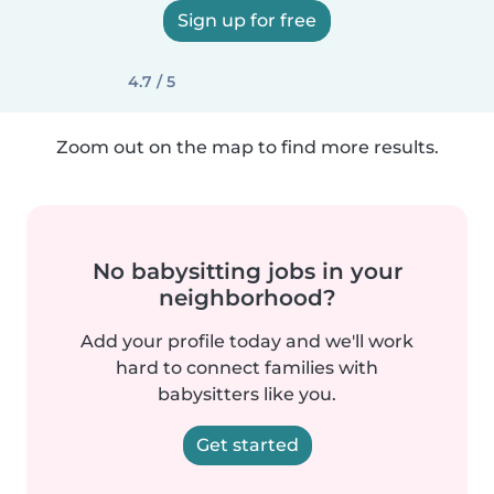
Sign up for free
4.7 / 5
Zoom out on the map to find more results.
No babysitting jobs in your
neighborhood?
Add your profile today and we'll work
hard to connect families with
babysitters like you.
Get started