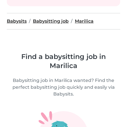
Babysits
Babysitting job
Marilica
Find a babysitting job in
Marilica
Babysitting job in Marilica wanted? Find the
perfect babysitting job quickly and easily via
Babysits.