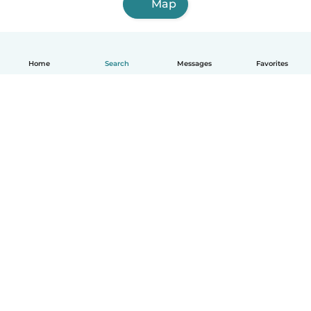
Map
Home
Search
Messages
Favorites
English
How it works
Help
Terms & Privacy
Pricing
Company details
Babysits for Work
Community standards