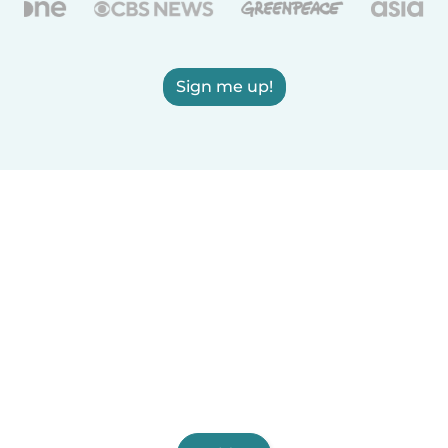
Sign me up!