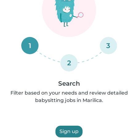
1
3
2
Search
Filter based on your needs and review detailed
babysitting jobs in Marilica.
Sign up