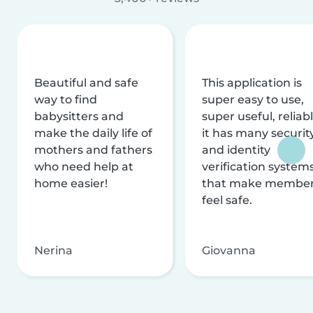
Beautiful and safe
This application is
way to find
super easy to use,
babysitters and
super useful, reliabl
make the daily life of
it has many securit
mothers and fathers
and identity
who need help at
verification system
home easier!
that make membe
feel safe.
Nerina
Giovanna