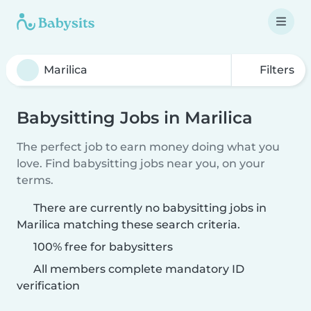
Filters
Babysitting Jobs in Marilica
The perfect job to earn money doing what you
love. Find babysitting jobs near you, on your
terms.
There are currently no babysitting jobs in
Marilica matching these search criteria.
100% free for babysitters
All members complete mandatory ID
verification