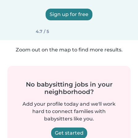
Sign up for free
4.7 / 5
Zoom out on the map to find more results.
No babysitting jobs in your
neighborhood?
Add your profile today and we'll work
hard to connect families with
babysitters like you.
Get started