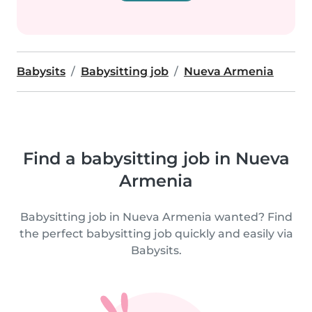
Babysits
Babysitting job
Nueva Armenia
Find a babysitting job in Nueva
Armenia
Babysitting job in Nueva Armenia wanted? Find
the perfect babysitting job quickly and easily via
Babysits.