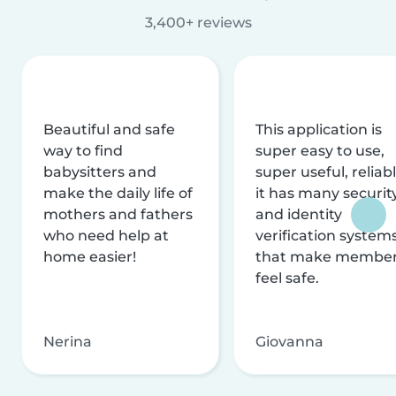
3,400+ reviews
Beautiful and safe
This application is
way to find
super easy to use,
babysitters and
super useful, reliabl
make the daily life of
it has many securit
mothers and fathers
and identity
who need help at
verification system
home easier!
that make membe
feel safe.
Nerina
Giovanna