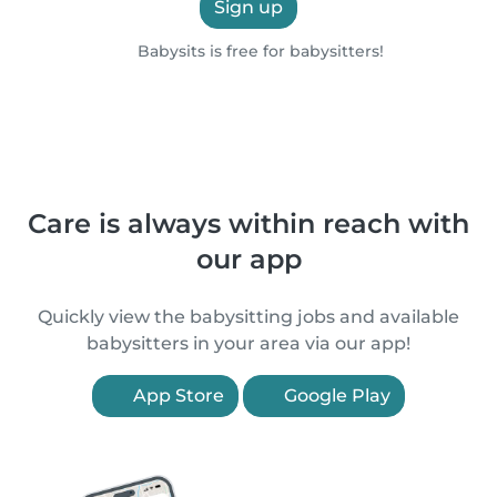
Sign up
Babysits is free for babysitters!
Care is always within reach with
our app
Quickly view the babysitting jobs and available
babysitters in your area via our app!
App Store
Google Play