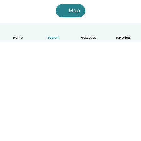
Map
Home
Search
Messages
Favorites
English
How it works
Help
Terms & Privacy
Pricing
Company details
Babysits for Work
Community standards