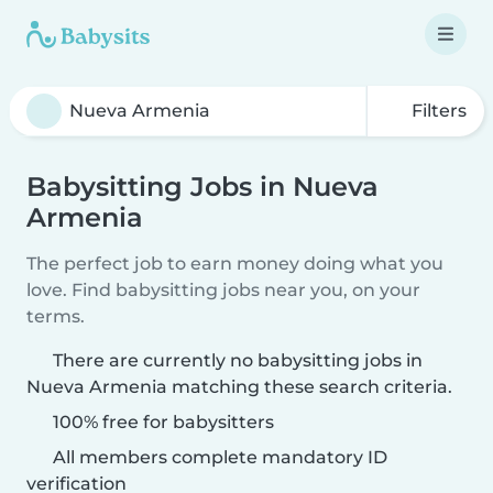
Filters
Babysitting Jobs in Nueva
Armenia
The perfect job to earn money doing what you
love. Find babysitting jobs near you, on your
terms.
There are currently no babysitting jobs in
Nueva Armenia matching these search criteria.
100% free for babysitters
All members complete mandatory ID
verification