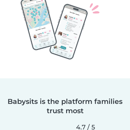
Babysits is the platform families
trust most
4.7 / 5