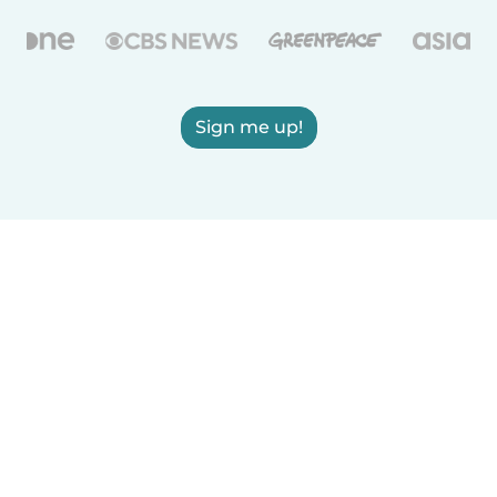
Sign me up!