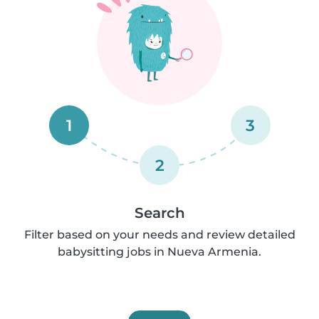
1
3
2
Search
Filter based on your needs and review detailed
babysitting jobs in Nueva Armenia.