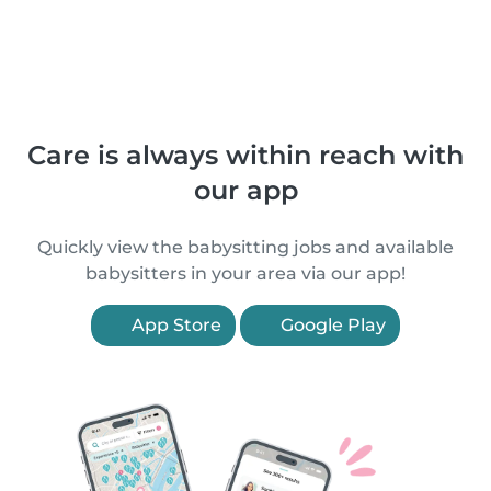
Care is always within reach with
our app
Quickly view the babysitting jobs and available
babysitters in your area via our app!
App Store
Google Play