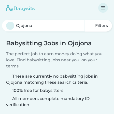
Filters
Babysitting Jobs in Ojojona
The perfect job to earn money doing what you
love. Find babysitting jobs near you, on your
terms.
There are currently no babysitting jobs in
Ojojona matching these search criteria.
100% free for babysitters
All members complete mandatory ID
verification