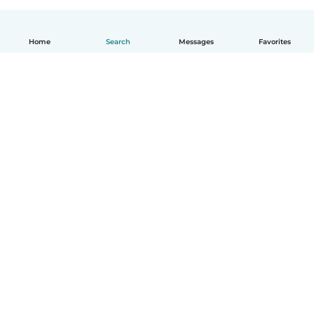
Home
Search
Messages
Favorites
English
How it works
Help
Terms & Privacy
Pricing
Company details
Babysits for Work
Community standards
© Babysits B.V.