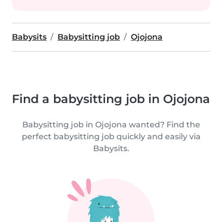
Babysits
Babysitting job
Ojojona
Find a babysitting job in Ojojona
Babysitting job in Ojojona wanted? Find the
perfect babysitting job quickly and easily via
Babysits.