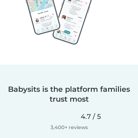
Babysits is the platform families
trust most
4.7 / 5
3,400+ reviews