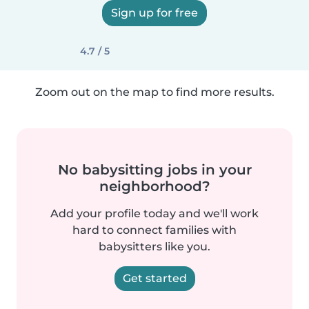
Sign up for free
4.7 / 5
Zoom out on the map to find more results.
No babysitting jobs in your
neighborhood?
Add your profile today and we'll work
hard to connect families with
babysitters like you.
Get started