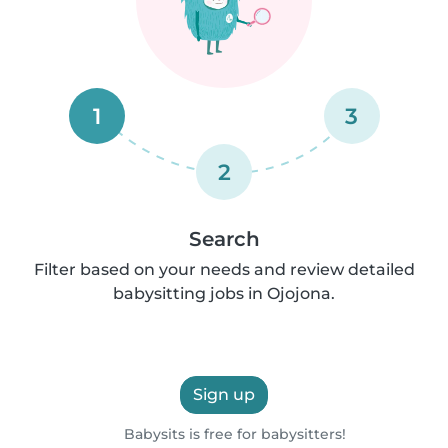
1
3
2
Search
Filter based on your needs and review detailed
babysitting jobs in Ojojona.
Sign up
Babysits is free for babysitters!