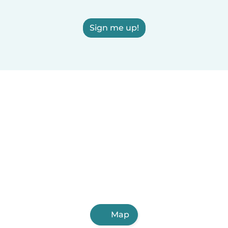
Sign me up!
Map