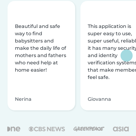
Beautiful and safe
This application is
way to find
super easy to use,
babysitters and
super useful, reliabl
make the daily life of
it has many securit
mothers and fathers
and identity
who need help at
verification system
home easier!
that make membe
feel safe.
Nerina
Giovanna