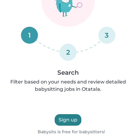
1
3
2
Search
Filter based on your needs and review detailed
babysitting jobs in Otatala.
Sign up
Babysits is free for babysitters!