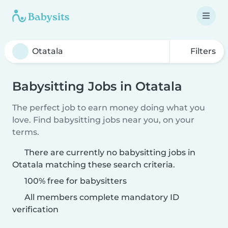
Filters
Babysitting Jobs in Otatala
The perfect job to earn money doing what you
love. Find babysitting jobs near you, on your
terms.
There are currently no babysitting jobs in
Otatala matching these search criteria.
100% free for babysitters
All members complete mandatory ID
verification