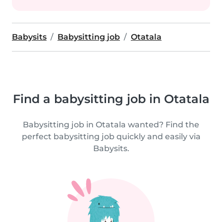
Babysits
Babysitting job
Otatala
Find a babysitting job in Otatala
Babysitting job in Otatala wanted? Find the
perfect babysitting job quickly and easily via
Babysits.