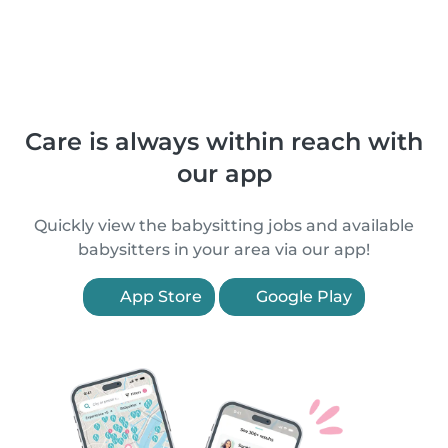
Care is always within reach with
our app
Quickly view the babysitting jobs and available
babysitters in your area via our app!
App Store
Google Play