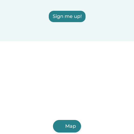
Sign me up!
Map