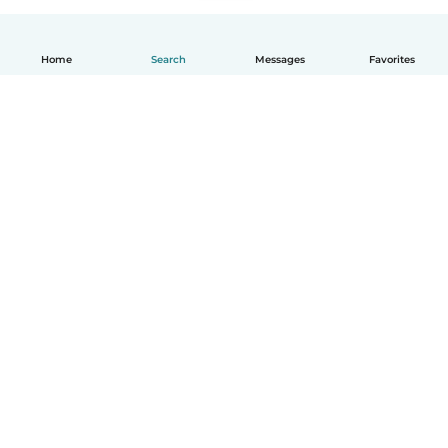
Home
Search
Messages
Favorites
English
How it works
Help
Terms & Privacy
Pricing
Company details
Babysits for Work
Community standards
© Babysits B.V.