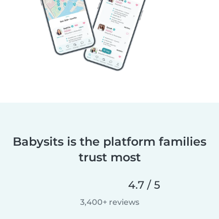
Babysits is the platform families
trust most
4.7 / 5
3,400+ reviews