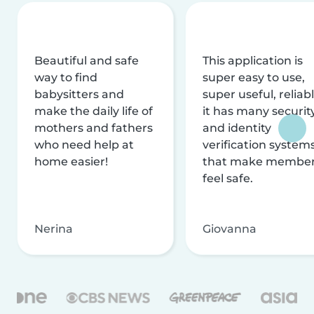
Beautiful and safe
This application is
way to find
super easy to use,
babysitters and
super useful, reliabl
make the daily life of
it has many securit
mothers and fathers
and identity
who need help at
verification system
home easier!
that make membe
feel safe.
Nerina
Giovanna