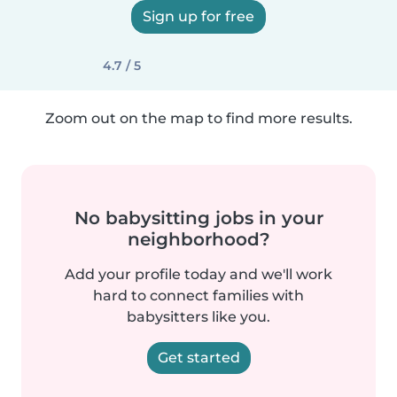
Sign up for free
4.7 / 5
Zoom out on the map to find more results.
No babysitting jobs in your
neighborhood?
Add your profile today and we'll work
hard to connect families with
babysitters like you.
Get started