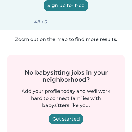
Sign up for free
4.7 / 5
Zoom out on the map to find more results.
No babysitting jobs in your
neighborhood?
Add your profile today and we'll work
hard to connect families with
babysitters like you.
Get started