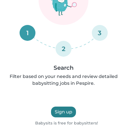
1
3
2
Search
Filter based on your needs and review detailed
babysitting jobs in Pespire.
Sign up
Babysits is free for babysitters!