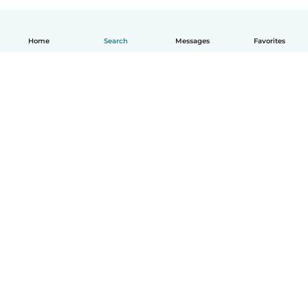
Home
Search
Messages
Favorites
English
How it works
Help
Terms & Privacy
Pricing
Company details
Babysits for Work
Community standards
© Babysits B.V.