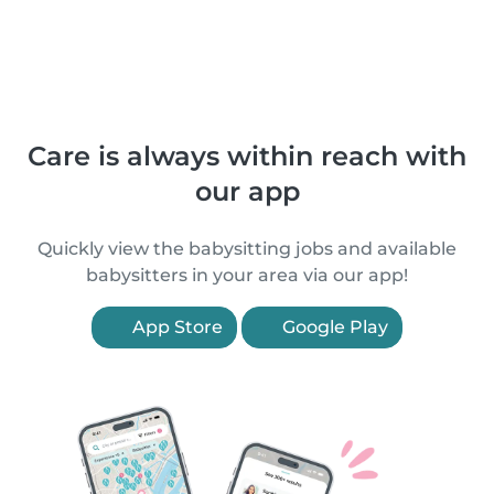
Care is always within reach with
our app
Quickly view the babysitting jobs and available
babysitters in your area via our app!
App Store
Google Play