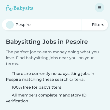
Filters
Babysitting Jobs in Pespire
The perfect job to earn money doing what you
love. Find babysitting jobs near you, on your
terms.
There are currently no babysitting jobs in
Pespire matching these search criteria.
100% free for babysitters
All members complete mandatory ID
verification