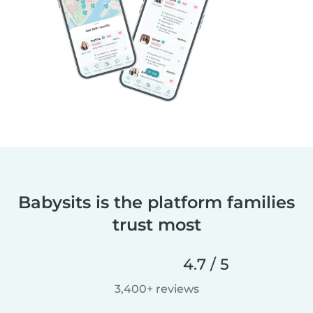
Babysits is the platform families
trust most
4.7 / 5
3,400+ reviews