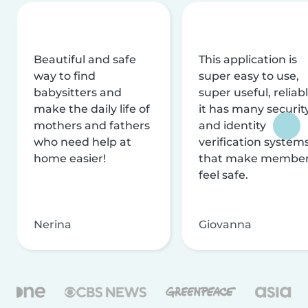
Beautiful and safe
This application is
way to find
super easy to use,
babysitters and
super useful, reliabl
make the daily life of
it has many securit
mothers and fathers
and identity
who need help at
verification system
home easier!
that make membe
feel safe.
Nerina
Giovanna