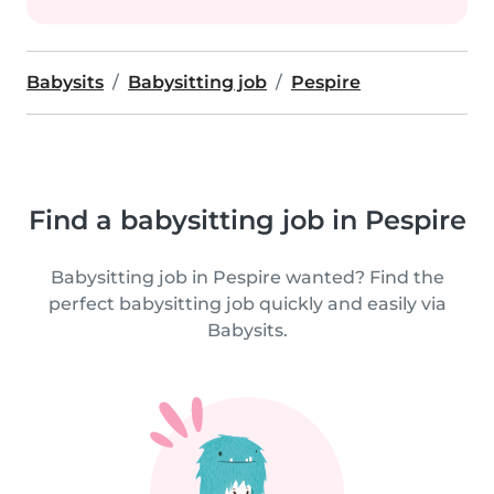
Babysits
Babysitting job
Pespire
Find a babysitting job in Pespire
Babysitting job in Pespire wanted? Find the
perfect babysitting job quickly and easily via
Babysits.