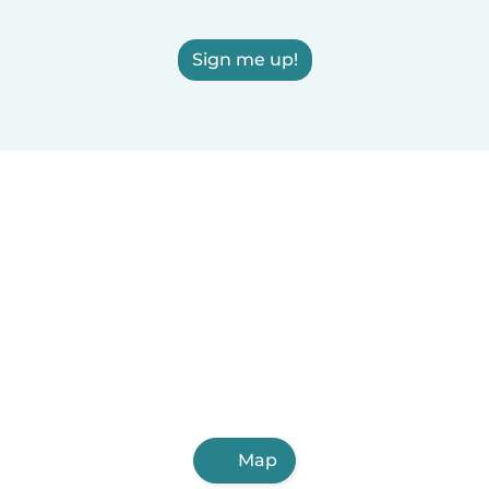
Sign me up!
Map