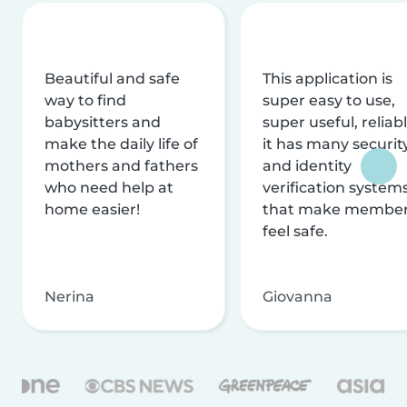
Beautiful and safe
This application is
way to find
super easy to use,
babysitters and
super useful, reliabl
make the daily life of
it has many securit
mothers and fathers
and identity
who need help at
verification system
home easier!
that make membe
feel safe.
Nerina
Giovanna