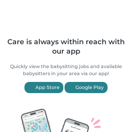
Care is always within reach with
our app
Quickly view the babysitting jobs and available
babysitters in your area via our app!
App Store
Google Play