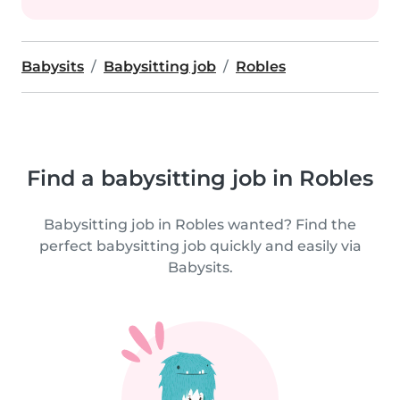
Babysits
Babysitting job
Robles
Find a babysitting job in Robles
Babysitting job in Robles wanted? Find the
perfect babysitting job quickly and easily via
Babysits.