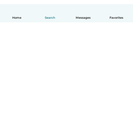
Home
Search
Messages
Favorites
English
How it works
Help
Terms & Privacy
Pricing
Company details
Babysits for Work
Community standards
© Babysits B.V.