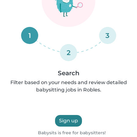
1
3
2
Search
Filter based on your needs and review detailed
babysitting jobs in Robles.
Sign up
Babysits is free for babysitters!