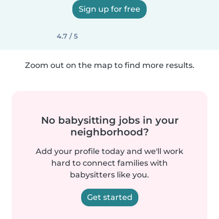
Sign up for free
4.7 / 5
Zoom out on the map to find more results.
No babysitting jobs in your
neighborhood?
Add your profile today and we'll work
hard to connect families with
babysitters like you.
Get started