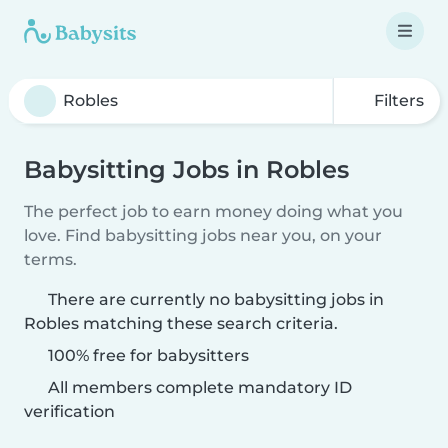
Filters
Babysitting Jobs in Robles
The perfect job to earn money doing what you
love. Find babysitting jobs near you, on your
terms.
There are currently no babysitting jobs in
Robles matching these search criteria.
100% free for babysitters
All members complete mandatory ID
verification