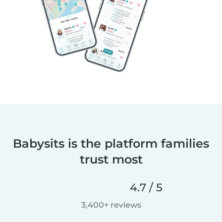
Babysits is the platform families
trust most
4.7 / 5
3,400+ reviews