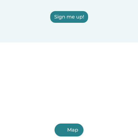
Sign me up!
Map