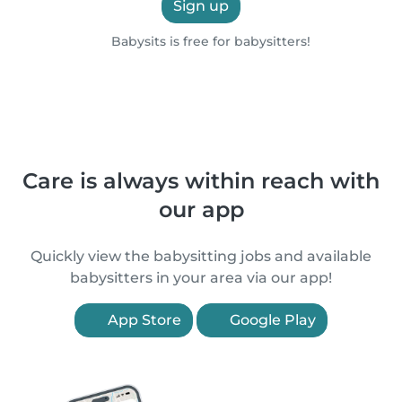
Sign up
Babysits is free for babysitters!
Care is always within reach with
our app
Quickly view the babysitting jobs and available
babysitters in your area via our app!
App Store
Google Play