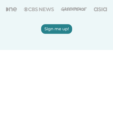
Sign me up!