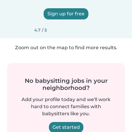
Sign up for free
4.7 / 5
Zoom out on the map to find more results.
No babysitting jobs in your
neighborhood?
Add your profile today and we'll work
hard to connect families with
babysitters like you.
Get started