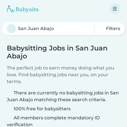
Filters
Babysitting Jobs in San Juan
Abajo
The perfect job to earn money doing what you
love. Find babysitting jobs near you, on your
terms.
There are currently no babysitting jobs in San
Juan Abajo matching these search criteria.
100% free for babysitters
All members complete mandatory ID
verification