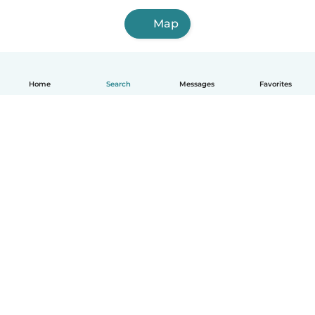
Map
Home
Search
Messages
Favorites
English
How it works
Help
Terms & Privacy
Pricing
Company details
Babysits for Work
Community standards