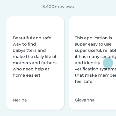
3,400+ reviews
Beautiful and safe
This application is
way to find
super easy to use,
babysitters and
super useful, reliabl
make the daily life of
it has many securit
mothers and fathers
and identity
who need help at
verification system
home easier!
that make membe
feel safe.
Nerina
Giovanna