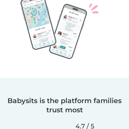
Babysits is the platform families
trust most
4.7 / 5