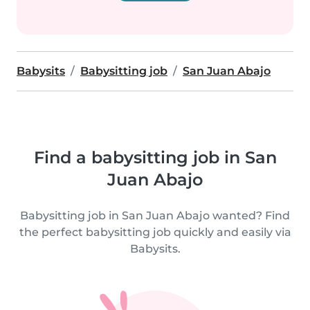
Babysits
Babysitting job
San Juan Abajo
Find a babysitting job in San
Juan Abajo
Babysitting job in San Juan Abajo wanted? Find
the perfect babysitting job quickly and easily via
Babysits.