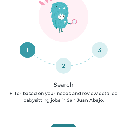
1
3
2
Search
Filter based on your needs and review detailed
babysitting jobs in San Juan Abajo.