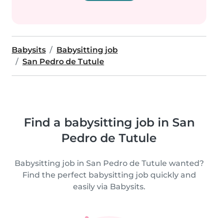
Babysits
Babysitting job
San Pedro de Tutule
Find a babysitting job in San
Pedro de Tutule
Babysitting job in San Pedro de Tutule wanted?
Find the perfect babysitting job quickly and
easily via Babysits.