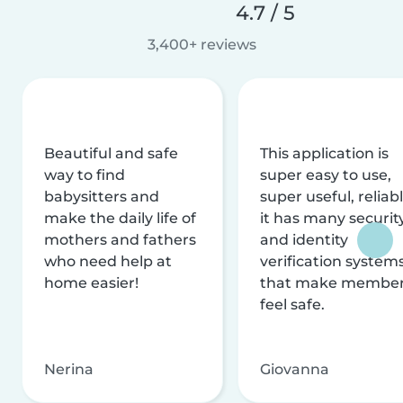
4.7 / 5
3,400+ reviews
Beautiful and safe
This application is
way to find
super easy to use,
babysitters and
super useful, reliabl
make the daily life of
it has many securit
mothers and fathers
and identity
who need help at
verification system
home easier!
that make membe
feel safe.
Nerina
Giovanna