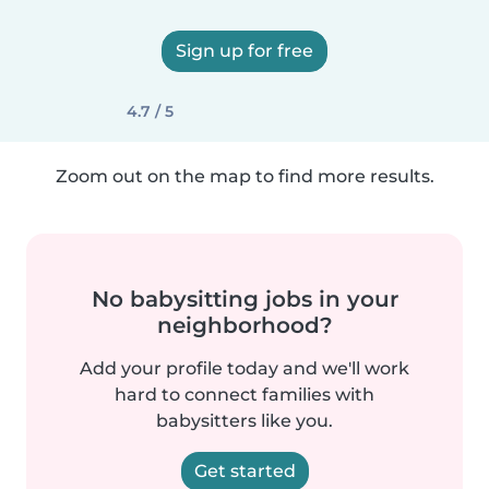
Sign up for free
4.7 / 5
Zoom out on the map to find more results.
No babysitting jobs in your
neighborhood?
Add your profile today and we'll work
hard to connect families with
babysitters like you.
Get started