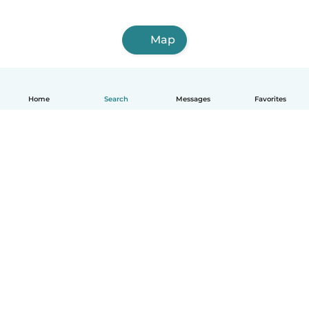
Map
Home
Search
Messages
Favorites
English
How it works
Help
Terms & Privacy
Pricing
Company details
Babysits for Work
Community standards