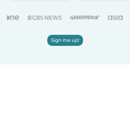
Sign me up!