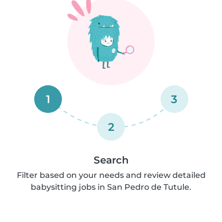
1
3
2
Search
Filter based on your needs and review detailed
babysitting jobs in San Pedro de Tutule.