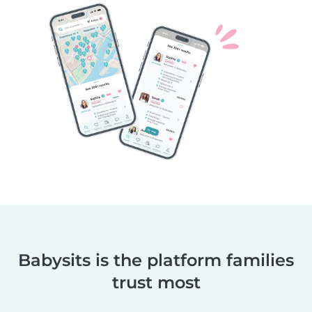
Babysits is the platform families
trust most