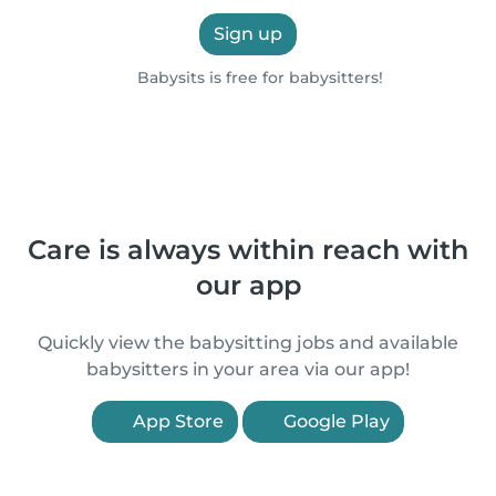
Sign up
Babysits is free for babysitters!
Care is always within reach with
our app
Quickly view the babysitting jobs and available
babysitters in your area via our app!
App Store
Google Play