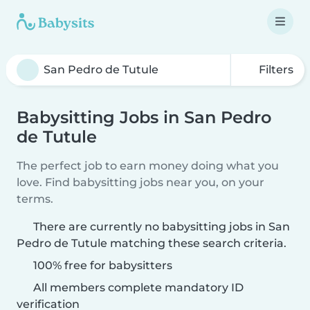
Filters
Babysitting Jobs in San Pedro
de Tutule
The perfect job to earn money doing what you
love. Find babysitting jobs near you, on your
terms.
There are currently no babysitting jobs in San
Pedro de Tutule matching these search criteria.
100% free for babysitters
All members complete mandatory ID
verification