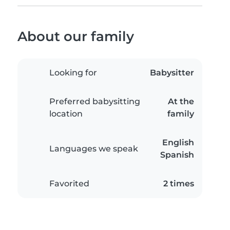
About our family
Looking for
Babysitter
Preferred babysitting
At the
location
family
English
Languages we speak
Spanish
Favorited
2 times