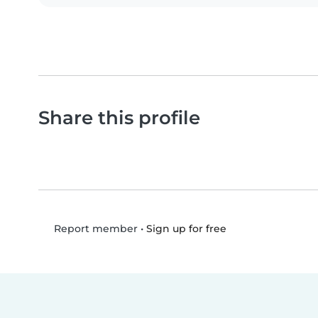
Share this profile
•
Sign up for free
Report member