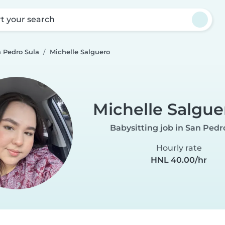
rt your search
n Pedro Sula
Michelle Salguero
Michelle Salgue
Babysitting job in San Pedr
Hourly rate
HNL 40.00/hr