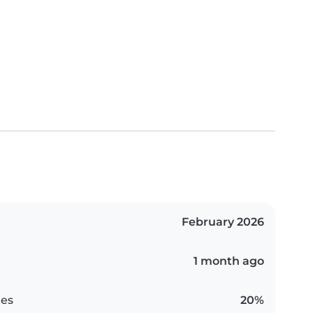
February 2026
1 month ago
es
20%