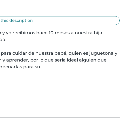
 this description
 y yo recibimos hace 10 meses a nuestra hija. 
a.

para cuidar de nuestra bebé, quien es juguetona y 
y aprender, por lo que sería ideal alguien que 
adecuadas para su..