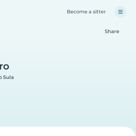
Become a sitter
Share
ro
o Sula