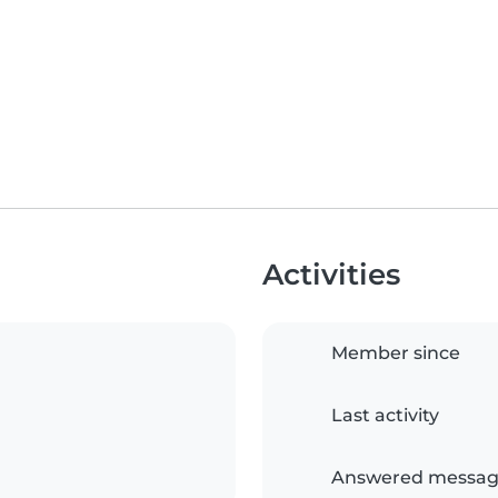
Activities
Member since
Last activity
Answered messag