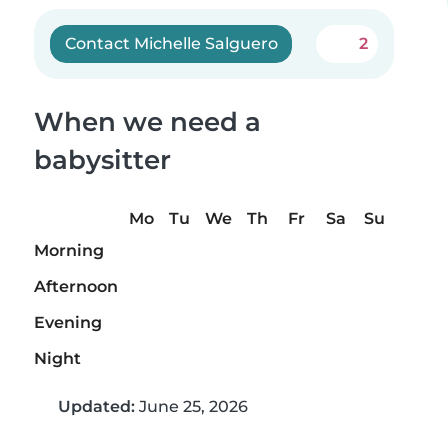
Contact Michelle Salguero
2
When we need a
babysitter
Mo
Tu
We
Th
Fr
Sa
Su
Morning
Afternoon
Evening
Night
Updated:
June 25, 2026