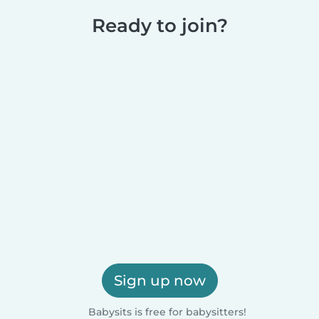
Ready to join?
Sign up now
Babysits is free for babysitters!