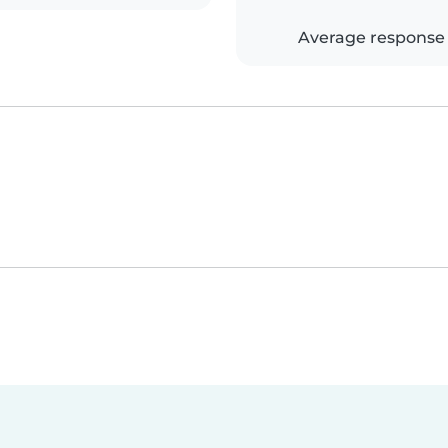
Average response