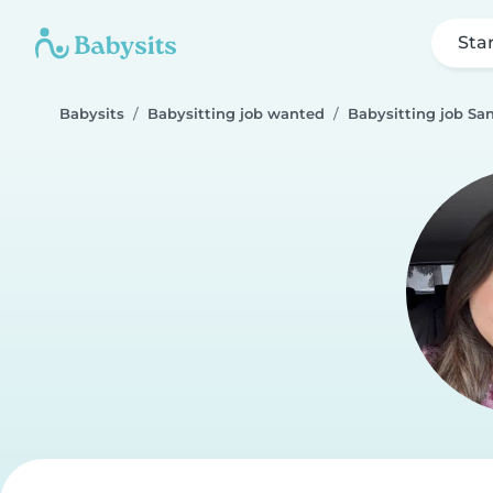
Sta
Babysits
Babysitting job wanted
Babysitting job Sa