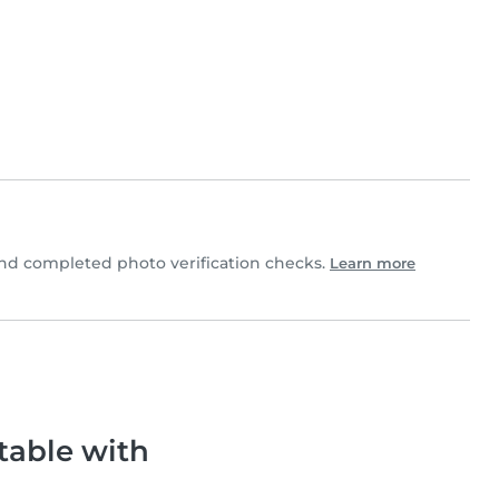
nd completed photo verification checks.
Learn more
table with