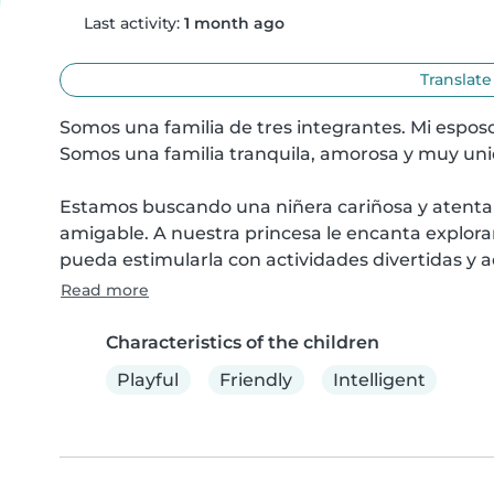
Last activity:
1 month ago
Translate
Somos una familia de tres integrantes. Mi esposo
Somos una familia tranquila, amorosa y muy unid
Estamos buscando una niñera cariñosa y atenta 
amigable. A nuestra princesa le encanta explorar 
pueda estimularla con actividades divertidas y 
Read more
Characteristics of the children
Playful
Friendly
Intelligent