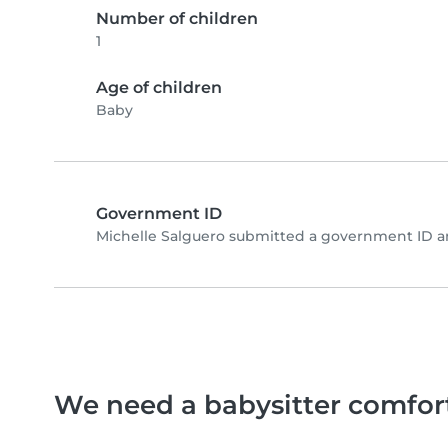
Number of children
1
Age of children
Baby
Government ID
Michelle Salguero submitted a government ID a
We need a babysitter comfor