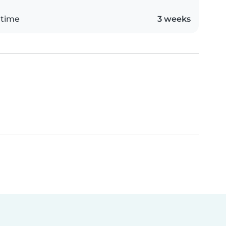
 time
3 weeks