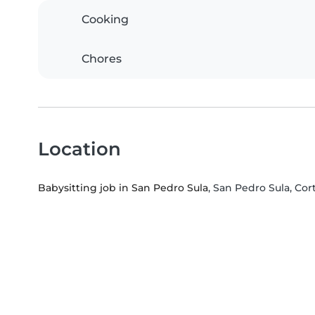
Cooking
Chores
Location
Babysitting job in San Pedro Sula
, San Pedro Sula, Co