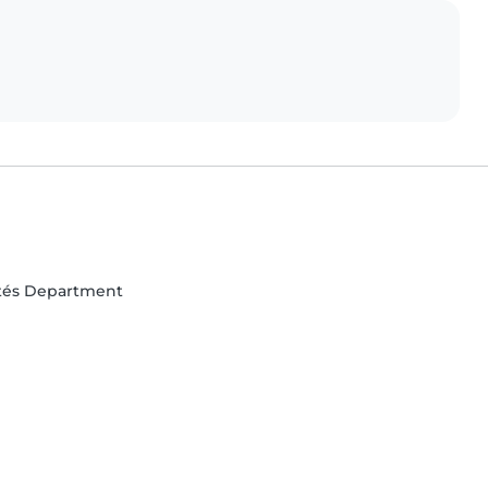
rtés Department