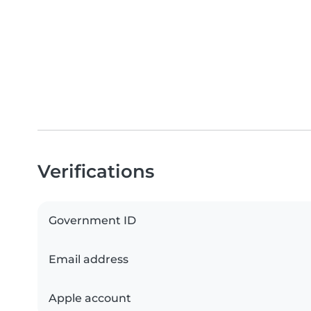
Verifications
Government ID
Email address
Apple account