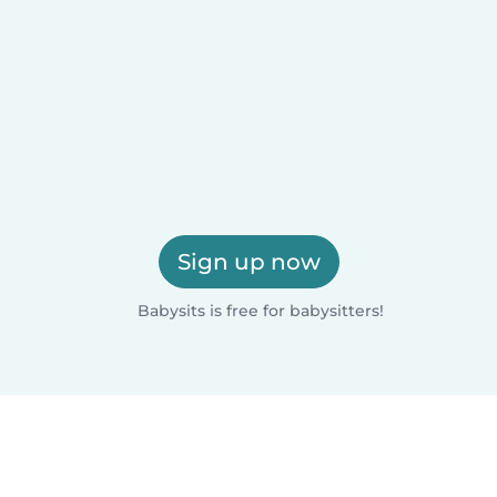
Sign up now
Babysits is free for babysitters!