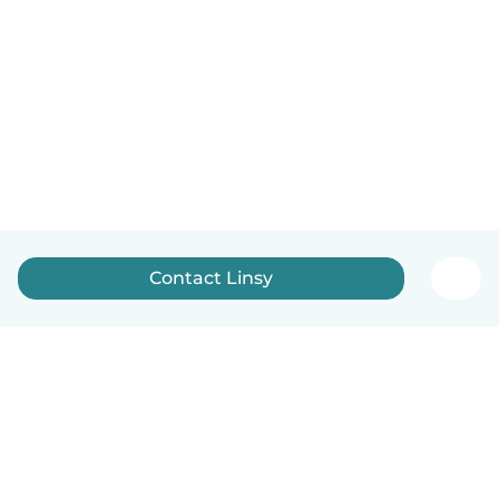
Contact Linsy
English