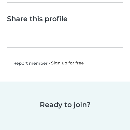
Share this profile
•
Sign up for free
Report member
Ready to join?