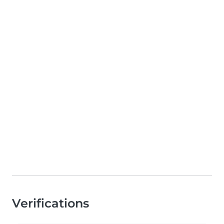
Verifications