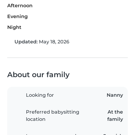
Afternoon
Evening
Night
Updated:
May 18, 2026
About our family
Looking for
Nanny
Preferred babysitting
At the
location
family