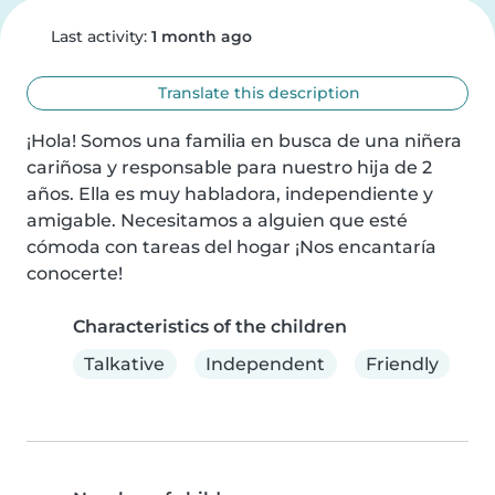
Last activity:
1 month ago
Translate this description
¡Hola! Somos una familia en busca de una niñera 
cariñosa y responsable para nuestro hija de 2 
años. Ella es muy habladora, independiente y 
amigable. Necesitamos a alguien que esté 
cómoda con tareas del hogar ¡Nos encantaría 
conocerte!
Characteristics of the children
Talkative
Independent
Friendly