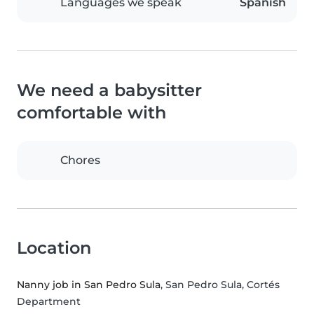
Languages we speak
Spanish
We need a babysitter
comfortable with
Chores
Location
Nanny job in San Pedro Sula
, San Pedro Sula, Cortés
Department