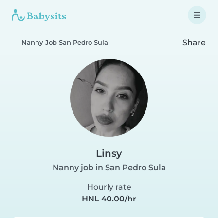
Share
Nanny Job San Pedro Sula
Linsy
Nanny job in San Pedro Sula
Hourly rate
HNL 40.00/hr