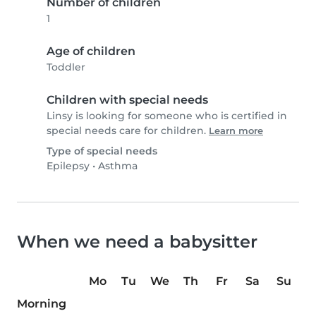
Number of children
1
Age of children
Toddler
Children with special needs
Linsy is looking for someone who is certified in
special needs care for children.
Learn more
Type of special needs
Epilepsy
•
Asthma
When we need a babysitter
Mo
Tu
We
Th
Fr
Sa
Su
Morning