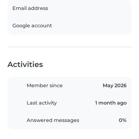
Email address
Google account
Activities
Member since
May 2026
Last activity
1 month ago
Answered messages
0%