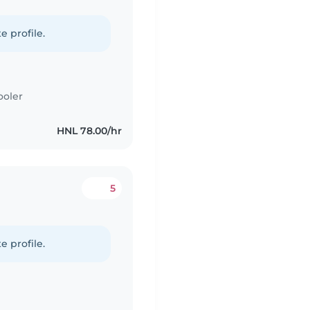
e profile.
ooler
HNL 78.00/hr
5
e profile.