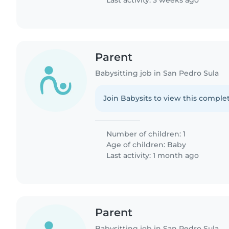
Last activity: 3 weeks ago
Parent
Babysitting job in San Pedro Sula
Join Babysits to view this complet
Number of children: 1
Age of children:
Baby
Last activity: 1 month ago
Parent
Babysitting job in San Pedro Sula