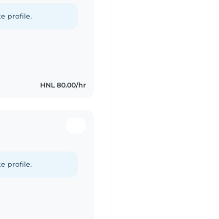
e profile.
HNL 80.00/hr
e profile.