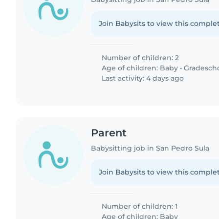
Join Babysits to view this complet
Number of children: 2
Age of children:
Baby
•
Gradesch
Last activity: 4 days ago
Parent
Babysitting job in San Pedro Sula
Join Babysits to view this complet
Number of children: 1
Age of children:
Baby