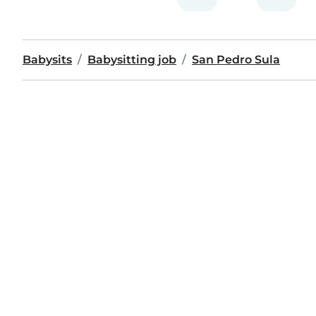
Babysits
Babysitting job
San Pedro Sula