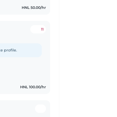
HNL 50.00/hr
11
e profile.
HNL 100.00/hr