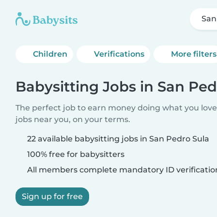
San
Children
Verifications
More filters
Babysitting Jobs in San Ped
The perfect job to earn money doing what you love.
jobs near you, on your terms.
22 available babysitting jobs in San Pedro Sula
100% free for babysitters
All members complete mandatory ID verificatio
Sign up for free