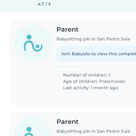
4.7 / 5
Parent
Babysitting job in San Pedro Sula
Join Babysits to view this complet
Number of children: 1
Age of children:
Preschooler
Last activity: 1 month ago
Parent
Babysitting job in San Pedro Sula