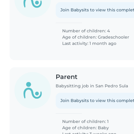
Join Babysits to view this complet
Number of children: 4
Age of children:
Gradeschooler
Last activity: 1 month ago
Parent
Babysitting job in San Pedro Sula
Join Babysits to view this complet
Number of children: 1
Age of children:
Baby