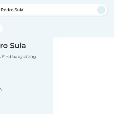
 Pedro Sula
ro Sula
 Find babysitting
n