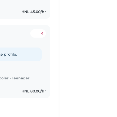
HNL 45.00/hr
4
e profile.
ooler
•
Teenager
HNL 80.00/hr