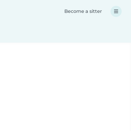
Become a sitter