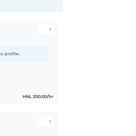
1
e profile.
HNL 200.00/hr
1