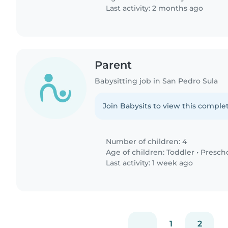
Last activity: 2 months ago
Parent
Babysitting job in San Pedro Sula
Join Babysits to view this complet
Number of children: 4
Age of children:
Toddler
•
Presch
Last activity: 1 week ago
1
2