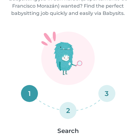
Francisco Morazán) wanted? Find the perfect
babysitting job quickly and easily via Babysits.
1
3
2
Search