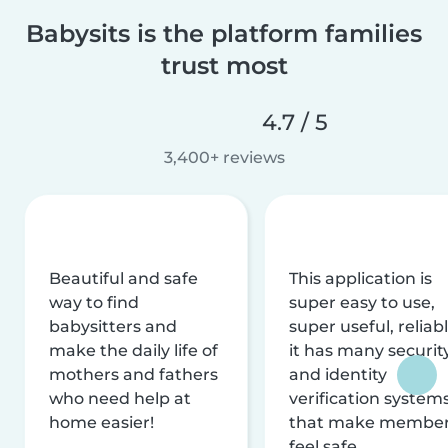
Babysits is the platform families
trust most
4.7 / 5
3,400+ reviews
Beautiful and safe
This application is
way to find
super easy to use,
babysitters and
super useful, reliabl
make the daily life of
it has many securit
mothers and fathers
and identity
who need help at
verification system
home easier!
that make membe
feel safe.