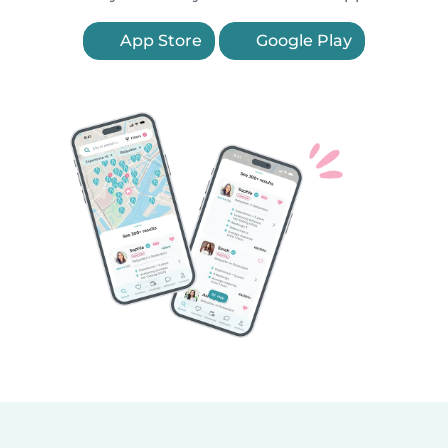
App Store
Google Play