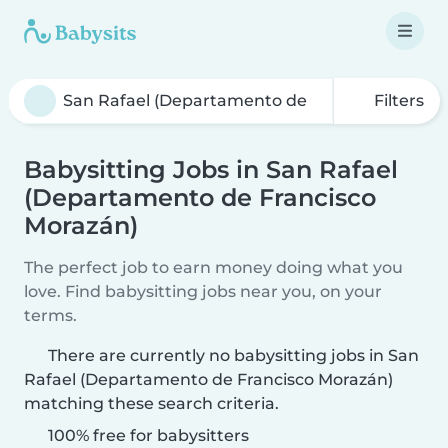
Filters
Babysitting Jobs in San Rafael
(Departamento de Francisco
Morazán)
The perfect job to earn money doing what you
love. Find babysitting jobs near you, on your
terms.
There are currently no babysitting jobs in San
Rafael (Departamento de Francisco Morazán)
matching these search criteria.
100% free for babysitters