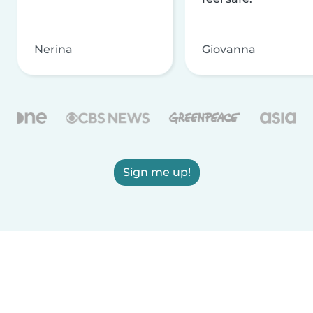
Nerina
Giovanna
Sign me up!