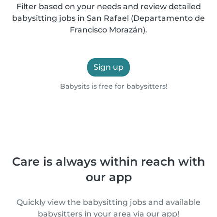
Filter based on your needs and review detailed
babysitting jobs in San Rafael (Departamento de
Francisco Morazán).
Sign up
Babysits is free for babysitters!
Care is always within reach with
our app
Quickly view the babysitting jobs and available
babysitters in your area via our app!