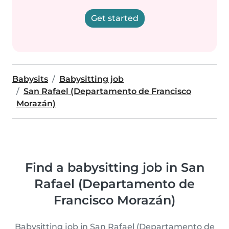
Get started
Babysits
Babysitting job
San Rafael (Departamento de Francisco
Morazán)
Find a babysitting job in San
Rafael (Departamento de
Francisco Morazán)
Babysitting job in San Rafael (Departamento de