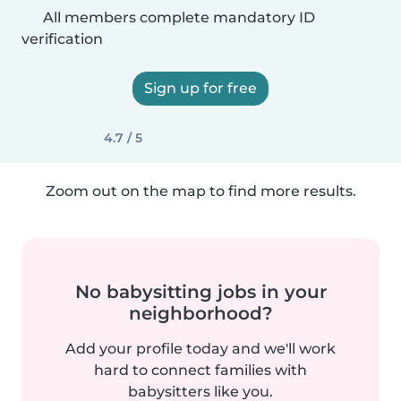
All members complete mandatory ID
verification
Sign up for free
4.7 / 5
Zoom out on the map to find more results.
No babysitting jobs in your
neighborhood?
Add your profile today and we'll work
hard to connect families with
babysitters like you.