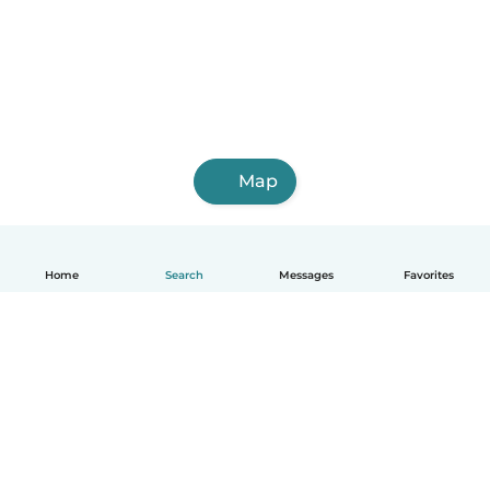
Map
Home
Search
Messages
Favorites
English
How it works
Help
Terms & Privacy
Pricing