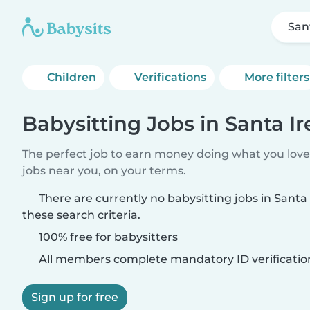
San
Children
Verifications
More filters
Babysitting Jobs in Santa I
The perfect job to earn money doing what you love.
jobs near you, on your terms.
There are currently no babysitting jobs in Sant
these search criteria.
100% free for babysitters
All members complete mandatory ID verificatio
Sign up for free