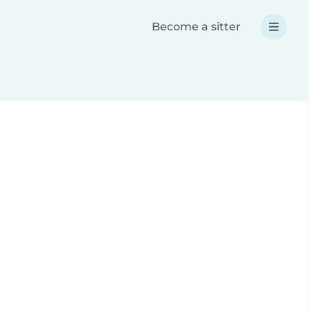
Become a sitter