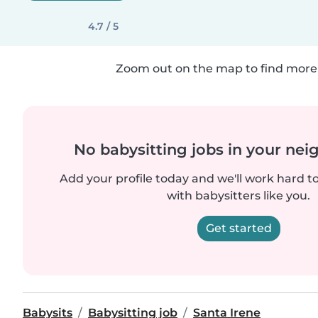
4.7 / 5
Zoom out on the map to find more 
No babysitting jobs in your ne
Add your profile today and we'll work hard t
with babysitters like you.
Get started
Babysits
Babysitting job
Santa Irene