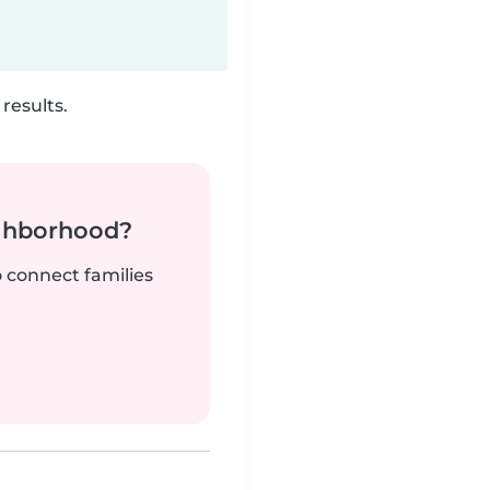
results.
ighborhood?
o connect families