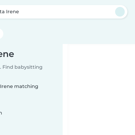
ta Irene
rene
 Find babysitting
a Irene matching
n