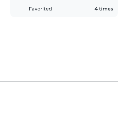
Favorited
4 times