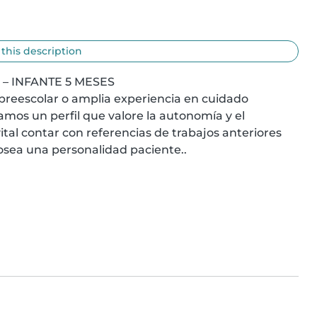
 this description
 INFANTE 5 MESES

preescolar o amplia experiencia en cuidado 
os un perfil que valore la autonomía y el 
tal contar con referencias de trabajos anteriores 
ea una personalidad paciente..