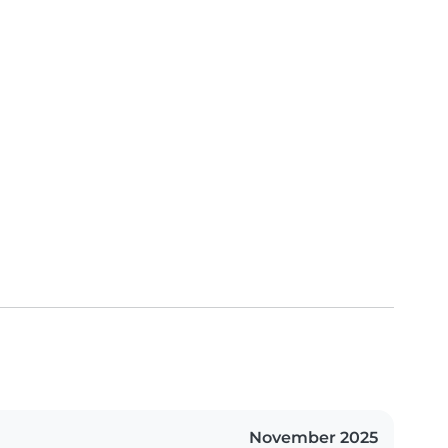
November 2025