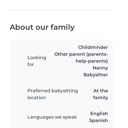
About our family
Childminder
Other parent (parents-
Looking
help-parents)
for
Nanny
Babysitter
Preferred babysitting
At the
location
family
English
Languages we speak
Spanish