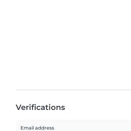
Verifications
Email address