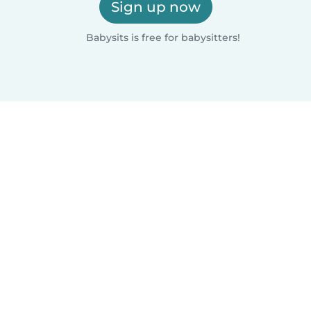
Sign up now
Babysits is free for babysitters!