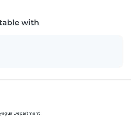
table with
ayagua Department