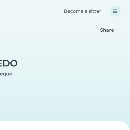
Become a sitter
Share
EDO
peque