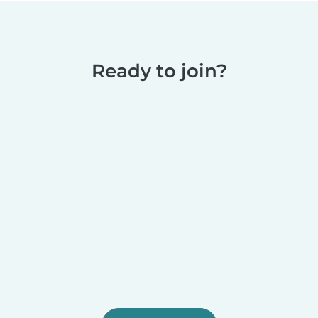
Ready to join?