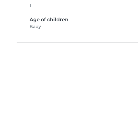
1
Age of children
Baby