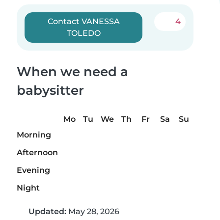
Contact VANESSA
4
TOLEDO
When we need a
babysitter
Mo
Tu
We
Th
Fr
Sa
Su
Morning
Afternoon
Evening
Night
Updated:
May 28, 2026