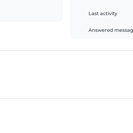
Last activity
Answered messag