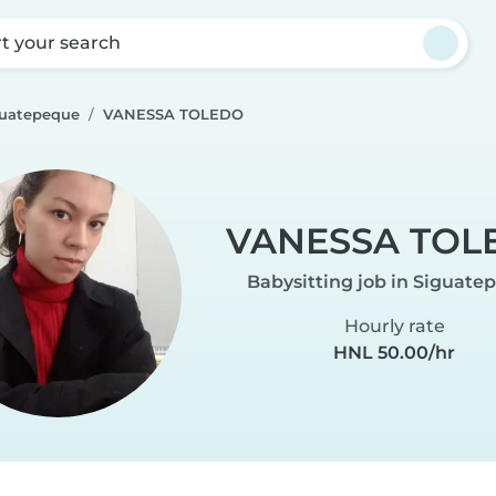
rt your search
guatepeque
VANESSA TOLEDO
VANESSA TOL
Babysitting job in Siguate
Hourly rate
HNL 50.00/hr