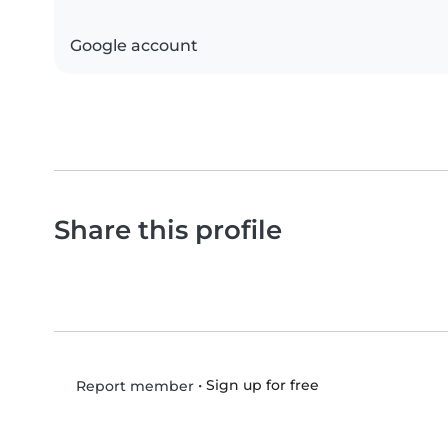
Google account
Share this profile
•
Sign up for free
Report member