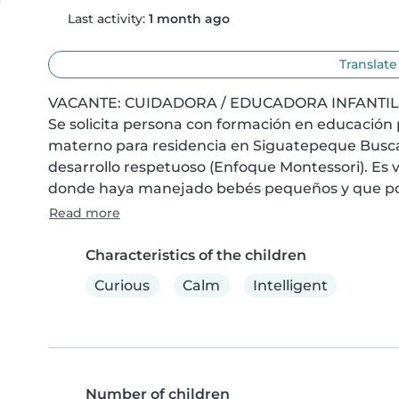
Last activity:
1 month ago
Translate
VACANTE: CUIDADORA / EDUCADORA INFANTIL –
Se solicita persona con formación en educación 
materno para residencia en Siguatepeque Buscam
desarrollo respetuoso (Enfoque Montessori). Es vi
donde haya manejado bebés pequeños y que pos
Read more
Characteristics of the children
Curious
Calm
Intelligent
Number of children