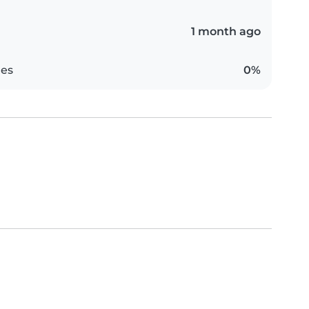
1 month ago
es
0%