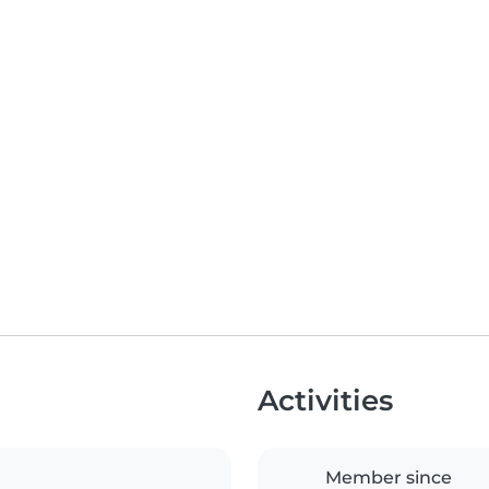
Activities
Member since