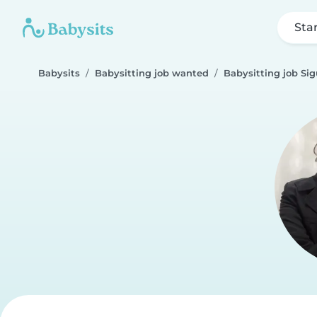
Sta
Babysits
Babysitting job wanted
Babysitting job Si