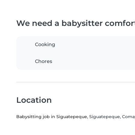
We need a babysitter comfor
Cooking
Chores
Location
Babysitting job in Siguatepeque
, Siguatepeque, Com