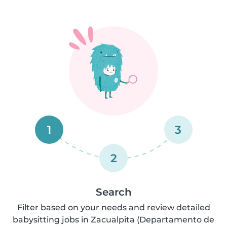
1
3
2
Search
Filter based on your needs and review detailed
babysitting jobs in Zacualpita (Departamento de