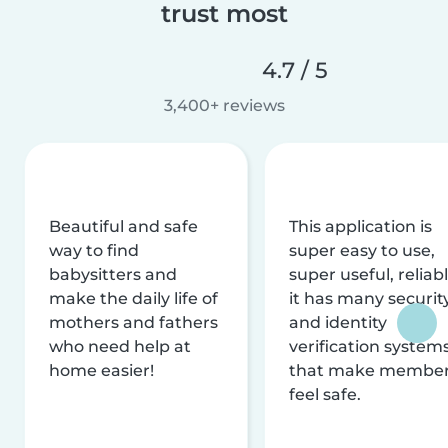
trust most
4.7 / 5
3,400+ reviews
Beautiful and safe
This application is
way to find
super easy to use,
babysitters and
super useful, reliabl
make the daily life of
it has many securit
mothers and fathers
and identity
who need help at
verification system
home easier!
that make membe
feel safe.