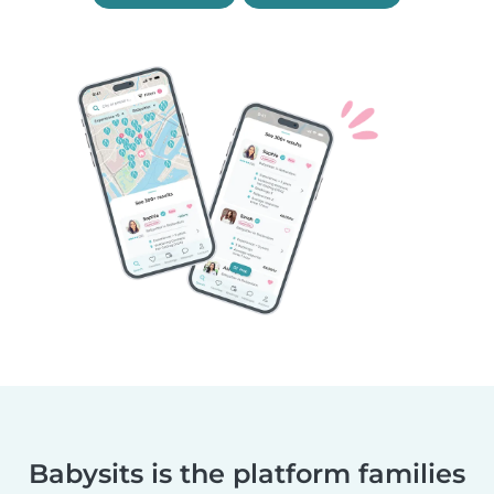
Babysits is the platform families