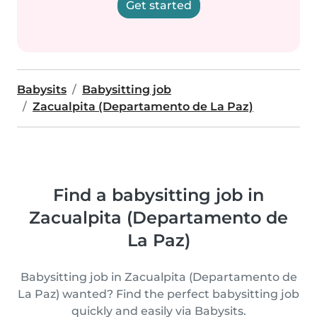
Get started
Babysits
Babysitting job
Zacualpita (Departamento de La Paz)
Find a babysitting job in
Zacualpita (Departamento de
La Paz)
Babysitting job in Zacualpita (Departamento de
La Paz) wanted? Find the perfect babysitting job
quickly and easily via Babysits.