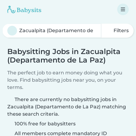
Filters
Babysitting Jobs in Zacualpita
(Departamento de La Paz)
The perfect job to earn money doing what you
love. Find babysitting jobs near you, on your
terms.
There are currently no babysitting jobs in
Zacualpita (Departamento de La Paz) matching
these search criteria.
100% free for babysitters
All members complete mandatory ID