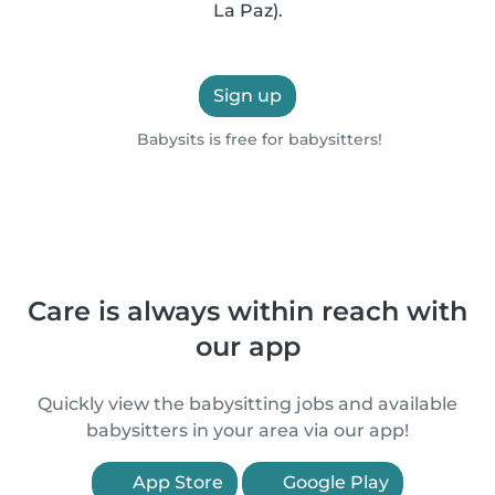
La Paz).
Sign up
Babysits is free for babysitters!
Care is always within reach with
our app
Quickly view the babysitting jobs and available
babysitters in your area via our app!
App Store
Google Play