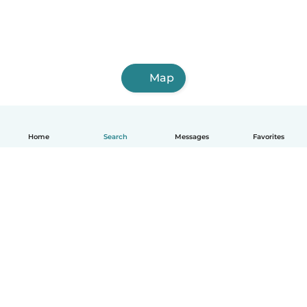
Map
Home
Search
Messages
Favorites
English
How it works
Help
Terms & Privacy
Pricing
Company details
Babysits for Work