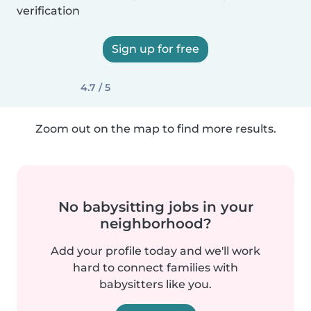
verification
Sign up for free
4.7 / 5
Zoom out on the map to find more results.
No babysitting jobs in your
neighborhood?
Add your profile today and we'll work
hard to connect families with
babysitters like you.