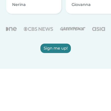
Nerina
Giovanna
Sign me up!