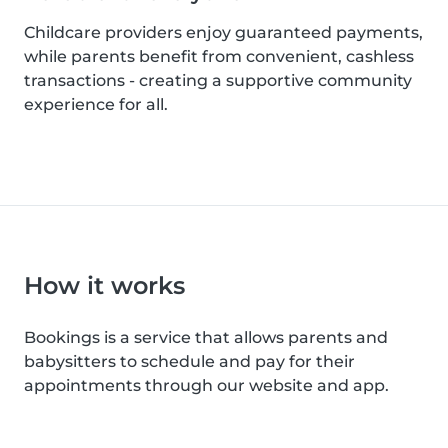
Childcare providers enjoy guaranteed payments,
while parents benefit from convenient, cashless
transactions - creating a supportive community
experience for all.
How it works
Bookings is a service that allows parents and
babysitters to schedule and pay for their
appointments through our website and app.