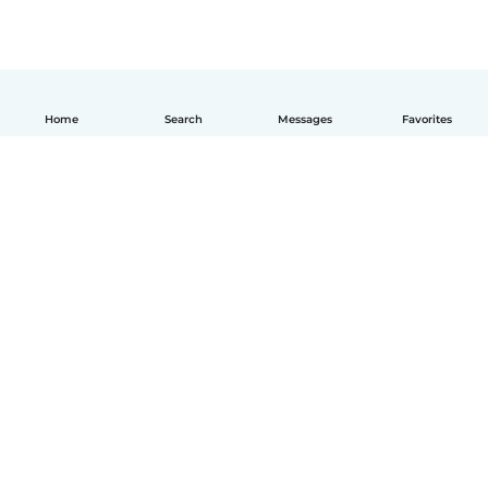
Home
Search
Messages
Favorites
English
How it works
Help
Terms & Privacy
Pricing
Company details
Babysits for Work
Community standards