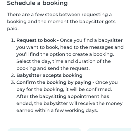
Schedule a booking
There are a few steps between requesting a
booking and the moment the babysitter gets
paid.
Request to book
- Once you find a babysitter
you want to book, head to the messages and
you’ll find the option to create a booking.
Select the day, time and duration of the
booking and send the request.
Babysitter accepts booking
Confirm the booking by paying
- Once you
pay for the booking, it will be confirmed.
After the babysitting appointment has
ended, the babysitter will receive the money
earned within a few working days.