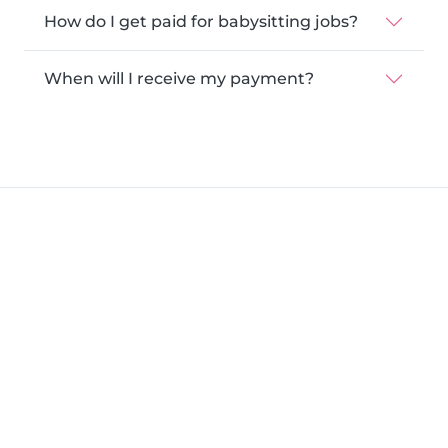
How do I get paid for babysitting jobs?
When will I receive my payment?