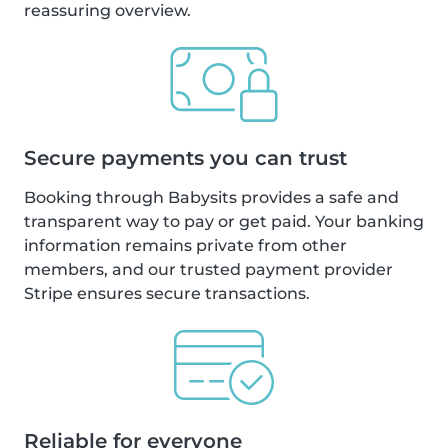
reassuring overview.
Secure payments you can trust
Booking through Babysits provides a safe and
transparent way to pay or get paid. Your banking
information remains private from other
members, and our trusted payment provider
Stripe ensures secure transactions.
Reliable for everyone