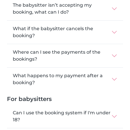
The babysitter isn’t accepting my
booking, what can I do?
What if the babysitter cancels the
booking?
Where can I see the payments of the
bookings?
What happens to my payment after a
booking?
For babysitters
Can I use the booking system if I'm under
18?