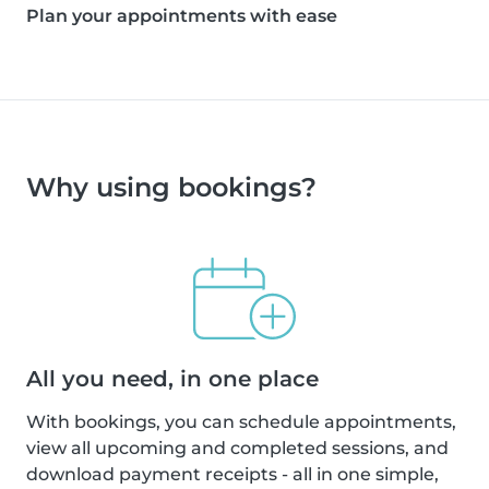
Plan your appointments with ease
Why using bookings?
All you need, in one place
With bookings, you can schedule appointments,
view all upcoming and completed sessions, and
download payment receipts - all in one simple,