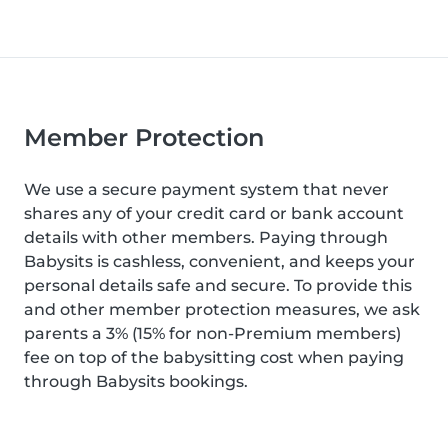
Member Protection
We use a secure payment system that never
shares any of your credit card or bank account
details with other members. Paying through
Babysits is cashless, convenient, and keeps your
personal details safe and secure. To provide this
and other member protection measures, we ask
parents a 3% (15% for non-Premium members)
fee on top of the babysitting cost when paying
through Babysits bookings.