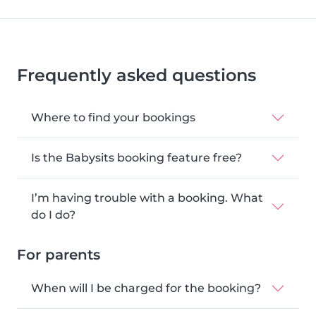
Frequently asked questions
Where to find your bookings
Is the Babysits booking feature free?
I’m having trouble with a booking. What
do I do?
For parents
When will I be charged for the booking?