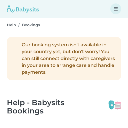
Help
Bookings
Our booking system isn't available in
your country yet, but don't worry! You
can still connect directly with caregivers
in your area to arrange care and handle
payments.
Help - Babysits
Bookings