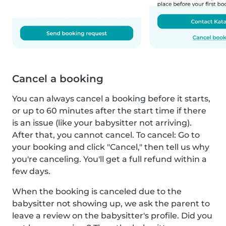
Cancel a booking
You can always cancel a booking before it starts,
or up to 60 minutes after the start time if there
is an issue (like your babysitter not arriving).
After that, you cannot cancel. To cancel: Go to
your booking and click "Cancel," then tell us why
you're canceling. You'll get a full refund within a
few days.
When the booking is canceled due to the
babysitter not showing up, we ask the parent to
leave a review on the babysitter's profile. Did you