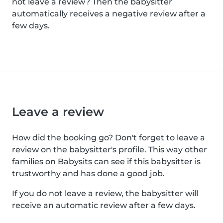
not leave a review? Then the babysitter
automatically receives a negative review after a
few days.
Leave a review
How did the booking go? Don't forget to leave a
review on the babysitter's profile. This way other
families on Babysits can see if this babysitter is
trustworthy and has done a good job.
If you do not leave a review, the babysitter will
receive an automatic review after a few days.