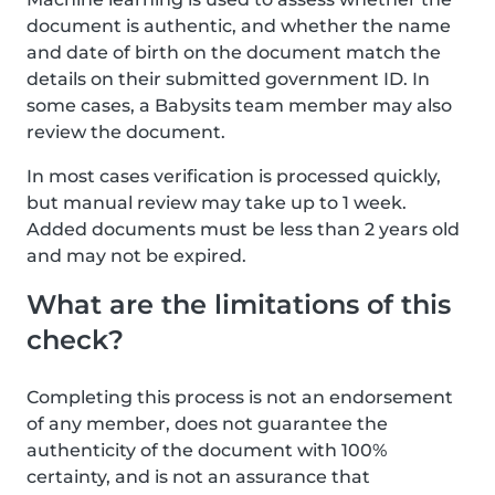
document is authentic, and whether the name
and date of birth on the document match the
details on their submitted government ID. In
some cases, a Babysits team member may also
review the document.
In most cases verification is processed quickly,
but manual review may take up to 1 week.
Added documents must be less than 2 years old
and may not be expired.
What are the limitations of this
check?
Completing this process is not an endorsement
of any member, does not guarantee the
authenticity of the document with 100%
certainty, and is not an assurance that