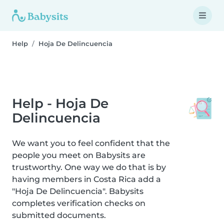
Help
Hoja De Delincuencia
Help - Hoja De
Delincuencia
We want you to feel confident that the
people you meet on Babysits are
trustworthy. One way we do that is by
having members in Costa Rica add a
"Hoja De Delincuencia". Babysits
completes verification checks on
submitted documents.