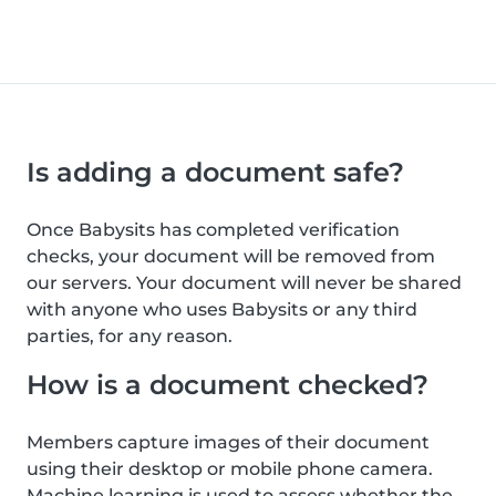
Is adding a document safe?
Once Babysits has completed verification
checks, your document will be removed from
our servers. Your document will never be shared
with anyone who uses Babysits or any third
parties, for any reason.
How is a document checked?
Members capture images of their document
using their desktop or mobile phone camera.
Machine learning is used to assess whether the