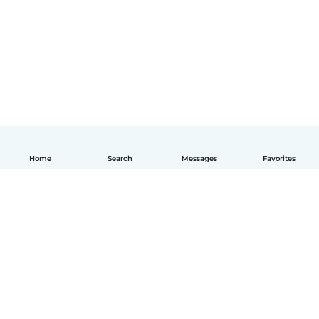
Home
Search
Messages
Favorites
English