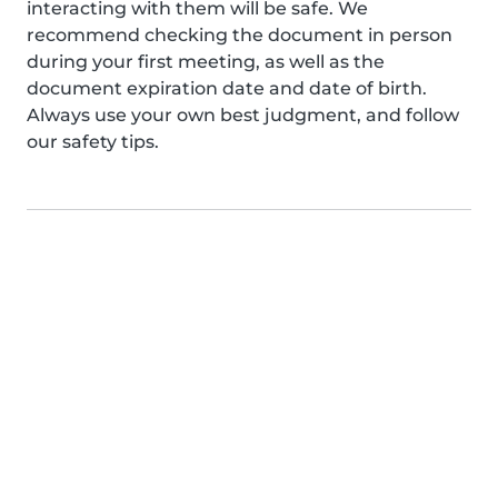
interacting with them will be safe. We
recommend checking the document in person
during your first meeting, as well as the
document expiration date and date of birth.
Always use your own best judgment, and follow
our safety tips.