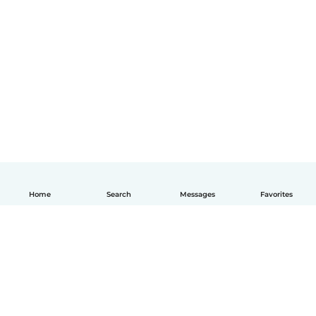
Home
Search
Messages
Favorites