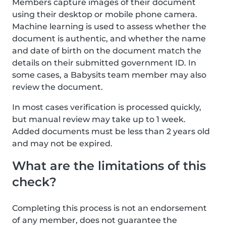
Members capture images of their document
using their desktop or mobile phone camera.
Machine learning is used to assess whether the
document is authentic, and whether the name
and date of birth on the document match the
details on their submitted government ID. In
some cases, a Babysits team member may also
review the document.
In most cases verification is processed quickly,
but manual review may take up to 1 week.
Added documents must be less than 2 years old
and may not be expired.
What are the limitations of this
check?
Completing this process is not an endorsement
of any member, does not guarantee the