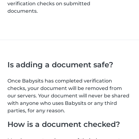
verification checks on submitted
documents.
Is adding a document safe?
Once Babysits has completed verification
checks, your document will be removed from
our servers. Your document will never be shared
with anyone who uses Babysits or any third
parties, for any reason.
How is a document checked?