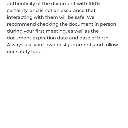
authenticity of the document with 100%
certainty, and is not an assurance that
interacting with them will be safe. We
recommend checking the document in person
during your first meeting, as well as the
document expiration date and date of birth.
Always use your own best judgment, and follow
our safety tips.