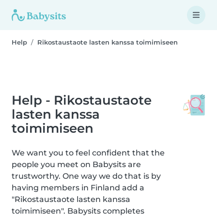
Help
Rikostaustaote lasten kanssa toimimiseen
Help - Rikostaustaote
lasten kanssa
toimimiseen
We want you to feel confident that the
people you meet on Babysits are
trustworthy. One way we do that is by
having members in Finland add a
"Rikostaustaote lasten kanssa
toimimiseen". Babysits completes