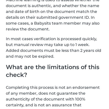
document is authentic, and whether the name
and date of birth on the document match the
details on their submitted government ID. In
some cases, a Babysits team member may also
review the document.
In most cases verification is processed quickly,
but manual review may take up to 1 week.
Added documents must be less than 2 years old
and may not be expired.
What are the limitations of this
check?
Completing this process is not an endorsement
of any member, does not guarantee the
authenticity of the document with 100%
certainty, and is not an assurance that