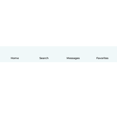
Home
Search
Messages
Favorites
English