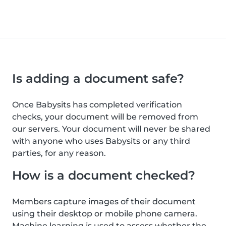
Is adding a document safe?
Once Babysits has completed verification
checks, your document will be removed from
our servers. Your document will never be shared
with anyone who uses Babysits or any third
parties, for any reason.
How is a document checked?
Members capture images of their document
using their desktop or mobile phone camera.
Machine learning is used to assess whether the