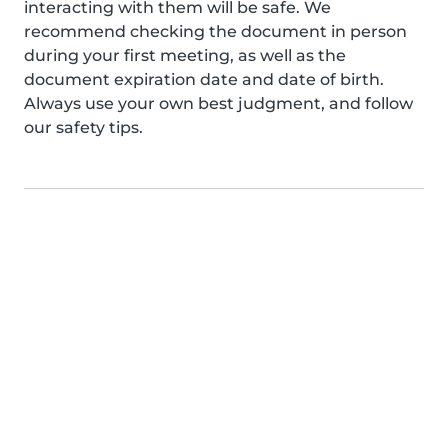
interacting with them will be safe. We
recommend checking the document in person
during your first meeting, as well as the
document expiration date and date of birth.
Always use your own best judgment, and follow
our safety tips.