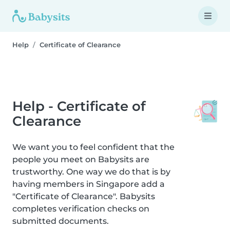
Help
Certificate of Clearance
Help - Certificate of
Clearance
We want you to feel confident that the
people you meet on Babysits are
trustworthy. One way we do that is by
having members in Singapore add a
"Certificate of Clearance". Babysits
completes verification checks on
submitted documents.