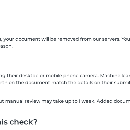
s, your document will be removed from our servers. Yo
eason.
?
g their desktop or mobile phone camera. Machine lear
rth on the document match the details on their submit
, but manual review may take up to 1 week. Added docu
his check?