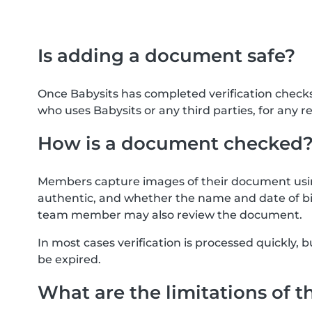
Is adding a document safe?
Once Babysits has completed verification check
who uses Babysits or any third parties, for any r
How is a document checked
Members capture images of their document usin
authentic, and whether the name and date of bi
team member may also review the document.
In most cases verification is processed quickly
be expired.
What are the limitations of t