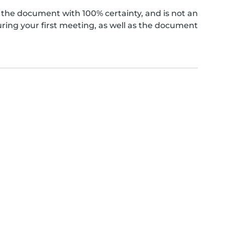
the document with 100% certainty, and is not an
ing your first meeting, as well as the document