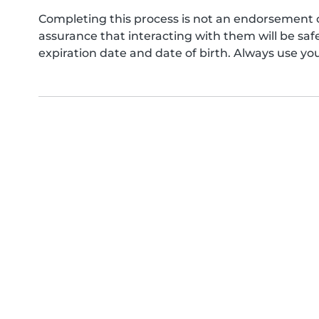
Completing this process is not an endorsement 
assurance that interacting with them will be s
expiration date and date of birth. Always use yo