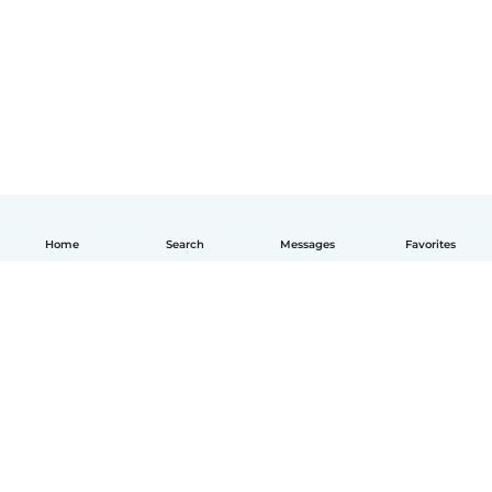
Home
Search
Messages
Favorites
English