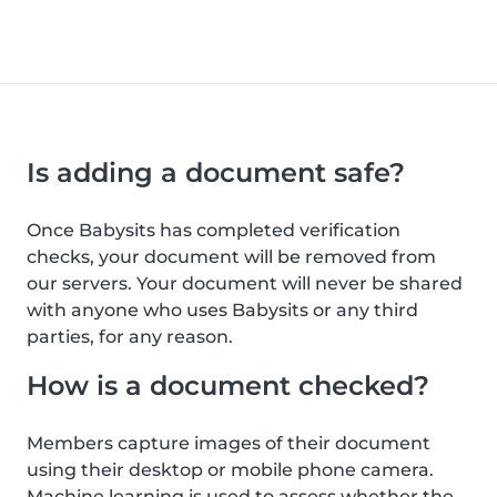
Is adding a document safe?
Once Babysits has completed verification
checks, your document will be removed from
our servers. Your document will never be shared
with anyone who uses Babysits or any third
parties, for any reason.
How is a document checked?
Members capture images of their document
using their desktop or mobile phone camera.
Machine learning is used to assess whether the