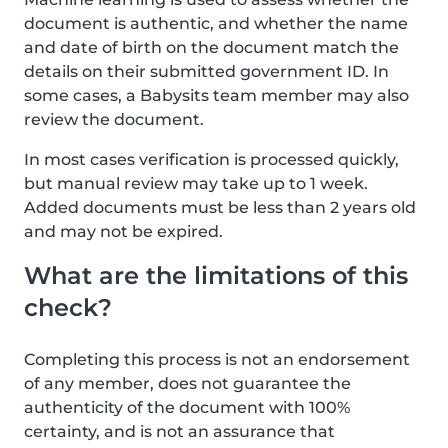
document is authentic, and whether the name
and date of birth on the document match the
details on their submitted government ID. In
some cases, a Babysits team member may also
review the document.
In most cases verification is processed quickly,
but manual review may take up to 1 week.
Added documents must be less than 2 years old
and may not be expired.
What are the limitations of this
check?
Completing this process is not an endorsement
of any member, does not guarantee the
authenticity of the document with 100%
certainty, and is not an assurance that