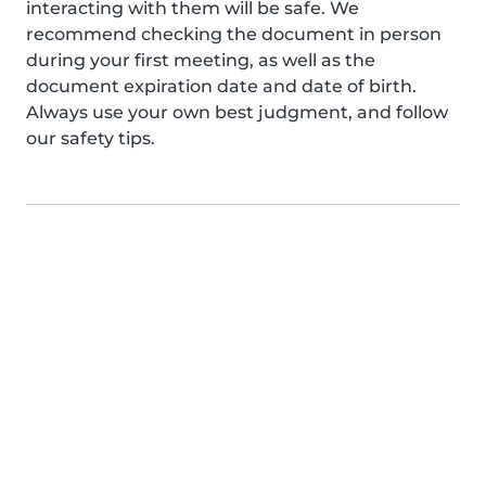
interacting with them will be safe. We
recommend checking the document in person
during your first meeting, as well as the
document expiration date and date of birth.
Always use your own best judgment, and follow
our safety tips.