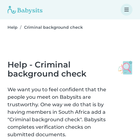
Help
Criminal background check
Help - Criminal
background check
We want you to feel confident that the
people you meet on Babysits are
trustworthy. One way we do that is by
having members in South Africa add a
"Criminal background check". Babysits
completes verification checks on
submitted documents.