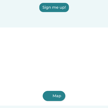
Sign me up!
Map