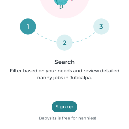
1
3
2
Search
Filter based on your needs and review detailed
nanny jobs in Juticalpa.
Sign up
Babysits is free for nannies!