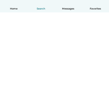
Home
Search
Messages
Favorites
English
How it works
Help
Terms & Privacy
Pricing
Company details
Babysits for Work
Community standards
© Babysits B.V.