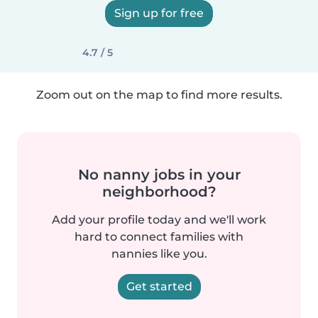
Sign up for free
4.7 / 5
Zoom out on the map to find more results.
No nanny jobs in your
neighborhood?
Add your profile today and we'll work
hard to connect families with
nannies like you.
Get started