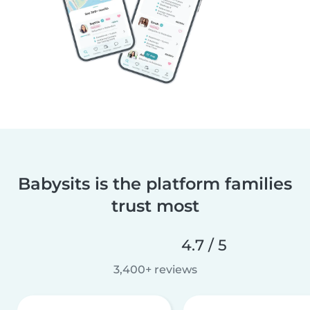
Babysits is the platform families
trust most
4.7 / 5
3,400+ reviews