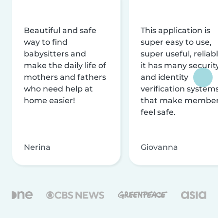
Beautiful and safe
This application is
way to find
super easy to use,
babysitters and
super useful, reliabl
make the daily life of
it has many securit
mothers and fathers
and identity
who need help at
verification system
home easier!
that make membe
feel safe.
Nerina
Giovanna