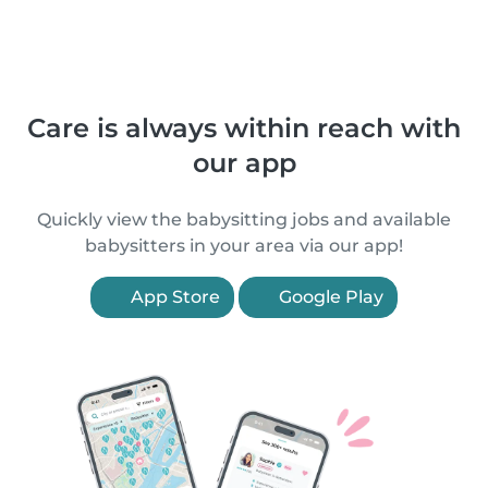
Care is always within reach with
our app
Quickly view the babysitting jobs and available
babysitters in your area via our app!
App Store
Google Play