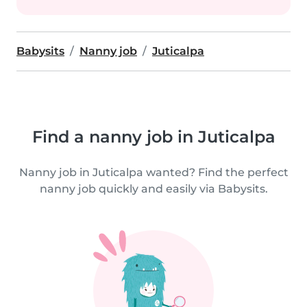
Babysits
Nanny job
Juticalpa
Find a nanny job in Juticalpa
Nanny job in Juticalpa wanted? Find the perfect
nanny job quickly and easily via Babysits.