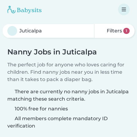
Filters
1
Nanny Jobs in Juticalpa
The perfect job for anyone who loves caring for
children. Find nanny jobs near you in less time
than it takes to pack a diaper bag.
There are currently no nanny jobs in Juticalpa
matching these search criteria.
100% free for nannies
All members complete mandatory ID
verification