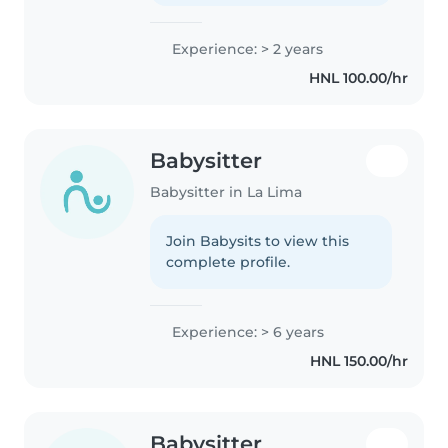
Experience: > 2 years
HNL 100.00/hr
Babysitter
Babysitter in La Lima
Join Babysits to view this
complete profile.
Experience: > 6 years
HNL 150.00/hr
Babysitter