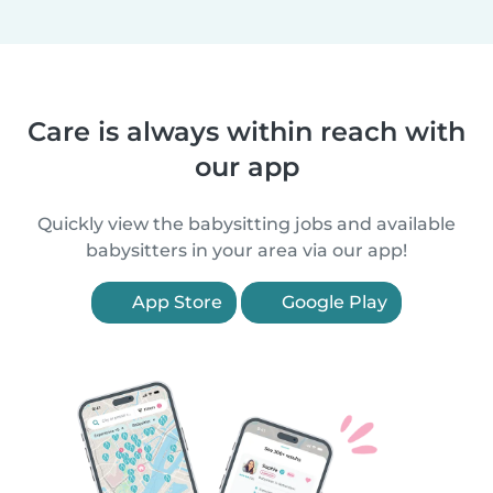
Care is always within reach with
our app
Quickly view the babysitting jobs and available
babysitters in your area via our app!
App Store
Google Play