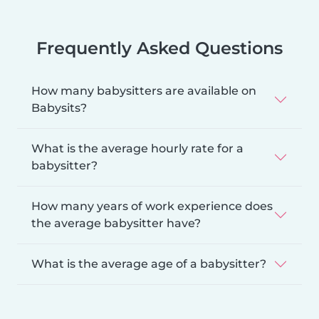
Frequently Asked Questions
How many babysitters are available on
Babysits?
What is the average hourly rate for a
babysitter?
How many years of work experience does
the average babysitter have?
What is the average age of a babysitter?