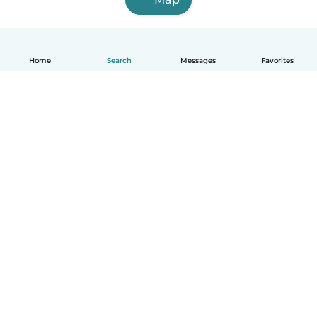
Home
Search
Messages
Favorites
English
How it works
Help
Terms & Privacy
Pricing
Company details
Babysits for Work
Community standards