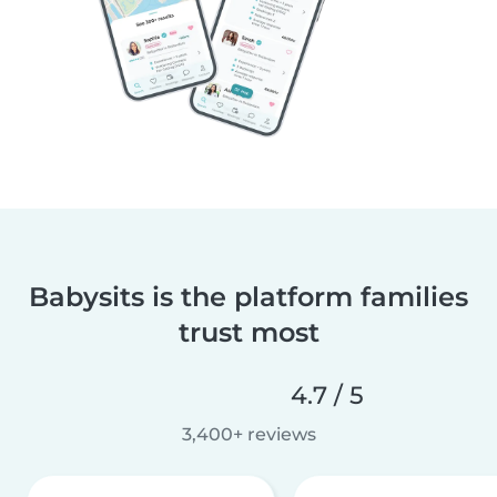
Babysits is the platform families
trust most
4.7 / 5
3,400+ reviews