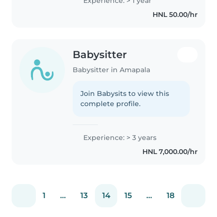
Experience: > 1 year
HNL 50.00/hr
Babysitter
Babysitter in Amapala
Join Babysits to view this
complete profile.
Experience: > 3 years
HNL 7,000.00/hr
1
...
13
14
15
...
18