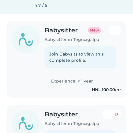
4.7 / 5
Babysitter
New
Babysitter in Tegucigalpa
Join Babysits to view this
complete profile.
Experience: < 1 year
HNL 100.00/hr
Babysitter
17
Babysitter in Tegucigalpa