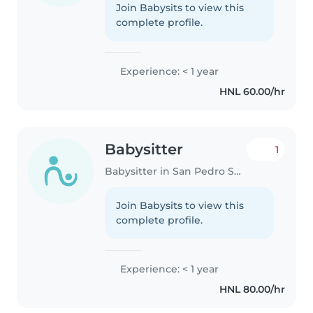
Join Babysits to view this
complete profile.
Experience: < 1 year
HNL 60.00/hr
Babysitter
1
Babysitter in San Pedro Sula
Join Babysits to view this
complete profile.
Experience: < 1 year
HNL 80.00/hr