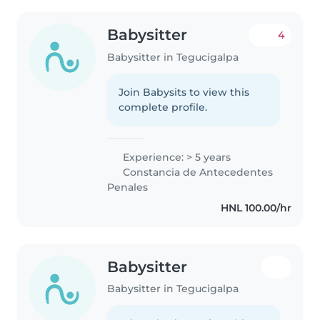
Babysitter
4
Babysitter in Tegucigalpa
Join Babysits to view this
complete profile.
Experience: > 5 years
Constancia de Antecedentes
Penales
HNL 100.00/hr
Babysitter
Babysitter in Tegucigalpa