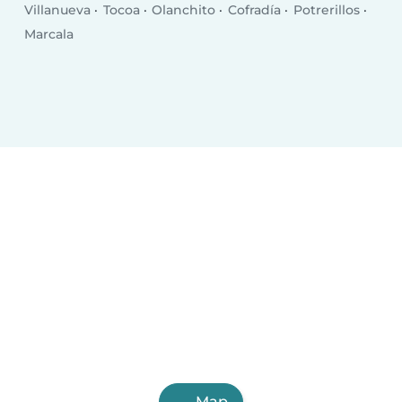
Villanueva
Tocoa
Olanchito
Cofradía
Potrerillos
Marcala
Map