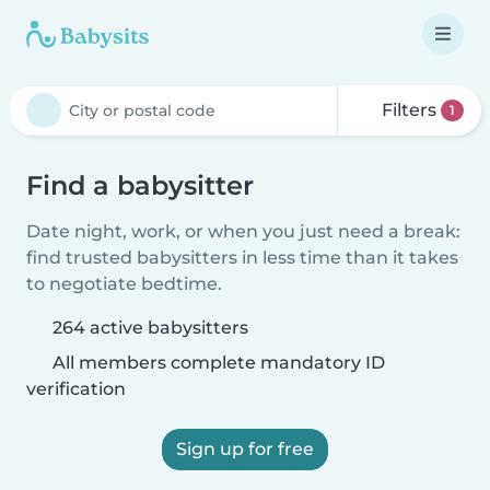
Filters
1
Find a babysitter
Date night, work, or when you just need a break:
find trusted babysitters in less time than it takes
to negotiate bedtime.
264 active babysitters
All members complete mandatory ID
verification
Sign up for free