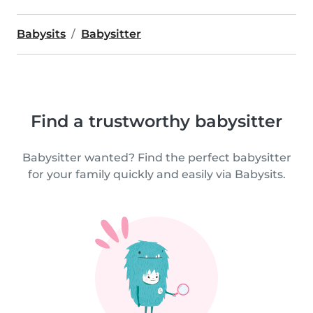
Babysits
Babysitter
Find a trustworthy babysitter
Babysitter wanted? Find the perfect babysitter
for your family quickly and easily via Babysits.