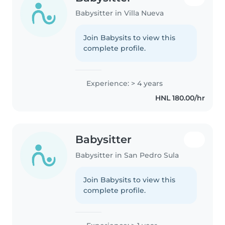
Babysitter in Villa Nueva
Join Babysits to view this
complete profile.
Experience: > 4 years
HNL 180.00/hr
Babysitter
Babysitter in San Pedro Sula
Join Babysits to view this
complete profile.