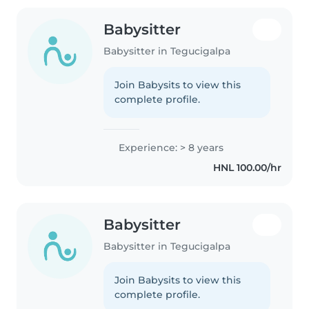
Babysitter
Babysitter in Tegucigalpa
Join Babysits to view this
complete profile.
Experience: > 8 years
HNL 100.00/hr
Babysitter
Babysitter in Tegucigalpa
Join Babysits to view this
complete profile.