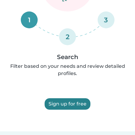
1
3
2
Search
Filter based on your needs and review detailed
profiles.
Sign up for free