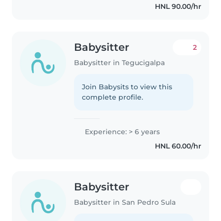
HNL 90.00/hr
Babysitter
2
Babysitter in Tegucigalpa
Join Babysits to view this
complete profile.
Experience: > 6 years
HNL 60.00/hr
Babysitter
Babysitter in San Pedro Sula