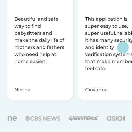
Beautiful and safe
This application is
way to find
super easy to use,
babysitters and
super useful, reliabl
make the daily life of
it has many securit
mothers and fathers
and identity
who need help at
verification system
home easier!
that make membe
feel safe.
Nerina
Giovanna