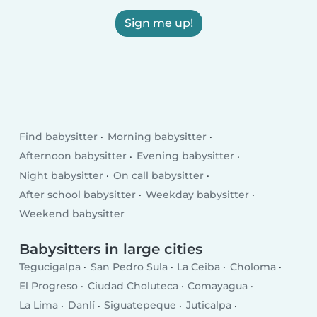
Sign me up!
Find babysitter
Morning babysitter
Afternoon babysitter
Evening babysitter
Night babysitter
On call babysitter
After school babysitter
Weekday babysitter
Weekend babysitter
Babysitters in large cities
Tegucigalpa
San Pedro Sula
La Ceiba
Choloma
El Progreso
Ciudad Choluteca
Comayagua
La Lima
Danlí
Siguatepeque
Juticalpa