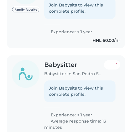
Join Babysits to view this
Family favorite
complete profile.
Experience: < 1 year
HNL 60.00/hr
Babysitter
1
Babysitter in San Pedro Sula
Join Babysits to view this
complete profile.
Experience: < 1 year
Average response time: 13
minutes