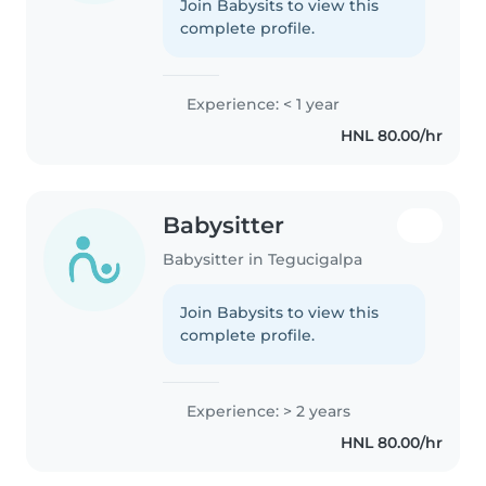
Join Babysits to view this
complete profile.
Experience: < 1 year
HNL 80.00/hr
Babysitter
Babysitter in Tegucigalpa
Join Babysits to view this
complete profile.
Experience: > 2 years
HNL 80.00/hr