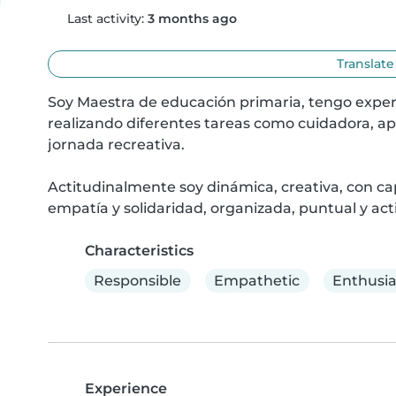
Last activity:
3 months ago
Translate
Soy Maestra de educación primaria, tengo experi
realizando diferentes tareas como cuidadora, ap
jornada recreativa.

Actitudinalmente soy dinámica, creativa, con ca
empatía y solidaridad, organizada, puntual y act
Characteristics
Responsible
Empathetic
Enthusia
Experience