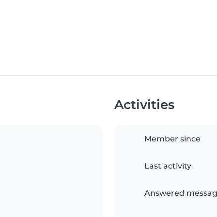
Activities
Member since
Last activity
Answered messag