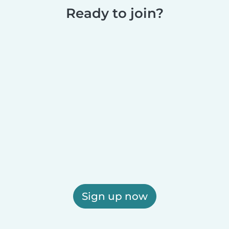
Ready to join?
Sign up now