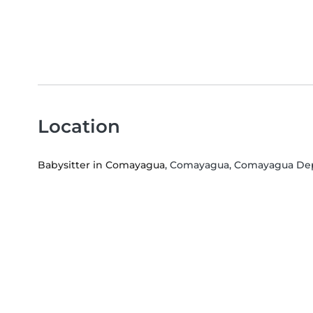
Location
Babysitter in Comayagua
, Comayagua, Comayagua De