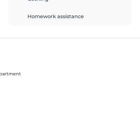
Homework assistance
partment