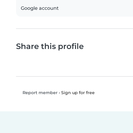
Google account
Share this profile
•
Sign up for free
Report member