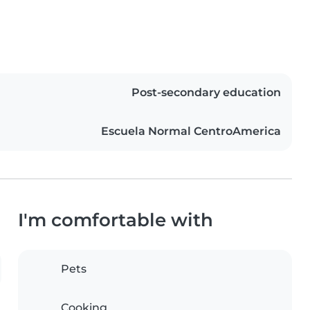
Post-secondary education
Escuela Normal CentroAmerica
I'm comfortable with
Pets
Cooking