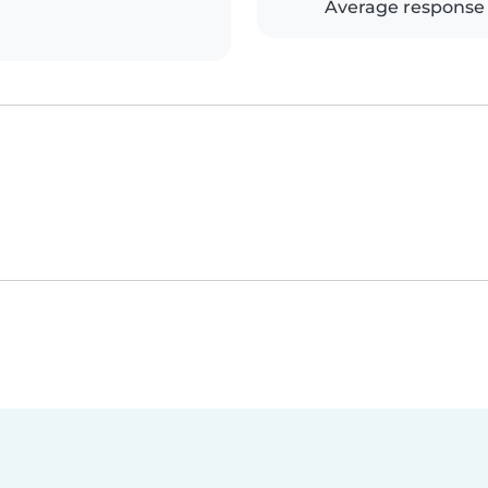
Average response