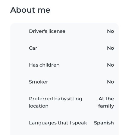
About me
Driver's license
No
Car
No
Has children
No
Smoker
No
Preferred babysitting
At the
location
family
Languages that I speak
Spanish