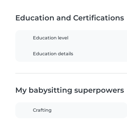
Education and Certifications
Education level
Education details
My babysitting superpowers
Crafting