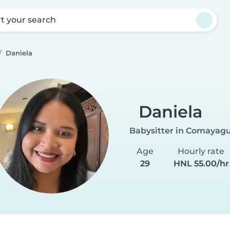
rt your search
Daniela
Daniela
Babysitter in Comayag
Age
Hourly rate
29
HNL 55.00/hr