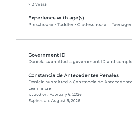
> 3 years
Experience with age(s)
Preschooler
•
Toddler
•
Gradeschooler
•
Teenager
Government ID
Daniela submitted a government ID and complet
Constancia de Antecedentes Penales
Daniela submitted a Constancia de Antecedentes
Learn more
Issued on: February 6, 2026
Expires on: August 6, 2026