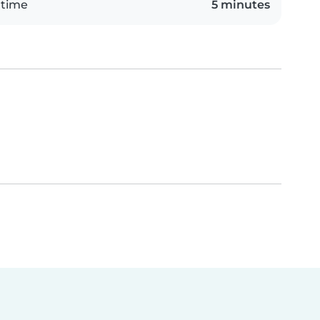
 time
5 minutes