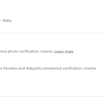
•
Baby
ed photo verification checks.
Learn more
 Penales and Babysits completed verification checks.