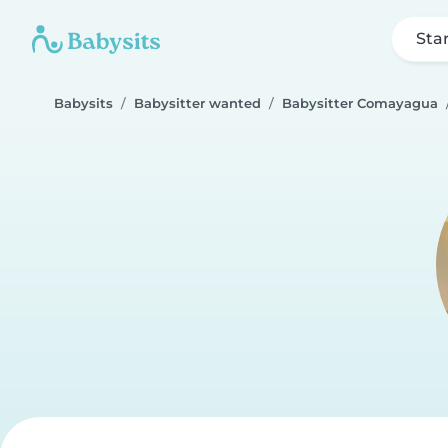
Sta
Babysits
Babysitter wanted
Babysitter Comayagua