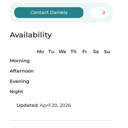
Contact Daniela
2
Availability
Mo
Tu
We
Th
Fr
Sa
Su
Morning
Afternoon
Evening
Night
Updated:
April 20, 2026