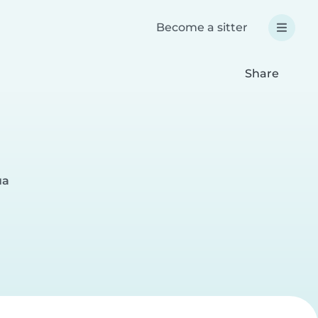
Become a sitter
Share
ua