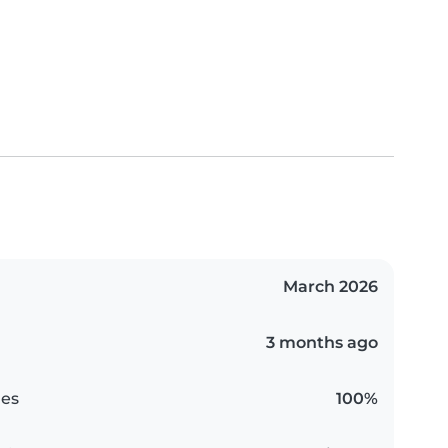
March 2026
3 months ago
es
100%