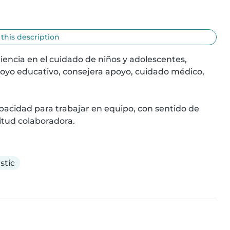
 this description
encia en el cuidado de niños y adolescentes, 
oyo educativo, consejera apoyo, cuidado médico, 
pacidad para trabajar en equipo, con sentido de 
itud colaboradora.
stic