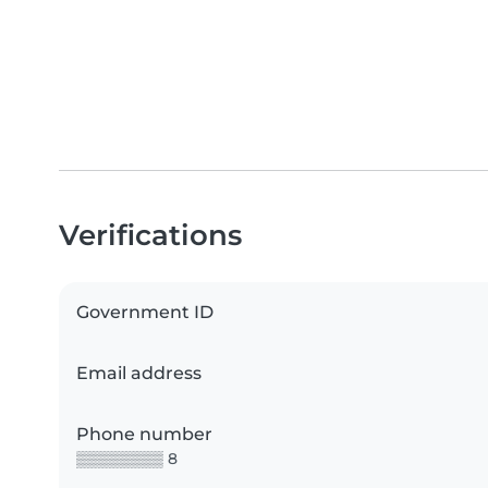
Verifications
Government ID
Email address
Phone number
▒▒▒▒▒▒▒▒ 8