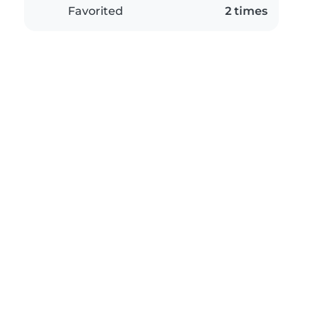
Favorited
2 times