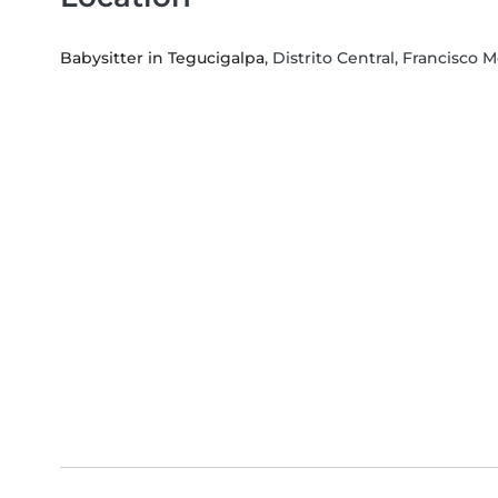
Babysitter in Tegucigalpa
, Distrito Central, Francisc