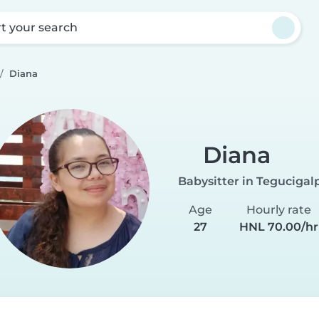
rt your search
Diana
Diana
Babysitter in Tegucigal
Age
Hourly rate
27
HNL 70.00/hr