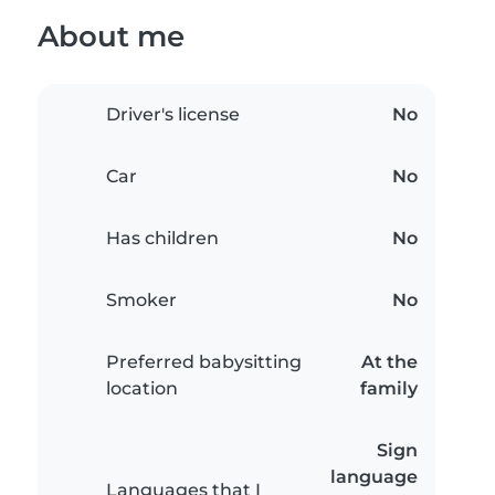
About me
Driver's license
No
Car
No
Has children
No
Smoker
No
Preferred babysitting
At the
location
family
Sign
language
Languages that I