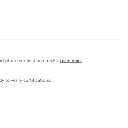
 photo verification checks.
Learn more
ly to verify certifications.