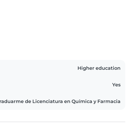
Higher education
Yes
raduarme de Licenciatura en Química y Farmacia