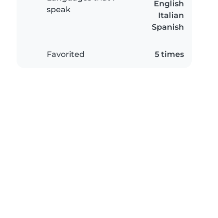
English
speak
Italian
Spanish
Favorited
5 times