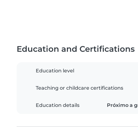
Education and Certifications
Education level
Teaching or childcare certifications
Education details
Próximo a g