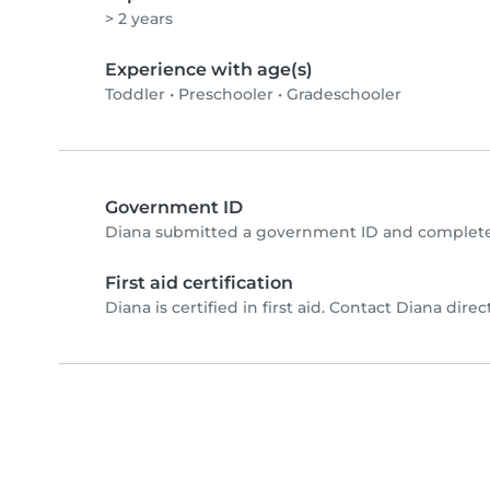
> 2 years
Experience with age(s)
Toddler
•
Preschooler
•
Gradeschooler
Government ID
Diana submitted a government ID and completed
First aid certification
Diana is certified in first aid. Contact Diana direct