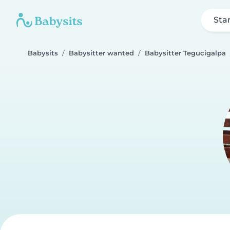
Sta
Babysits
Babysitter wanted
Babysitter Tegucigalpa