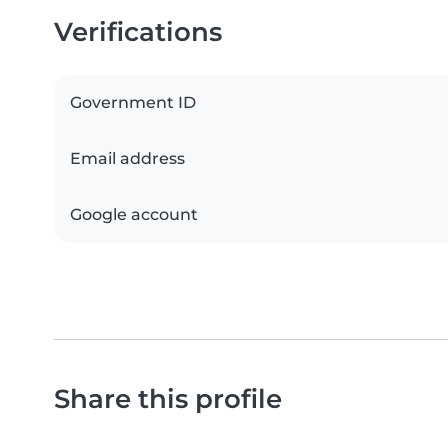
Verifications
Government ID
Email address
Google account
Share this profile