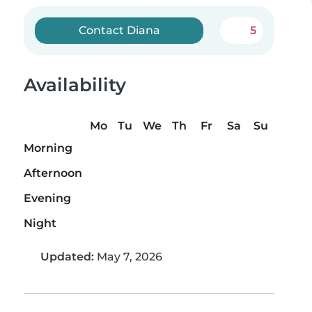
Contact Diana
5
Availability
Mo
Tu
We
Th
Fr
Sa
Su
Morning
Afternoon
Evening
Night
Updated:
May 7, 2026