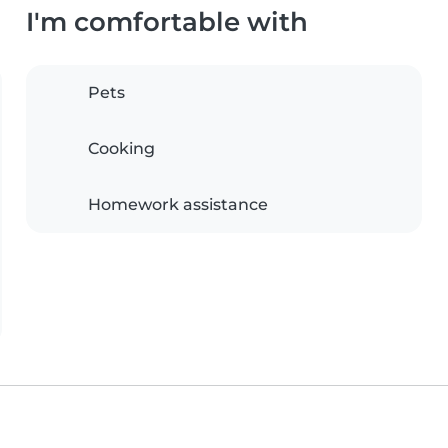
I'm comfortable with
Pets
Cooking
Homework assistance