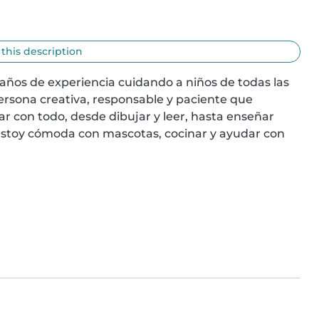
 this description
años de experiencia cuidando a niños de todas las 
rsona creativa, responsable y paciente que 
r con todo, desde dibujar y leer, hasta enseñar 
stoy cómoda con mascotas, cocinar y ayudar con 