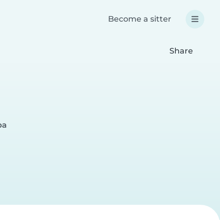
Become a sitter
Share
pa