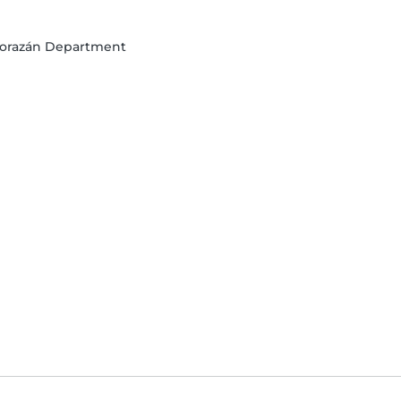
o Morazán Department