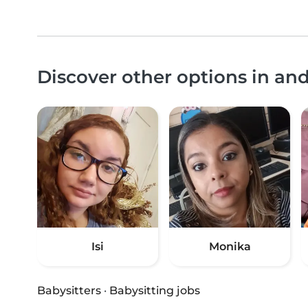
Discover other options in an
Isi
Monika
Babysitters
·
Babysitting jobs