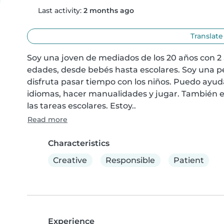
Last activity:
2 months ago
Translate
Soy una joven de mediados de los 20 años con 2 
edades, desde bebés hasta escolares. Soy una pe
disfruta pasar tiempo con los niños. Puedo ayuda
idiomas, hacer manualidades y jugar. También e
las tareas escolares. Estoy..
Read more
Characteristics
Creative
Responsible
Patient
Experience