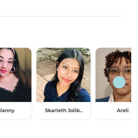
lanny
Skarleth Jolib..
Areli