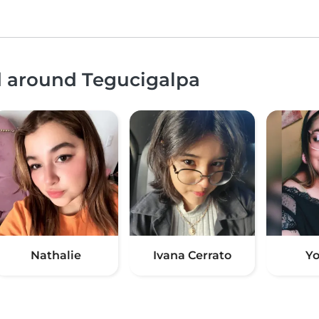
d around Tegucigalpa
Nathalie
Ivana Cerrato
Yo