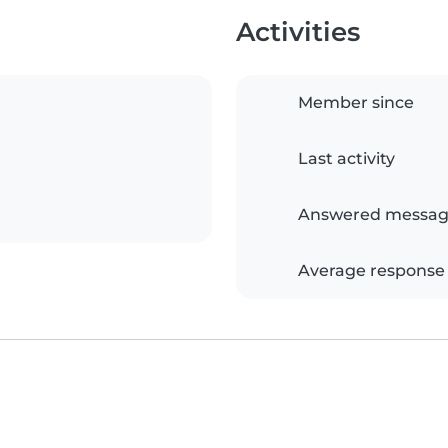
Activities
Member since
Last activity
Answered messag
Average response