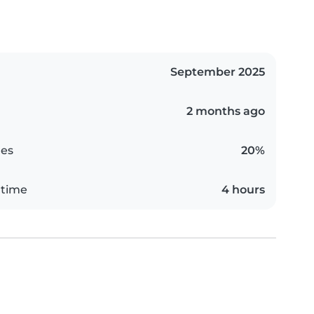
September 2025
2 months ago
es
20%
 time
4 hours