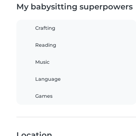
My babysitting superpowers
Crafting
Reading
Music
Language
Games
Location