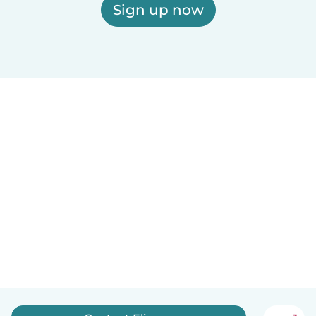
Sign up now