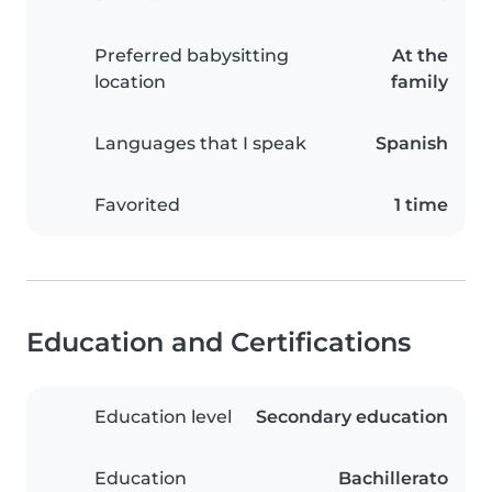
Preferred babysitting
At the
location
family
Languages that I speak
Spanish
Favorited
1 time
Education and Certifications
Education level
Secondary education
Education
Bachillerato