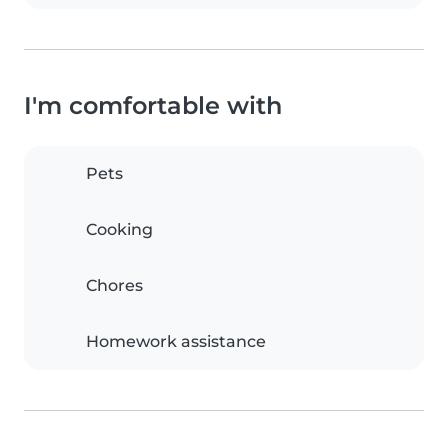
I'm comfortable with
Pets
Cooking
Chores
Homework assistance