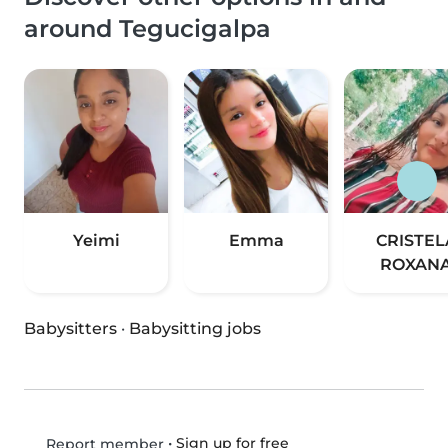
around Tegucigalpa
Yeimi
Emma
CRISTEL
ROXAN
Babysitters
·
Babysitting jobs
•
Sign up for free
Report member