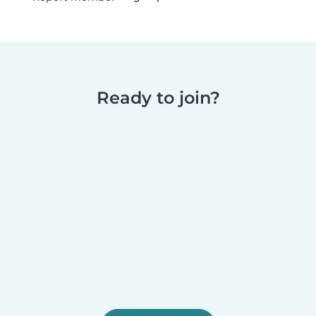
Ready to join?