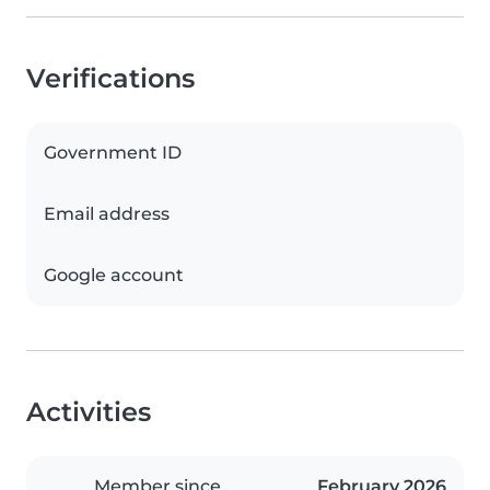
Verifications
Government ID
Email address
Google account
Activities
Member since
February 2026