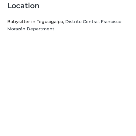
Location
Babysitter in Tegucigalpa
, Distrito Central, Francisco
Morazán Department