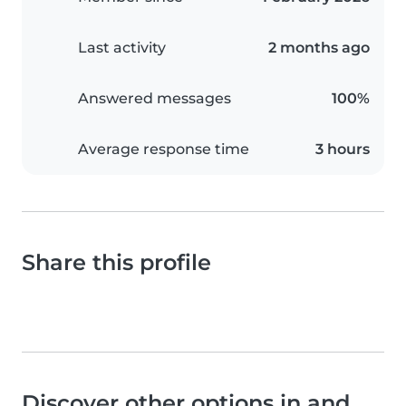
Last activity
2 months ago
Answered messages
100%
Average response time
3 hours
Share this profile
Discover other options in and