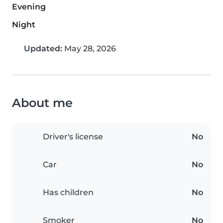
Evening
Night
Updated:
May 28, 2026
About me
Driver's license
No
Car
No
Has children
No
Smoker
No