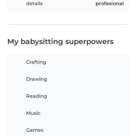
details
profesional
My babysitting superpowers
Crafting
Drawing
Reading
Music
Games