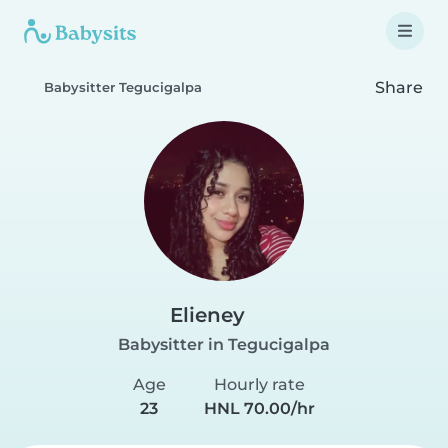
Share
Babysitter Tegucigalpa
Elieney
Babysitter in Tegucigalpa
Age
Hourly rate
23
HNL 70.00/hr