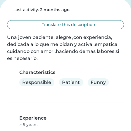
Last activity:
2 months ago
Translate this description
Una joven paciente, alegre ,con experiencia, 
dedicada a lo que me pidan y activa ,empatica 
cuidando con amor ,haciendo demas labores si 
es necesario.
Characteristics
Responsible
Patient
Funny
Experience
> 5 years