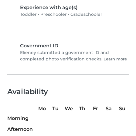
Experience with age(s)
Toddler
•
Preschooler
•
Gradeschooler
Government ID
Elieney submitted a government ID and
completed photo verification checks.
Learn more
Availability
Mo
Tu
We
Th
Fr
Sa
Su
Morning
Afternoon