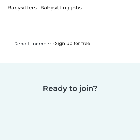
Babysitters
·
Babysitting jobs
•
Sign up for free
Report member
Ready to join?