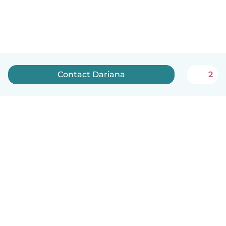
Contact Dariana
2
English
How it works
Help
Terms & Privacy
Pricing
Company details
Babysits for Work