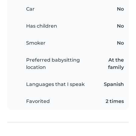
Car
No
Has children
No
Smoker
No
Preferred babysitting
At the
location
family
Languages that I speak
Spanish
Favorited
2 times