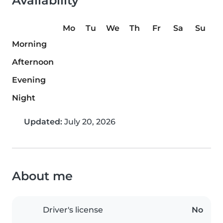
Availability
Mo
Tu
We
Th
Fr
Sa
Su
Morning
Afternoon
Evening
Night
Updated:
July 20, 2026
About me
Driver's license
No