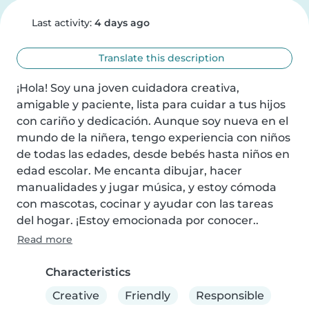
Last activity:
4 days ago
Translate this description
¡Hola! Soy una joven cuidadora creativa, 
amigable y paciente, lista para cuidar a tus hijos 
con cariño y dedicación. Aunque soy nueva en el 
mundo de la niñera, tengo experiencia con niños 
de todas las edades, desde bebés hasta niños en 
edad escolar. Me encanta dibujar, hacer 
manualidades y jugar música, y estoy cómoda 
con mascotas, cocinar y ayudar con las tareas 
del hogar. ¡Estoy emocionada por conocer..
Read more
Characteristics
Creative
Friendly
Responsible