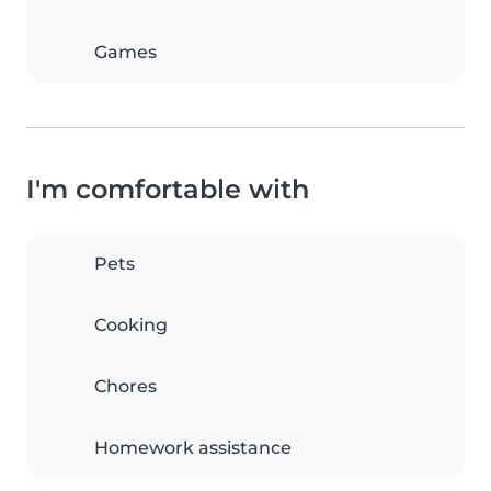
Games
I'm comfortable with
Pets
Cooking
Chores
Homework assistance