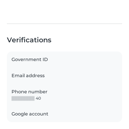
Verifications
Government ID
Email address
Phone number
▒▒▒▒▒▒▒▒ 40
Google account