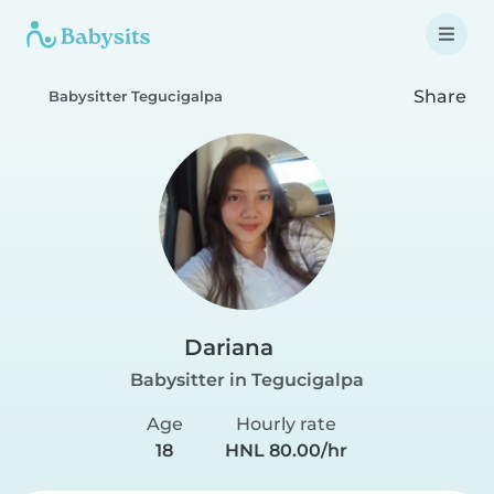
Share
Babysitter Tegucigalpa
Dariana
Babysitter in Tegucigalpa
Age
Hourly rate
18
HNL 80.00/hr