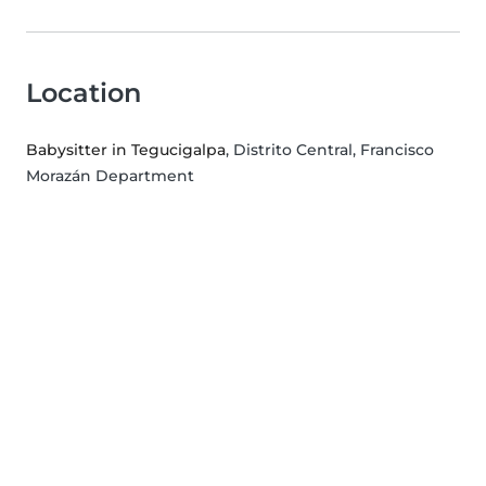
Location
Babysitter in Tegucigalpa
, Distrito Central, Francisco
Morazán Department