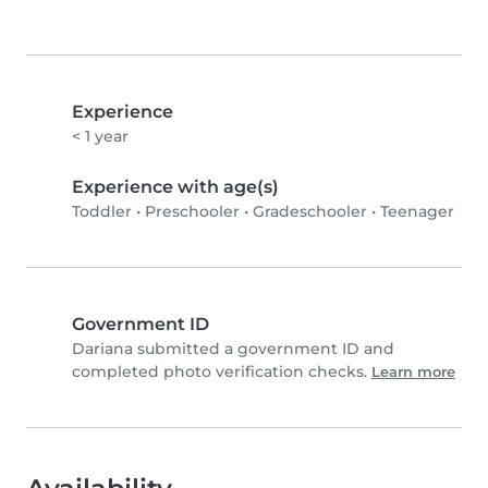
Experience
< 1 year
Experience with age(s)
Toddler
•
Preschooler
•
Gradeschooler
•
Teenager
Government ID
Dariana submitted a government ID and
completed photo verification checks.
Learn more