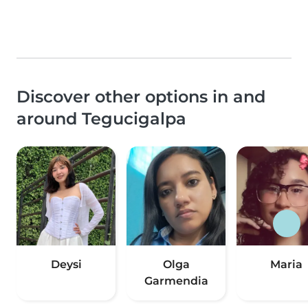
Discover other options in and
around Tegucigalpa
Deysi
Olga
Maria
Garmendia