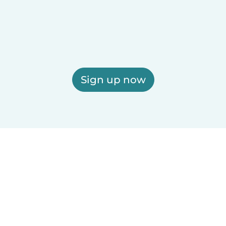
Sign up now