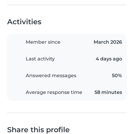
Activities
Member since
March 2026
Last activity
4 days ago
Answered messages
50%
Average response time
58 minutes
Share this profile