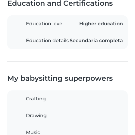
Education and Certifications
Education level
Higher education
Education details
Secundaria completa
My babysitting superpowers
Crafting
Drawing
Music