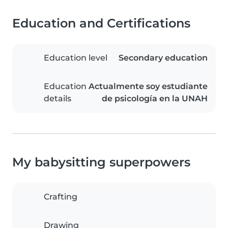
Education and Certifications
Education level
Secondary education
Education
Actualmente soy estudiante
details
de psicología en la UNAH
My babysitting superpowers
Crafting
Drawing