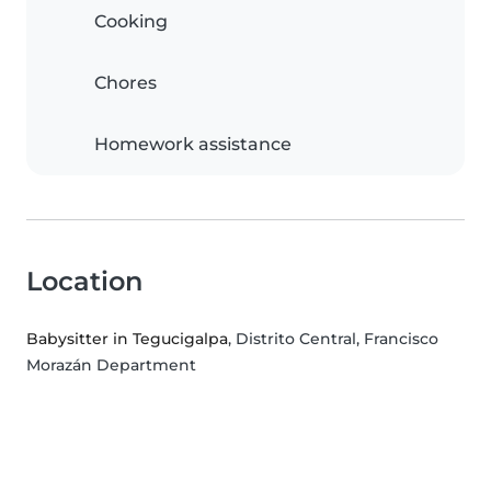
Cooking
Chores
Homework assistance
Location
Babysitter in Tegucigalpa
, Distrito Central, Francisco
Morazán Department