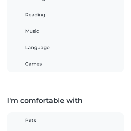
Reading
Music
Language
Games
I'm comfortable with
Pets