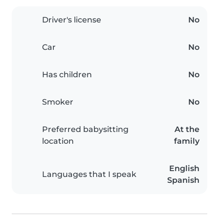
Driver's license
No
Car
No
Has children
No
Smoker
No
Preferred babysitting
At the
location
family
English
Languages that I speak
Spanish