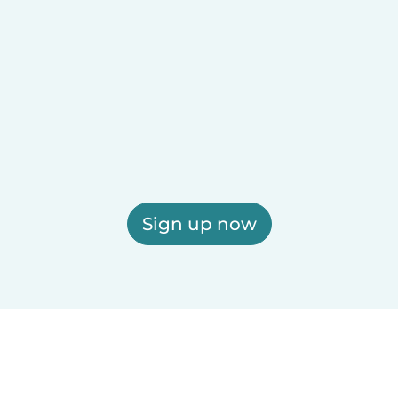
Sign up now