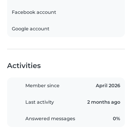
Facebook account
Google account
Activities
Member since
April 2026
Last activity
2 months ago
Answered messages
0%