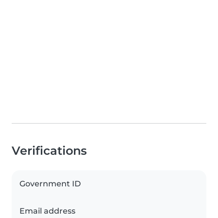
Verifications
Government ID
Email address