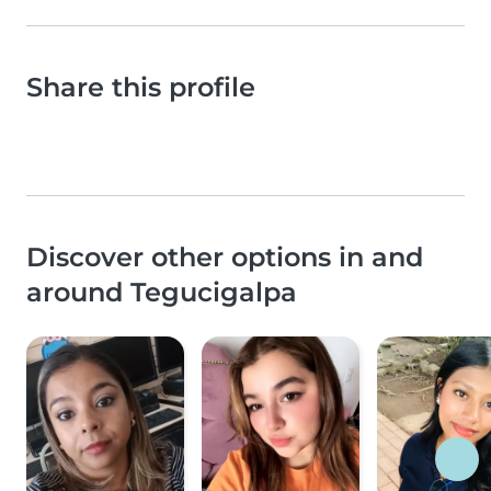
Share this profile
Discover other options in and
around Tegucigalpa