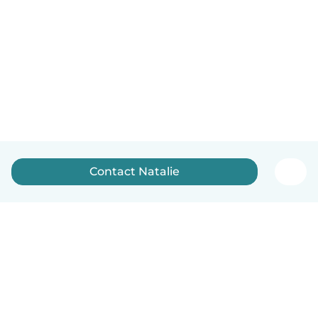
Contact Natalie
English