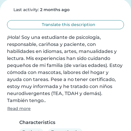
Last activity:
2 months ago
Translate this description
¡Hola! Soy una estudiante de psicología, 
responsable, cariñosa y paciente, con 
habilidades en idiomas, artes, manualidades y 
lectura. Mis experiencias han sido cuidando 
pequeños de mi familia (de varias edades). Estoy 
cómoda con mascotas, labores del hogar y 
ayuda con tareas. Pese a no tener certificado, 
estoy muy informada y he tratado con niños 
neurodivergentes (TEA, TDAH y demás). 
También tengo..
Read more
Characteristics