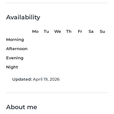
Availability
Mo
Tu
We
Th
Fr
Sa
Su
Morning
Afternoon
Evening
Night
Updated:
April 19, 2026
About me