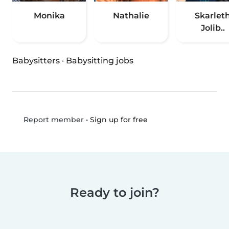
Monika
Nathalie
Skarlet
Jolib..
Babysitters
·
Babysitting jobs
•
Sign up for free
Report member
Ready to join?