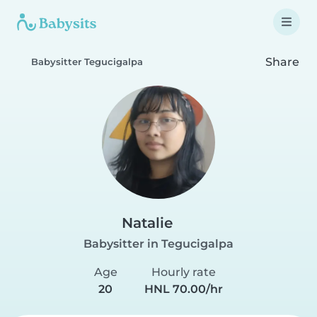
Share
Babysitter Tegucigalpa
Natalie
Babysitter in Tegucigalpa
Age
Hourly rate
20
HNL 70.00/hr