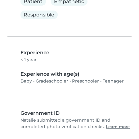
Patient
Empathetic
Responsible
Experience
< 1 year
Experience with age(s)
Baby
•
Gradeschooler
•
Preschooler
•
Teenager
Government ID
Natalie submitted a government ID and
completed photo verification checks.
Learn more